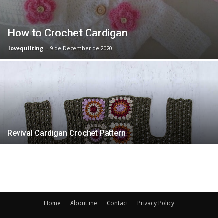
How to Crochet Cardigan
lovequilting
-
9 de December de 2020
Revival Cardigan Crochet Pattern
Home
About me
Contact
Privacy Policy