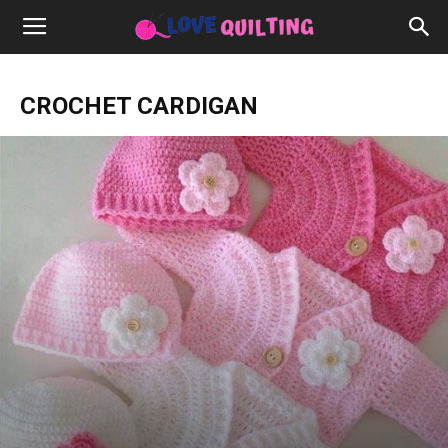
CROCHET CARDIGAN