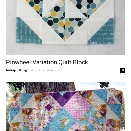
Pinwheel Variation Quilt Block
lovequilting
-
4 de August de 2021
0