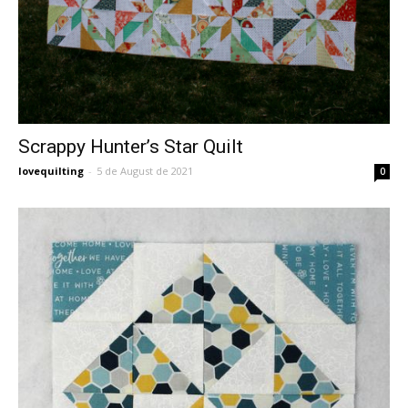
Scrappy Hunter’s Star Quilt
lovequilting
-
5 de August de 2021
0