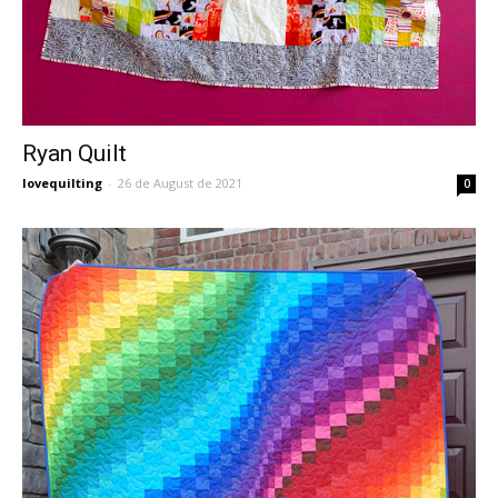
Ryan Quilt
lovequilting
-
26 de August de 2021
0