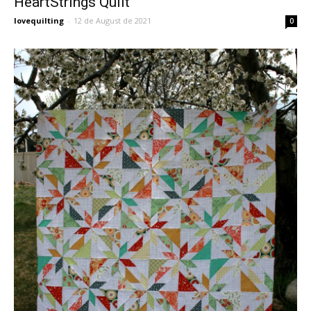
HeartStrings Quilt
lovequilting
-
12 de August de 2021
0