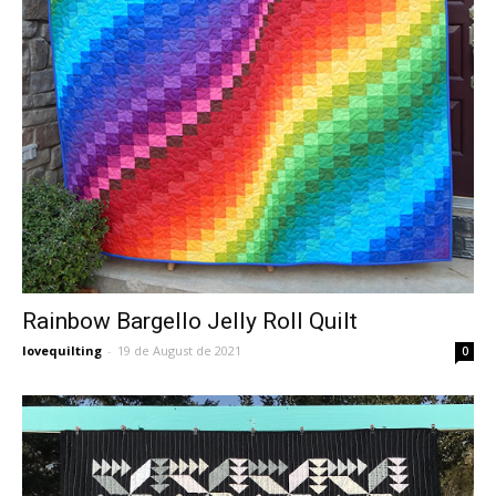
Rainbow Bargello Jelly Roll Quilt
lovequilting
-
19 de August de 2021
0