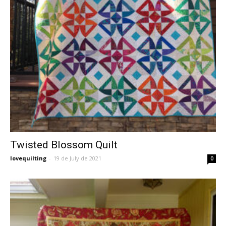
Twisted Blossom Quilt
lovequilting
-
19 de July de 2021
0