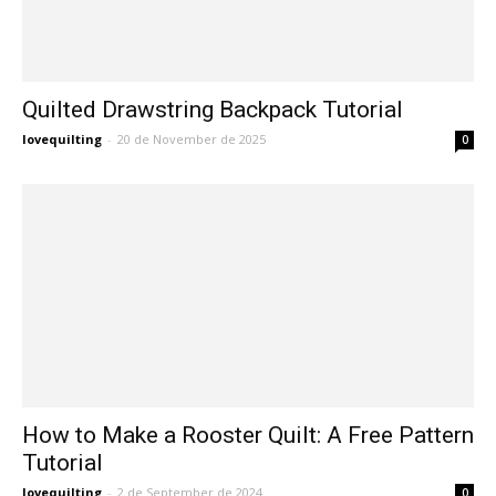
Quilted Drawstring Backpack Tutorial
lovequilting
-
20 de November de 2025
0
How to Make a Rooster Quilt: A Free Pattern
Tutorial
lovequilting
-
2 de September de 2024
0