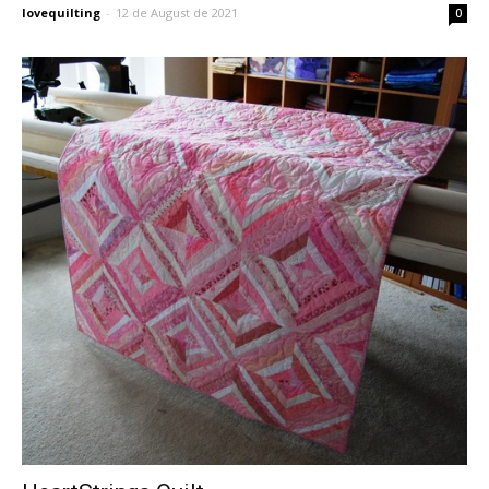
lovequilting
-
12 de August de 2021
0