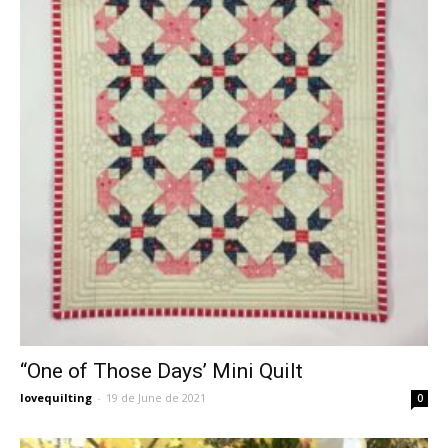
“One of Those Days’ Mini Quilt
lovequilting
-
19 de June de 2021
0