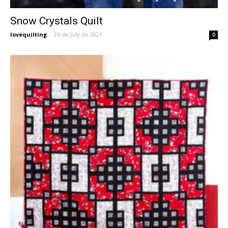
Snow Crystals Quilt
lovequilting
-
26 de July de 2021
0