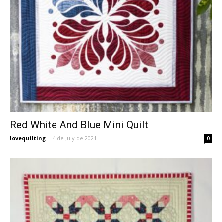
Red White And Blue Mini Quilt
lovequilting
-
4 de July de 2021
0