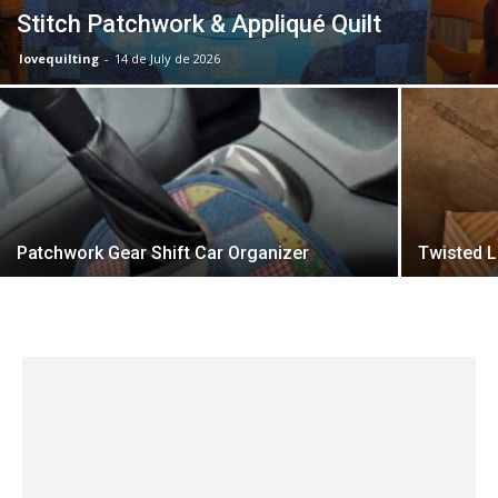
Stitch Patchwork & Appliqué Quilt
lovequilting
-
14 de July de 2026
Patchwork Gear Shift Car Organizer
Twisted L