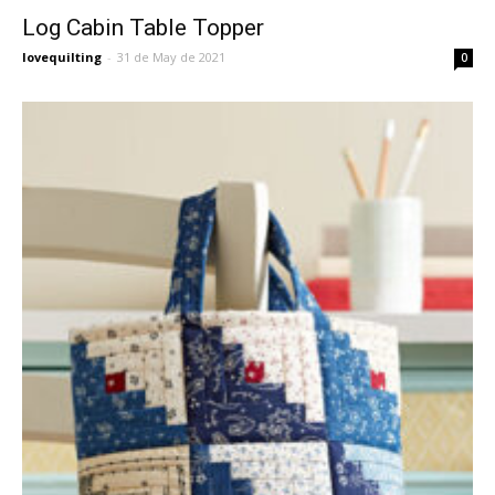
Log Cabin Table Topper
lovequilting
-
31 de May de 2021
0