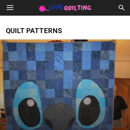
QUILT PATTERNS