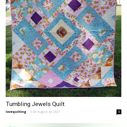
Tumbling Jewels Quilt
lovequilting
-
3 de August de 2021
0