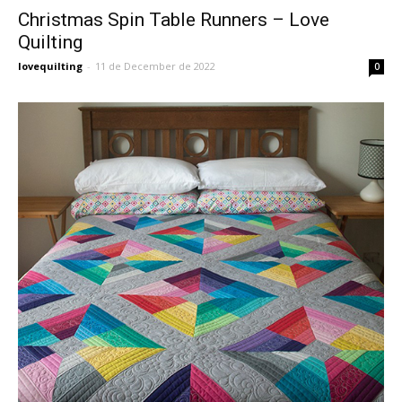
Christmas Spin Table Runners – Love
Quilting
lovequilting
-
11 de December de 2022
0