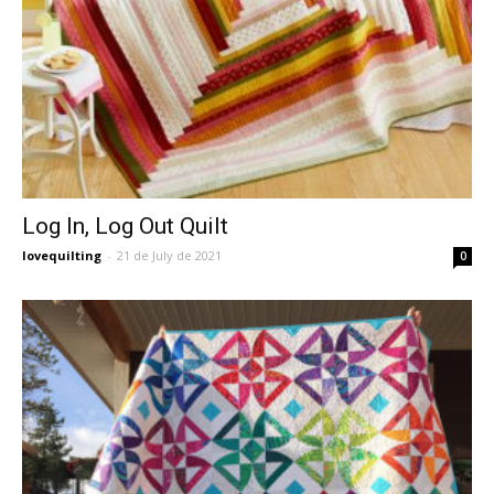
Log In, Log Out Quilt
lovequilting
-
21 de July de 2021
0