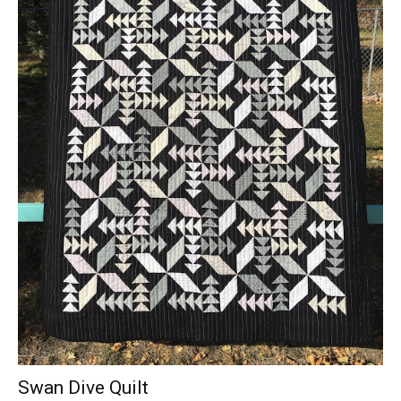
Swan Dive Quilt