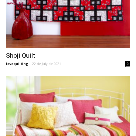
Shoji Quilt
lovequilting
-
22 de July de 2021
0