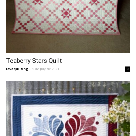
Teaberry Stars Quilt
lovequilting
-
5 de July de 2021
0