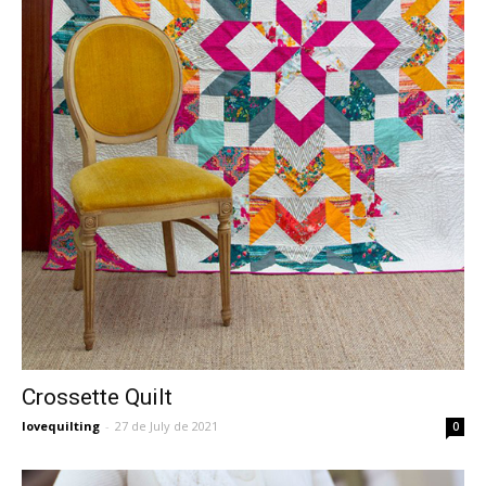
Crossette Quilt
lovequilting
-
27 de July de 2021
0