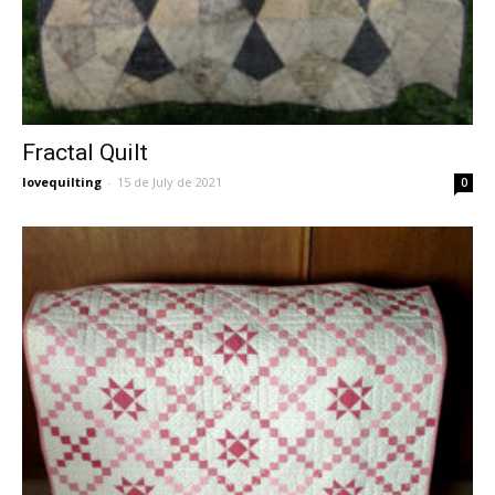
Fractal Quilt
lovequilting
-
15 de July de 2021
0