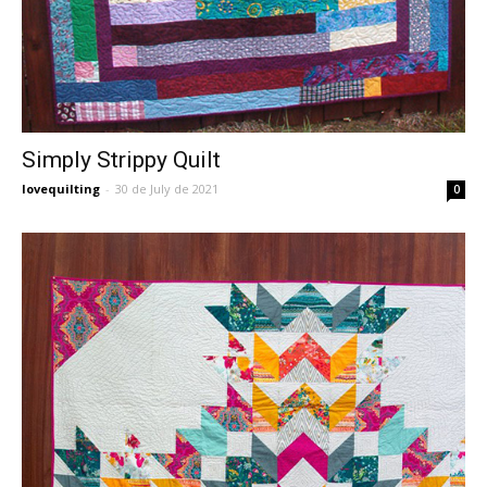
Simply Strippy Quilt
lovequilting
-
30 de July de 2021
0