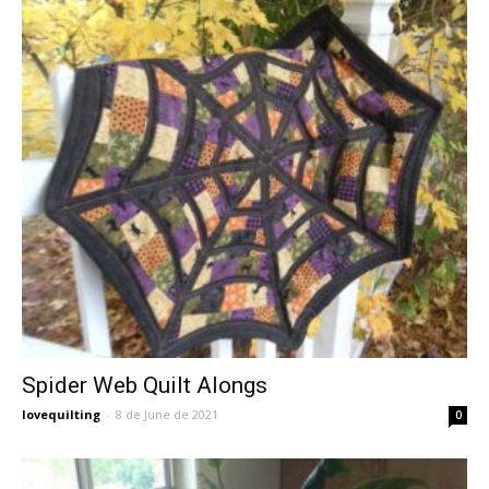
Spider Web Quilt Alongs
lovequilting
-
8 de June de 2021
0