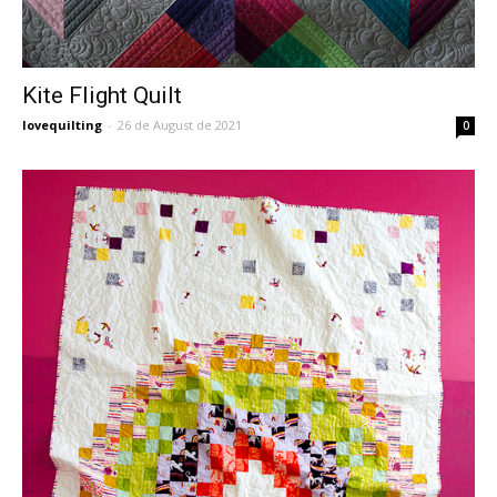
Kite Flight Quilt
lovequilting
-
26 de August de 2021
0