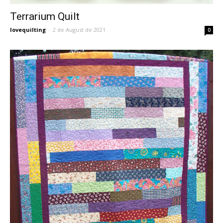
Terrarium Quilt
lovequilting
-
2 de August de 2021
0