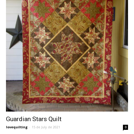
Guardian Stars Quilt
lovequilting
-
15 de July de 2021
0