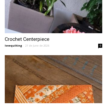
Crochet Centerpiece
lovequilting
-
21 de June de 2026
0