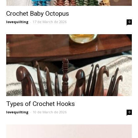
Crochet Baby Octopus
lovequilting
-
17 de March de 2026
0
Types of Crochet Hooks
lovequilting
-
10 de March de 2026
0