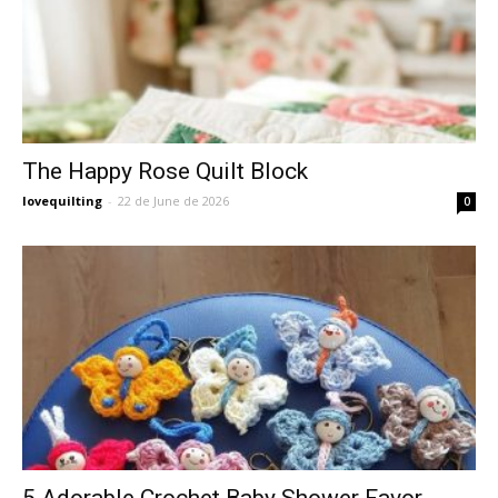
The Happy Rose Quilt Block
lovequilting
-
22 de June de 2026
0
5 Adorable Crochet Baby Shower Favor