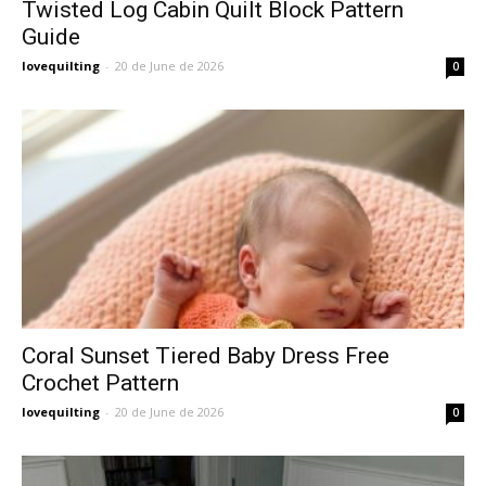
Twisted Log Cabin Quilt Block Pattern
Guide
lovequilting
-
20 de June de 2026
0
Coral Sunset Tiered Baby Dress Free
Crochet Pattern
lovequilting
-
20 de June de 2026
0