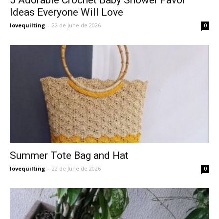
Ideas Everyone Will Love
lovequilting
-
22 de June de 2026
0
Summer Tote Bag and Hat
lovequilting
-
22 de June de 2026
0