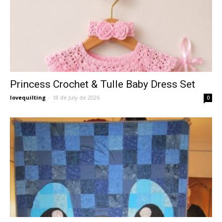
Princess Crochet & Tulle Baby Dress Set
lovequilting
-
18 de July de 2026
0