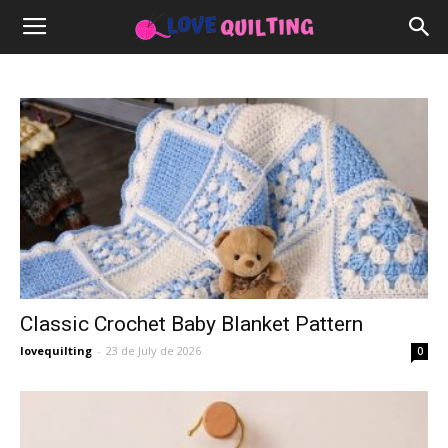
Classic Crochet Baby Blanket Pattern
lovequilting
-
23 de July de 2026
0