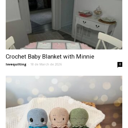
Crochet Baby Blanket with Minnie
lovequilting
-
18 de March de 2026
0