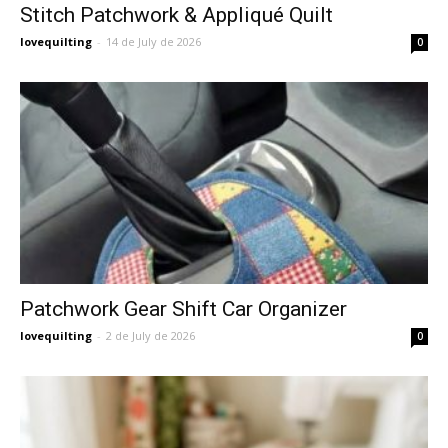
Stitch Patchwork & Appliqué Quilt
lovequilting
-
14 de July de 2026
0
Patchwork Gear Shift Car Organizer
lovequilting
-
2 de July de 2026
0