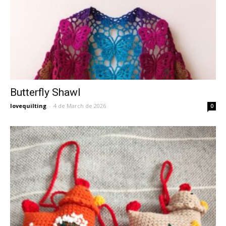
Butterfly Shawl
lovequilting
-
4 de March de 2026
0