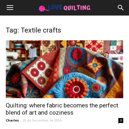
Tag: Textile crafts
Quilting: where fabric becomes the perfect
blend of art and coziness
Charles
-
20 de December de 2024
0