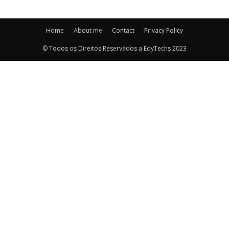
Home
About me
Contact
Privacy Policy
© Todos os Direitos Reservados a EdyTechs 2023