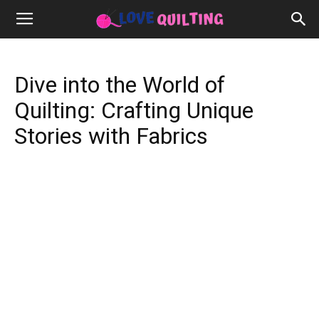
Dive into the World of
Quilting: Crafting Unique
Stories with Fabrics