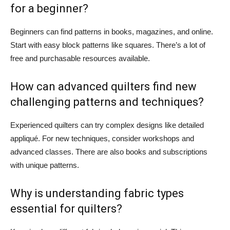
for a beginner?
Beginners can find patterns in books, magazines, and online.
Start with easy block patterns like squares. There’s a lot of
free and purchasable resources available.
How can advanced quilters find new
challenging patterns and techniques?
Experienced quilters can try complex designs like detailed
appliqué. For new techniques, consider workshops and
advanced classes. There are also books and subscriptions
with unique patterns.
Why is understanding fabric types
essential for quilters?