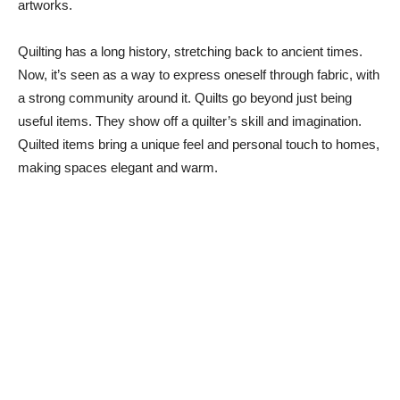
artworks.
Quilting has a long history, stretching back to ancient times.
Now, it’s seen as a way to express oneself through fabric, with
a strong community around it. Quilts go beyond just being
useful items. They show off a quilter’s skill and imagination.
Quilted items bring a unique feel and personal touch to homes,
making spaces elegant and warm.