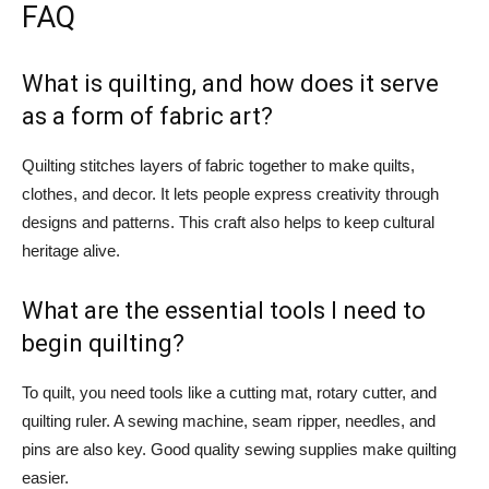
FAQ
What is quilting, and how does it serve
as a form of fabric art?
Quilting stitches layers of fabric together to make quilts,
clothes, and decor. It lets people express creativity through
designs and patterns. This craft also helps to keep cultural
heritage alive.
What are the essential tools I need to
begin quilting?
To quilt, you need tools like a cutting mat, rotary cutter, and
quilting ruler. A sewing machine, seam ripper, needles, and
pins are also key. Good quality sewing supplies make quilting
easier.