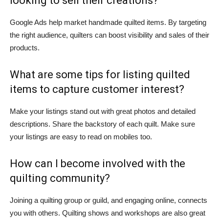
looking to sell their creations?
Google Ads help market handmade quilted items. By targeting
the right audience, quilters can boost visibility and sales of their
products.
What are some tips for listing quilted
items to capture customer interest?
Make your listings stand out with great photos and detailed
descriptions. Share the backstory of each quilt. Make sure
your listings are easy to read on mobiles too.
How can I become involved with the
quilting community?
Joining a quilting group or guild, and engaging online, connects
you with others. Quilting shows and workshops are also great