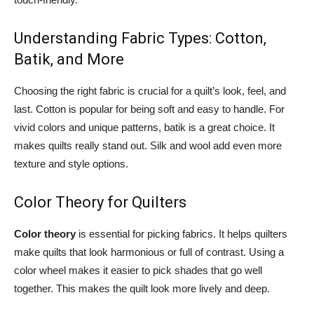
Understanding Fabric Types: Cotton,
Batik, and More
Choosing the right fabric is crucial for a quilt’s look, feel, and
last. Cotton is popular for being soft and easy to handle. For
vivid colors and unique patterns, batik is a great choice. It
makes quilts really stand out. Silk and wool add even more
texture and style options.
Color Theory for Quilters
Color theory
is essential for picking fabrics. It helps quilters
make quilts that look harmonious or full of contrast. Using a
color wheel makes it easier to pick shades that go well
together. This makes the quilt look more lively and deep.