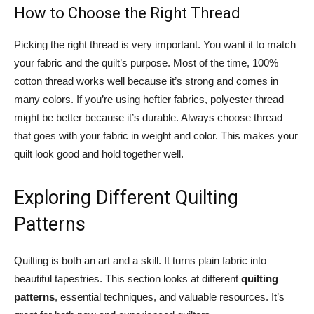
How to Choose the Right Thread
Picking the right thread is very important. You want it to match
your fabric and the quilt’s purpose. Most of the time, 100%
cotton thread works well because it’s strong and comes in
many colors. If you’re using heftier fabrics, polyester thread
might be better because it’s durable. Always choose thread
that goes with your fabric in weight and color. This makes your
quilt look good and hold together well.
Exploring Different Quilting
Patterns
Quilting is both an art and a skill. It turns plain fabric into
beautiful tapestries. This section looks at different
quilting
patterns
, essential techniques, and valuable resources. It’s