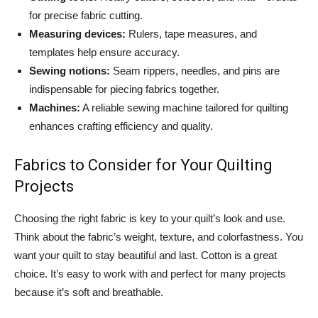
for precise fabric cutting.
Measuring devices:
Rulers, tape measures, and
templates help ensure accuracy.
Sewing notions:
Seam rippers, needles, and pins are
indispensable for piecing fabrics together.
Machines:
A reliable sewing machine tailored for quilting
enhances crafting efficiency and quality.
Fabrics to Consider for Your Quilting
Projects
Choosing the right fabric is key to your quilt’s look and use.
Think about the fabric’s weight, texture, and colorfastness. You
want your quilt to stay beautiful and last. Cotton is a great
choice. It’s easy to work with and perfect for many projects
because it’s soft and breathable.