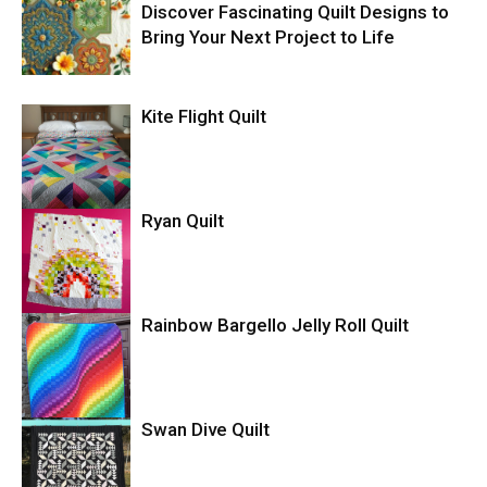
Discover Fascinating Quilt Designs to
Bring Your Next Project to Life
Kite Flight Quilt
Ryan Quilt
Rainbow Bargello Jelly Roll Quilt
Swan Dive Quilt