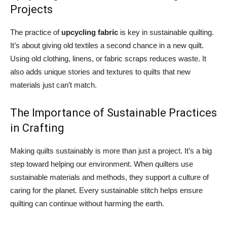
Projects
The practice of
upcycling fabric
is key in sustainable quilting.
It’s about giving old textiles a second chance in a new quilt.
Using old clothing, linens, or fabric scraps reduces waste. It
also adds unique stories and textures to quilts that new
materials just can’t match.
The Importance of Sustainable Practices
in Crafting
Making quilts sustainably is more than just a project. It’s a big
step toward helping our environment. When quilters use
sustainable materials and methods, they support a culture of
caring for the planet. Every sustainable stitch helps ensure
quilting can continue without harming the earth.