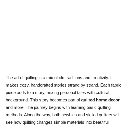
The art of quilting is a mix of old traditions and creativity. It
makes cozy, handcrafted stories strand by strand. Each fabric
piece adds to a story, mixing personal tales with cultural
background. This story becomes part of
quilted home decor
and more. The journey begins with learning basic quilting
methods. Along the way, both newbies and skilled quilters will
see how quilting changes simple materials into beautiful