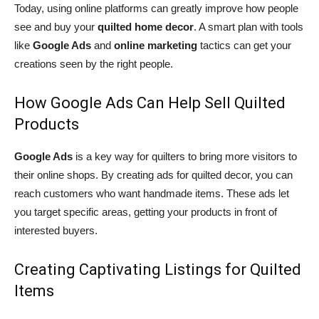
Today, using online platforms can greatly improve how people
see and buy your
quilted home decor
. A smart plan with tools
like
Google Ads
and
online marketing
tactics can get your
creations seen by the right people.
How Google Ads Can Help Sell Quilted
Products
Google Ads
is a key way for quilters to bring more visitors to
their online shops. By creating ads for quilted decor, you can
reach customers who want handmade items. These ads let
you target specific areas, getting your products in front of
interested buyers.
Creating Captivating Listings for Quilted
Items