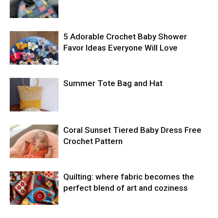
5 Adorable Crochet Baby Shower
Favor Ideas Everyone Will Love
Summer Tote Bag and Hat
Coral Sunset Tiered Baby Dress Free
Crochet Pattern
Quilting: where fabric becomes the
perfect blend of art and coziness