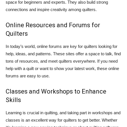
space for beginners and experts. They also build strong
connections and inspire creativity among quilters.
Online Resources and Forums for
Quilters
In today’s world, online forums are key for quilters looking for
help, ideas, and patterns. These sites offer a space to talk, find
tons of resources, and meet quilters everywhere. If you need
help with a quilt or want to show your latest work, these online
forums are easy to use.
Classes and Workshops to Enhance
Skills
Learning is crucial in quilting, and taking part in workshops and
classes is an excellent way for quilters to get better. Whether