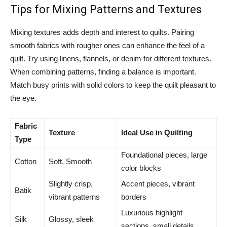
Tips for Mixing Patterns and Textures
Mixing textures adds depth and interest to quilts. Pairing
smooth fabrics with rougher ones can enhance the feel of a
quilt. Try using linens, flannels, or denim for different textures.
When combining patterns, finding a balance is important.
Match busy prints with solid colors to keep the quilt pleasant to
the eye.
Fabric
Texture
Ideal Use in Quilting
Type
Foundational pieces, large
Cotton
Soft, Smooth
color blocks
Slightly crisp,
Accent pieces, vibrant
Batik
vibrant patterns
borders
Luxurious highlight
Silk
Glossy, sleek
sections, small details