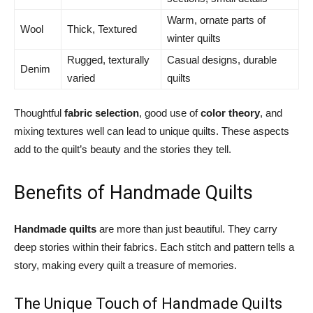
Warm, ornate parts of
Wool
Thick, Textured
winter quilts
Rugged, texturally
Casual designs, durable
Denim
varied
quilts
Thoughtful
fabric selection
, good use of
color theory
, and
mixing textures well can lead to unique quilts. These aspects
add to the quilt’s beauty and the stories they tell.
Benefits of Handmade Quilts
Handmade quilts
are more than just beautiful. They carry
deep stories within their fabrics. Each stitch and pattern tells a
story, making every quilt a treasure of memories.
The Unique Touch of Handmade Quilts