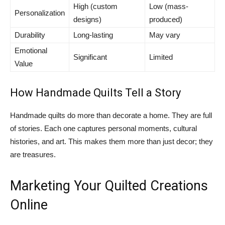
High (custom
Low (mass-
Personalization
designs)
produced)
Durability
Long-lasting
May vary
Emotional
Significant
Limited
Value
How Handmade Quilts Tell a Story
Handmade quilts do more than decorate a home. They are full
of stories. Each one captures personal moments, cultural
histories, and art. This makes them more than just decor; they
are treasures.
Marketing Your Quilted Creations
Online