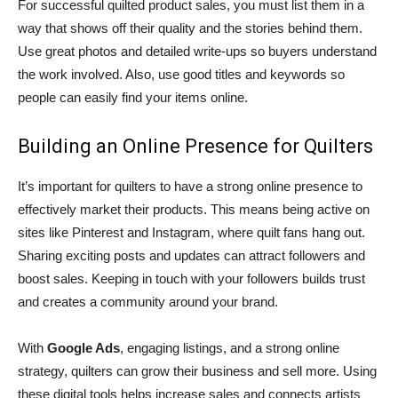
For successful quilted product sales, you must list them in a
way that shows off their quality and the stories behind them.
Use great photos and detailed write-ups so buyers understand
the work involved. Also, use good titles and keywords so
people can easily find your items online.
Building an Online Presence for Quilters
It’s important for quilters to have a strong online presence to
effectively market their products. This means being active on
sites like Pinterest and Instagram, where quilt fans hang out.
Sharing exciting posts and updates can attract followers and
boost sales. Keeping in touch with your followers builds trust
and creates a community around your brand.
With
Google Ads
, engaging listings, and a strong online
strategy, quilters can grow their business and sell more. Using
these digital tools helps increase sales and connects artists