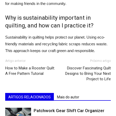
for making friends in the community.
Why is sustainability important in
quilting, and how can I practice it?
Sustainability in quilting helps protect our planet. Using eco-
friendly materials and recycling fabric scraps reduces waste.
This approach keeps our craft green and responsible.
Artigo anterior
Próximo artigo
How to Make a Rooster Quilt:
Discover Fascinating Quilt
A Free Pattern Tutorial
Designs to Bring Your Next
Project to Life
ARTIGOS RELACIONADOS
Mais do autor
Patchwork Gear Shift Car Organizer