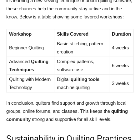
it’s learning a new sewing technique or about quilting software,
these chances help the community stay active and in the
know. Below is a table showing some favored workshops:
Workshop
Skills Covered
Duration
Basic stitching, pattern
Beginner Quilting
4 weeks
creation
Advanced
Quilting
Complex patterns,
6 weeks
Techniques
software use
Quilting with Modern
Digital
quilting tools
,
3 weeks
Technology
machine quilting
In conclusion, quilters find support and growth through local
groups, online forums, and classes. This keeps the
quilting
community
strong and supportive for all skill levels.
Sustainability in Quilting Practices