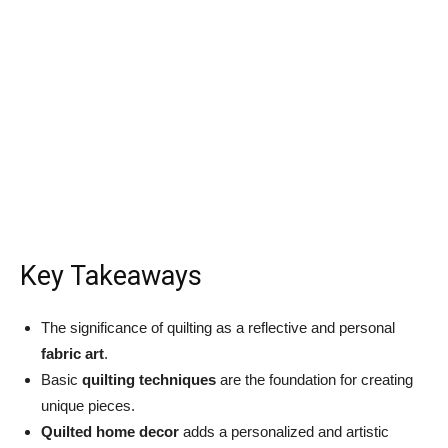
Key Takeaways
The significance of quilting as a reflective and personal
fabric art
.
Basic
quilting techniques
are the foundation for creating
unique pieces.
Quilted home decor
adds a personalized and artistic