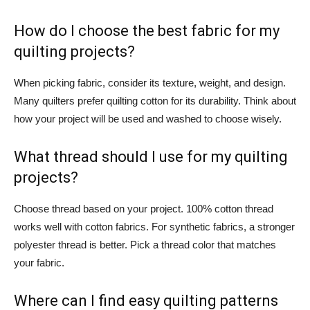
How do I choose the best fabric for my
quilting projects?
When picking fabric, consider its texture, weight, and design.
Many quilters prefer quilting cotton for its durability. Think about
how your project will be used and washed to choose wisely.
What thread should I use for my quilting
projects?
Choose thread based on your project. 100% cotton thread
works well with cotton fabrics. For synthetic fabrics, a stronger
polyester thread is better. Pick a thread color that matches
your fabric.
Where can I find easy quilting patterns