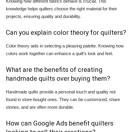
Knowing how different fabrics behave is crucial. This
knowledge helps quilters choose the right material for their
projects, ensuring quality and durability.
Can you explain color theory for quilters?
Color theory aids in selecting a pleasing palette. Knowing how
colors work together can enhance a quilt’s look and feel.
What are the benefits of creating
handmade quilts over buying them?
Handmade quilts provide a personal touch and quality not
found in store-bought ones. They can be customized, share
stories, and are often more durable.
How can Google Ads benefit quilters