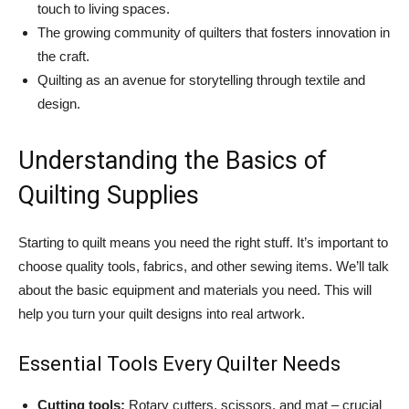
touch to living spaces.
The growing community of quilters that fosters innovation in
the craft.
Quilting as an avenue for storytelling through textile and
design.
Understanding the Basics of
Quilting Supplies
Starting to quilt means you need the right stuff. It’s important to
choose quality tools, fabrics, and other sewing items. We’ll talk
about the basic equipment and materials you need. This will
help you turn your quilt designs into real artwork.
Essential Tools Every Quilter Needs
Cutting tools:
Rotary cutters, scissors, and mat – crucial