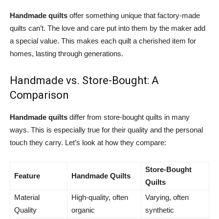
Handmade quilts
offer something unique that factory-made
quilts can’t. The love and care put into them by the maker add
a special value. This makes each quilt a cherished item for
homes, lasting through generations.
Handmade vs. Store-Bought: A
Comparison
Handmade quilts
differ from store-bought quilts in many
ways. This is especially true for their quality and the personal
touch they carry. Let’s look at how they compare:
Store-Bought
Feature
Handmade Quilts
Quilts
Material
High-quality, often
Varying, often
Quality
organic
synthetic