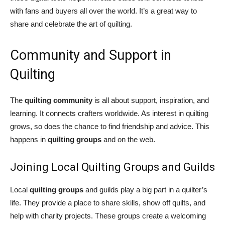
with fans and buyers all over the world. It’s a great way to
share and celebrate the art of quilting.
Community and Support in
Quilting
The
quilting community
is all about support, inspiration, and
learning. It connects crafters worldwide. As interest in quilting
grows, so does the chance to find friendship and advice. This
happens in
quilting groups
and on the web.
Joining Local Quilting Groups and Guilds
Local
quilting groups
and guilds play a big part in a quilter’s
life. They provide a place to share skills, show off quilts, and
help with charity projects. These groups create a welcoming