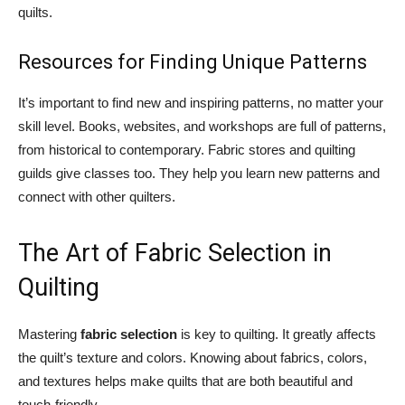
quilts.
Resources for Finding Unique Patterns
It’s important to find new and inspiring patterns, no matter your
skill level. Books, websites, and workshops are full of patterns,
from historical to contemporary. Fabric stores and quilting
guilds give classes too. They help you learn new patterns and
connect with other quilters.
The Art of Fabric Selection in
Quilting
Mastering
fabric selection
is key to quilting. It greatly affects
the quilt’s texture and colors. Knowing about fabrics, colors,
and textures helps make quilts that are both beautiful and
touch-friendly.