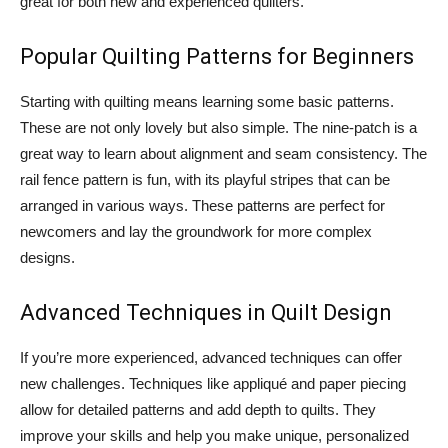
great for both new and experienced quilters.
Popular Quilting Patterns for Beginners
Starting with quilting means learning some basic patterns.
These are not only lovely but also simple. The nine-patch is a
great way to learn about alignment and seam consistency. The
rail fence pattern is fun, with its playful stripes that can be
arranged in various ways. These patterns are perfect for
newcomers and lay the groundwork for more complex
designs.
Advanced Techniques in Quilt Design
If you’re more experienced, advanced techniques can offer
new challenges. Techniques like appliqué and paper piecing
allow for detailed patterns and add depth to quilts. They
improve your skills and help you make unique, personalized