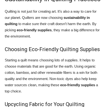
Quilting is not just for creating art. It’s also a way to care for
our planet. Quilters are now choosing
sustainability in
quilting
to make sure their craft doesn’t harm the earth. By
picking
eco-friendly supplies
, they make a big difference for
the environment.
Choosing Eco-Friendly Quilting Supplies
Starting a quilt means choosing lots of supplies. It helps to
choose materials that are good for the earth. Using organic
cotton, bamboo, and other renewable fibers is a win for both
quality and the environment. Non-toxic dyes also help keep
water sources clean, making these
eco-friendly supplies
a
top choice.
Upcycling Fabric for Your Quilting