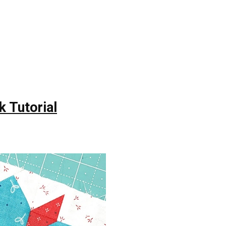
k Tutorial