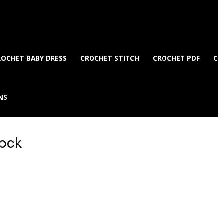
ROCHET BABY DRESS
CROCHET STITCH
CROCHET PDF
C
NS
lock