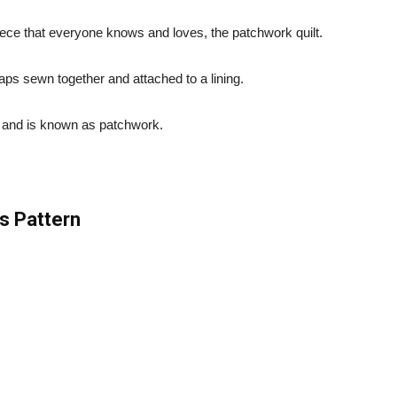
ece that everyone knows and loves, the patchwork quilt.
raps sewn together and attached to a lining.
, and is known as patchwork.
s Pattern