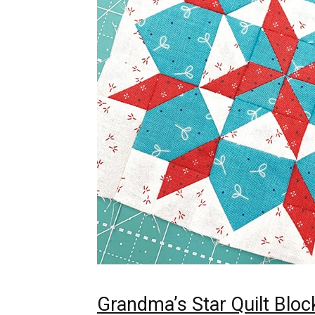
Grandma’s Star Quilt Bloc