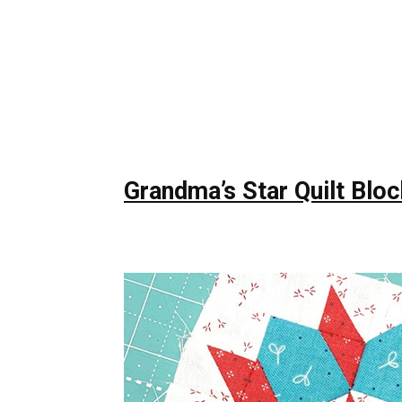
Grandma’s Star Quilt Bloc