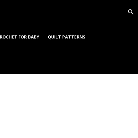
ROCHET FOR BABY
QUILT PATTERNS