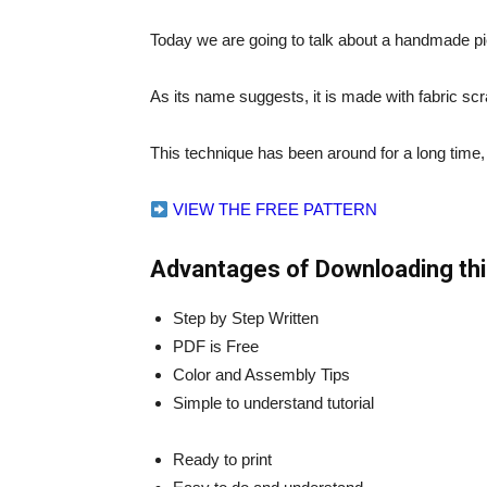
Today we are going to talk about a handmade pi
As its name suggests, it is made with fabric sc
This technique has been around for a long time
VIEW THE FREE PATTERN
Advantages of Downloading thi
Step by Step Written
PDF is Free
Color and Assembly Tips
Simple to understand tutorial
Ready to print