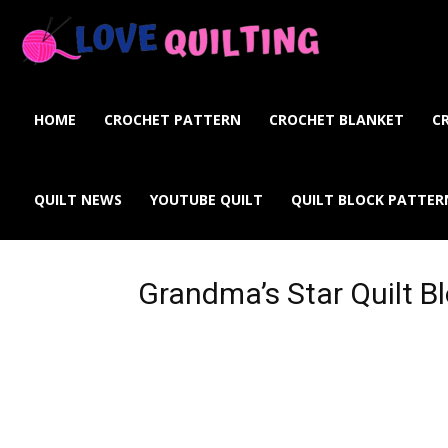
Love
Quilting
HOME
CROCHET PATTERN
CROCHET BLANKET
C
Online
QUILT NEWS
YOUTUBE QUILT
QUILT BLOCK PATTER
Grandma’s Star Quilt B