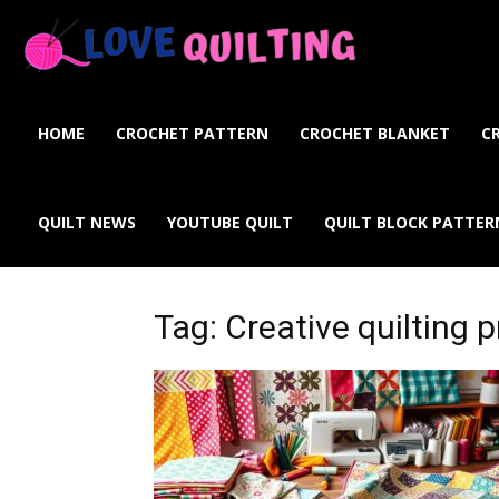
Love
Quilting
HOME
CROCHET PATTERN
CROCHET BLANKET
C
Online
QUILT NEWS
YOUTUBE QUILT
QUILT BLOCK PATTER
Tag: Creative quilting p