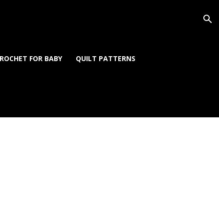
ROCHET FOR BABY
QUILT PATTERNS