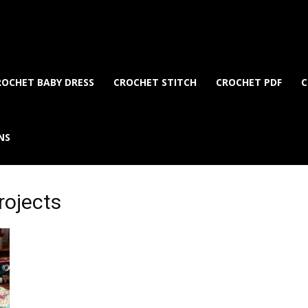
ROCHET BABY DRESS
CROCHET STITCH
CROCHET PDF
C
NS
rojects