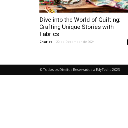
Dive into the World of Quilting:
Crafting Unique Stories with
Fabrics
Charles
-
20 de December de 2024
© Todos os Direitos Reservados a EdyTechs 2023