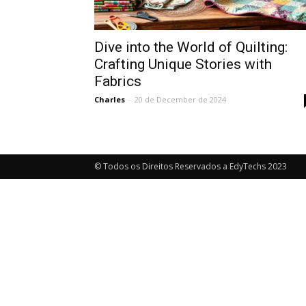
Dive into the World of Quilting:
Crafting Unique Stories with
Fabrics
Charles
-
20 de December de 2024
© Todos os Direitos Reservados a EdyTechs 2023