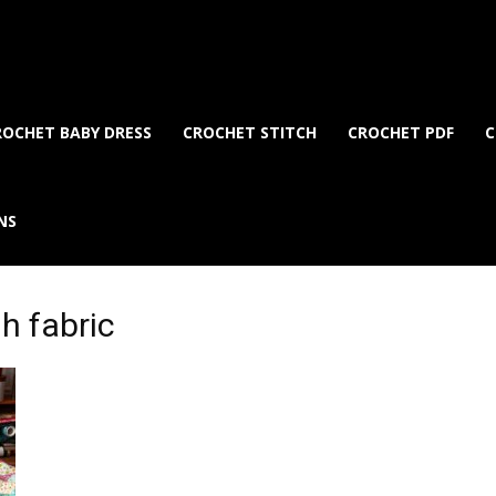
ROCHET BABY DRESS
CROCHET STITCH
CROCHET PDF
C
NS
gh fabric