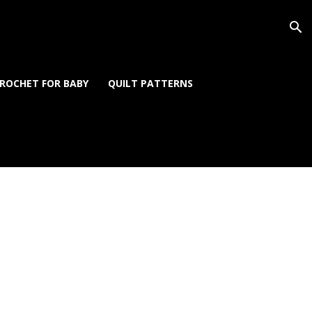
ROCHET FOR BABY
QUILT PATTERNS