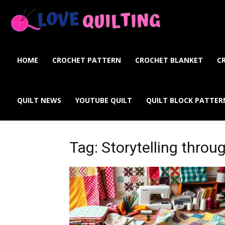
Love
Quilting
HOME
CROCHET PATTERN
CROCHET BLANKET
C
Online
QUILT NEWS
YOUTUBE QUILT
QUILT BLOCK PATTER
Tag: Storytelling throu