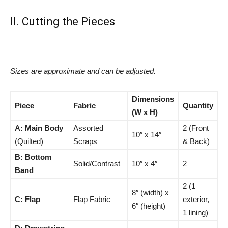
II. Cutting the Pieces
Sizes are approximate and can be adjusted.
Dimensions
Piece
Fabric
Quantity
(W x H)
A: Main Body
Assorted
2 (Front
10″ x 14″
(Quilted)
Scraps
& Back)
B: Bottom
Solid/Contrast
10″ x 4″
2
Band
2 (1
8″ (width) x
C: Flap
Flap Fabric
exterior,
6″ (height)
1 lining)