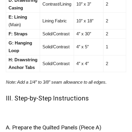
D: Drawstring
Contrast/Lining
10″ x 3″
2
Casing
E: Lining
Lining Fabric
10″ x 18″
2
(Main)
F: Straps
Solid/Contrast
4″ x 30″
2
G: Hanging
Solid/Contrast
4″ x 5″
1
Loop
H: Drawstring
Solid/Contrast
4″ x 4″
2
Anchor Tabs
Note: Add a 1/4″ to 3/8″ seam allowance to all edges.
III. Step-by-Step Instructions
A. Prepare the Quilted Panels (Piece A)