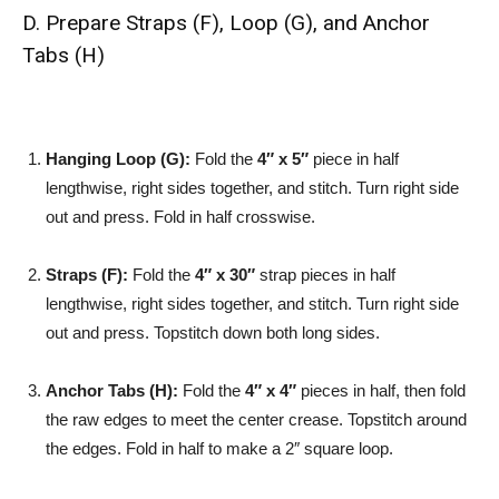
D. Prepare Straps (F), Loop (G), and Anchor
Tabs (H)
Hanging Loop (G):
Fold the
4″ x 5″
piece in half
lengthwise, right sides together, and stitch. Turn right side
out and press. Fold in half crosswise.
Straps (F):
Fold the
4″ x 30″
strap pieces in half
lengthwise, right sides together, and stitch. Turn right side
out and press. Topstitch down both long sides.
Anchor Tabs (H):
Fold the
4″ x 4″
pieces in half, then fold
the raw edges to meet the center crease. Topstitch around
the edges. Fold in half to make a 2″ square loop.