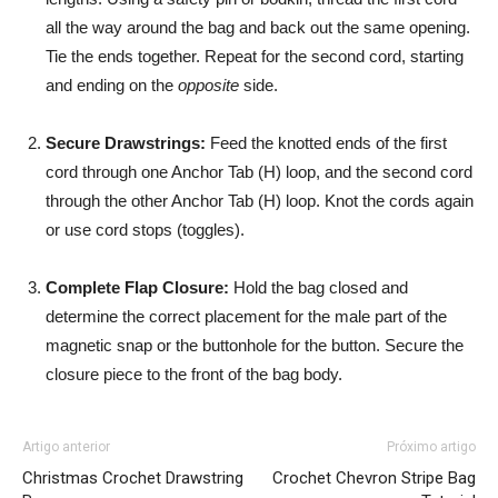
all the way around the bag and back out the same opening.
Tie the ends together. Repeat for the second cord, starting
and ending on the
opposite
side.
Secure Drawstrings:
Feed the knotted ends of the first
cord through one Anchor Tab (H) loop, and the second cord
through the other Anchor Tab (H) loop. Knot the cords again
or use cord stops (toggles).
Complete Flap Closure:
Hold the bag closed and
determine the correct placement for the male part of the
magnetic snap or the buttonhole for the button. Secure the
closure piece to the front of the bag body.
Artigo anterior
Próximo artigo
Christmas Crochet Drawstring
Crochet Chevron Stripe Bag