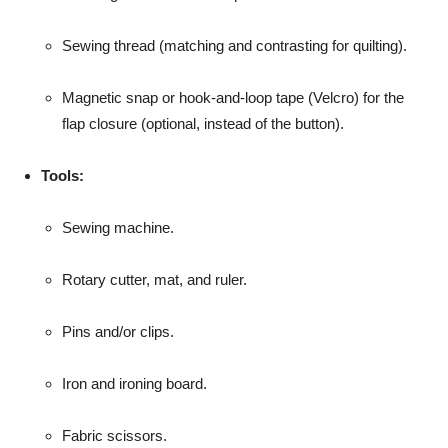
Sewing thread (matching and contrasting for quilting).
Magnetic snap or hook-and-loop tape (Velcro) for the
flap closure (optional, instead of the button).
Tools:
Sewing machine.
Rotary cutter, mat, and ruler.
Pins and/or clips.
Iron and ironing board.
Fabric scissors.