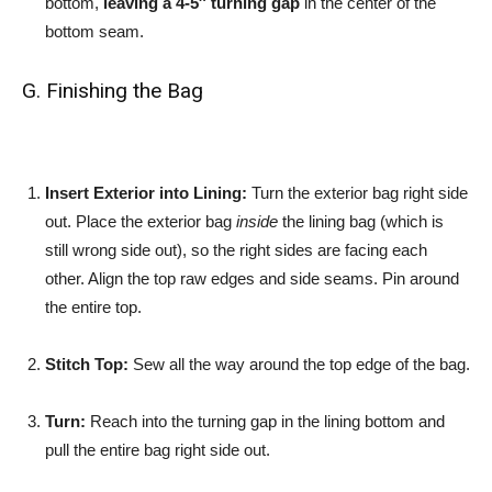
bottom,
leaving a 4-5″ turning gap
in the center of the
bottom seam.
G. Finishing the Bag
Insert Exterior into Lining:
Turn the exterior bag right side
out. Place the exterior bag
inside
the lining bag (which is
still wrong side out), so the right sides are facing each
other. Align the top raw edges and side seams. Pin around
the entire top.
Stitch Top:
Sew all the way around the top edge of the bag.
Turn:
Reach into the turning gap in the lining bottom and
pull the entire bag right side out.