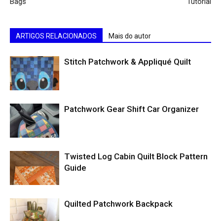
Bags
Tutorial
ARTIGOS RELACIONADOS
Mais do autor
Stitch Patchwork & Appliqué Quilt
Patchwork Gear Shift Car Organizer
Twisted Log Cabin Quilt Block Pattern
Guide
Quilted Patchwork Backpack