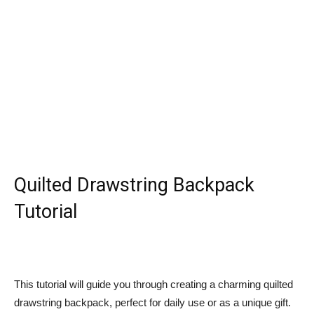
Quilted Drawstring Backpack
Tutorial
This tutorial will guide you through creating a charming quilted
drawstring backpack, perfect for daily use or as a unique gift.