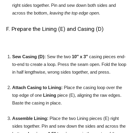
right sides together. Pin and sew down both sides and
across the bottom,
leaving the top edge open
.
F. Prepare the Lining (E) and Casing (D)
Sew Casing (D):
Sew the two
10″ x 3″
casing pieces end-
to-end to create a loop. Press the seam open. Fold the loop
in half lengthwise, wrong sides together, and press.
Attach Casing to Lining:
Place the casing loop over the
top edge of one
Lining
piece (E), aligning the raw edges.
Baste the casing in place.
Assemble Lining:
Place the two Lining pieces (E) right
sides together. Pin and sew down the sides and across the