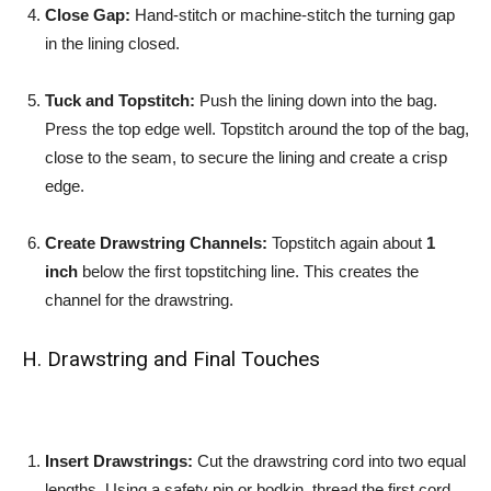
Close Gap:
Hand-stitch or machine-stitch the turning gap
in the lining closed.
Tuck and Topstitch:
Push the lining down into the bag.
Press the top edge well. Topstitch around the top of the bag,
close to the seam, to secure the lining and create a crisp
edge.
Create Drawstring Channels:
Topstitch again about
1
inch
below the first topstitching line. This creates the
channel for the drawstring.
H. Drawstring and Final Touches
Insert Drawstrings:
Cut the drawstring cord into two equal
lengths. Using a safety pin or bodkin, thread the first cord