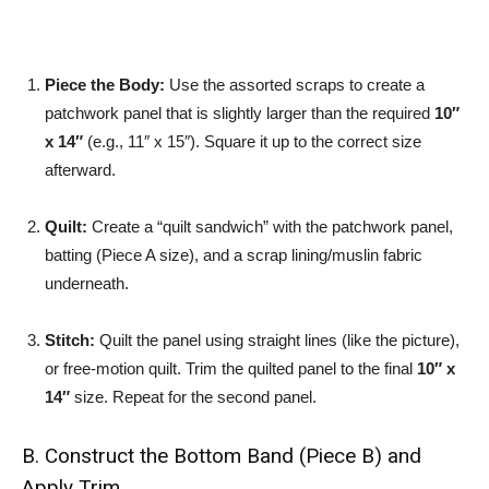
Piece the Body:
Use the assorted scraps to create a
patchwork panel that is slightly larger than the required
10″
x 14″
(e.g., 11″ x 15″). Square it up to the correct size
afterward.
Quilt:
Create a “quilt sandwich” with the patchwork panel,
batting (Piece A size), and a scrap lining/muslin fabric
underneath.
Stitch:
Quilt the panel using straight lines (like the picture),
or free-motion quilt. Trim the quilted panel to the final
10″ x
14″
size. Repeat for the second panel.
B. Construct the Bottom Band (Piece B) and
Apply Trim