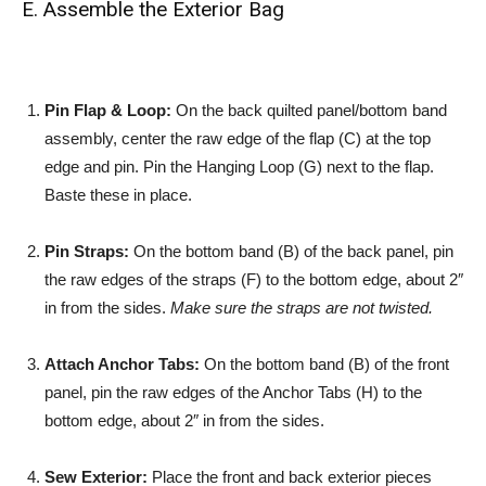
E. Assemble the Exterior Bag
Pin Flap & Loop:
On the back quilted panel/bottom band
assembly, center the raw edge of the flap (C) at the top
edge and pin. Pin the Hanging Loop (G) next to the flap.
Baste these in place.
Pin Straps:
On the bottom band (B) of the back panel, pin
the raw edges of the straps (F) to the bottom edge, about 2″
in from the sides.
Make sure the straps are not twisted.
Attach Anchor Tabs:
On the bottom band (B) of the front
panel, pin the raw edges of the Anchor Tabs (H) to the
bottom edge, about 2″ in from the sides.
Sew Exterior:
Place the front and back exterior pieces