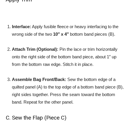
Interface:
Apply fusible fleece or heavy interfacing to the
wrong side of the two
10″ x 4″
bottom band pieces (B).
Attach Trim (Optional):
Pin the lace or trim horizontally
onto the right side of the bottom band piece, about 1″ up
from the bottom raw edge. Stitch it in place.
Assemble Bag Front/Back:
Sew the bottom edge of a
quilted panel (A) to the top edge of a bottom band piece (B),
right sides together. Press the seam toward the bottom
band. Repeat for the other panel.
C. Sew the Flap (Piece C)