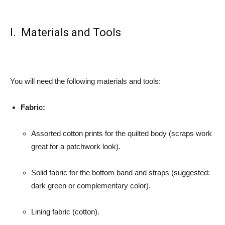
I. Materials and Tools
You will need the following materials and tools:
Fabric:
Assorted cotton prints for the quilted body (scraps work
great for a patchwork look).
Solid fabric for the bottom band and straps (suggested:
dark green or complementary color).
Lining fabric (cotton).