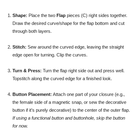
Shape:
Place the two
Flap
pieces (C) right sides together.
Draw the desired curve/shape for the flap bottom and cut
through both layers.
Stitch:
Sew around the curved edge, leaving the straight
edge open for turning. Clip the curves.
Turn & Press:
Turn the flap right side out and press well.
Topstitch along the curved edge for a finished look.
Button Placement:
Attach one part of your closure (e.g.,
the female side of a magnetic snap, or sew the decorative
button if it’s purely decorative) to the center of the outer flap.
If using a functional button and buttonhole, skip the button
for now.