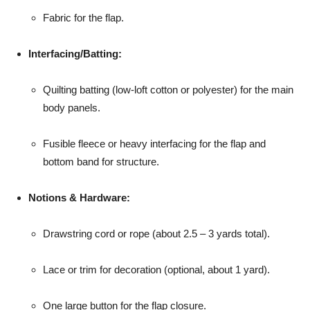
Fabric for the flap.
Interfacing/Batting:
Quilting batting (low-loft cotton or polyester) for the main
body panels.
Fusible fleece or heavy interfacing for the flap and
bottom band for structure.
Notions & Hardware:
Drawstring cord or rope (about 2.5 – 3 yards total).
Lace or trim for decoration (optional, about 1 yard).
One large button for the flap closure.