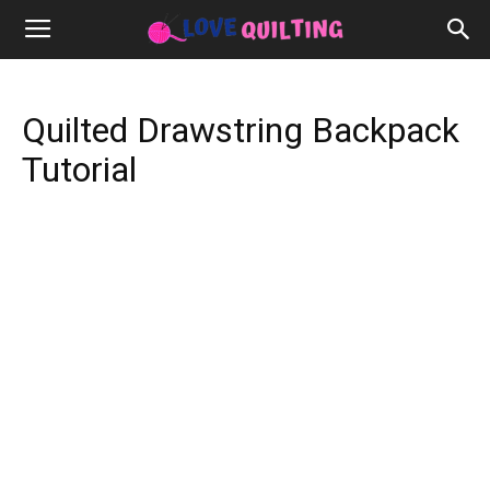
Quilted Drawstring Backpack
Tutorial