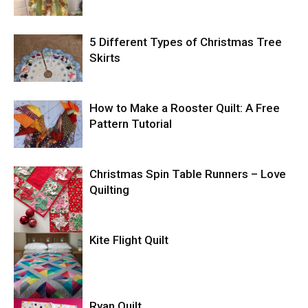
5 Different Types of Christmas Tree
Skirts
How to Make a Rooster Quilt: A Free
Pattern Tutorial
Christmas Spin Table Runners – Love
Quilting
Kite Flight Quilt
Ryan Quilt