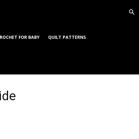
ROCHET FOR BABY
QUILT PATTERNS
ide