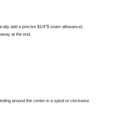
cally add a precise $1/4″$ seam allowance).
 away at the end.
inding around the center in a spiral or clockwise