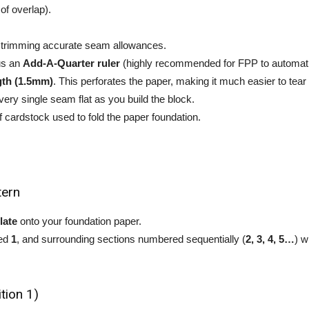
of overlap).
r trimming accurate seam allowances.
lus an
Add-A-Quarter ruler
(highly recommended for FPP to automati
ngth (1.5mm)
. This perforates the paper, making it much easier to tear
very single seam flat as you build the block.
 of cardstock used to fold the paper foundation.
tern
late
onto your foundation paper.
led
1
, and surrounding sections numbered sequentially (
2, 3, 4, 5…
) w
tion 1)