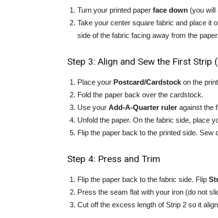
Turn your printed paper
face down
(you will
Take your center square fabric and place it 
side of the fabric facing away from the paper
Step 3: Align and Sew the First Strip 
Place your
Postcard/Cardstock
on the prin
Fold the paper back over the cardstock.
Use your
Add-A-Quarter ruler
against the 
Unfold the paper. On the fabric side, place 
Flip the paper back to the printed side. Sew 
Step 4: Press and Trim
Flip the paper back to the fabric side. Flip
St
Press the seam flat with your iron (do not slid
Cut off the excess length of Strip 2 so it alig