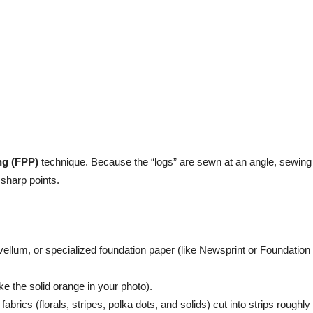
ng (FPP)
technique. Because the “logs” are sewn at an angle, sewing 
 sharp points.
vellum, or specialized foundation paper (like Newsprint or Foundation
like the solid orange in your photo).
 fabrics (florals, stripes, polka dots, and solids) cut into strips roughly