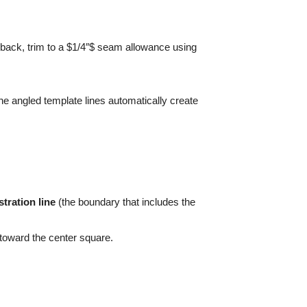
r back, trim to a $1/4″$ seam allowance using
 the angled template lines automatically create
tration line
(the boundary that includes the
 toward the center square.