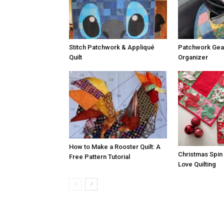
Stitch Patchwork & Appliqué
Patchwork Gear
Quilt
Organizer
How to Make a Rooster Quilt: A
Christmas Spin
Free Pattern Tutorial
Love Quilting