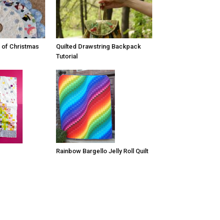
 of Christmas
Quilted Drawstring Backpack
Tutorial
Rainbow Bargello Jelly Roll Quilt