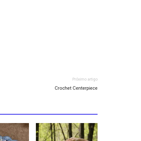
Próximo artigo
Crochet Centerpiece