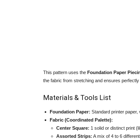
This pattern uses the
Foundation Paper Pieci
the fabric from stretching and ensures perfectly
Materials & Tools List
Foundation Paper:
Standard printer paper, 
Fabric (Coordinated Palette):
Center Square:
1 solid or distinct print (
Assorted Strips:
A mix of 4 to 6 different