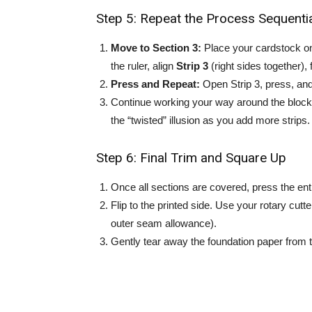
Step 5: Repeat the Process Sequentia
Move to Section 3:
Place your cardstock on 
the ruler, align
Strip 3
(right sides together), 
Press and Repeat:
Open Strip 3, press, an
Continue working your way around the block 
the “twisted” illusion as you add more strips.
Step 6: Final Trim and Square Up
Once all sections are covered, press the enti
Flip to the printed side. Use your rotary cutte
outer seam allowance).
Gently tear away the foundation paper from t