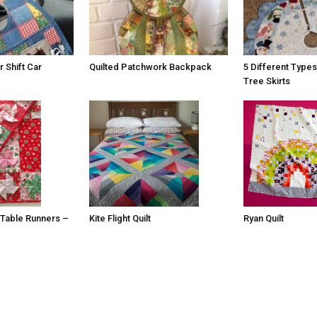
 Shift Car
Quilted Patchwork Backpack
5 Different Types
Tree Skirts
 Table Runners –
Ryan Quilt
Kite Flight Quilt