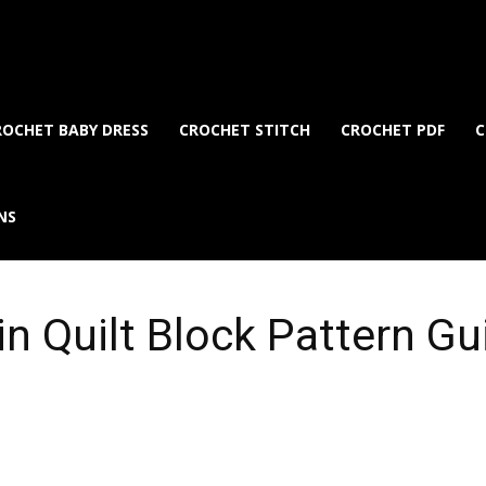
ROCHET BABY DRESS
CROCHET STITCH
CROCHET PDF
C
NS
n Quilt Block Pattern Gu