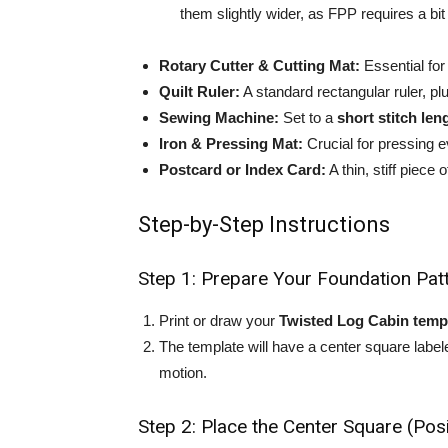
them slightly wider, as FPP requires a bit 
Rotary Cutter & Cutting Mat:
Essential fo
Quilt Ruler:
A standard rectangular ruler, p
Sewing Machine:
Set to a
short stitch le
Iron & Pressing Mat:
Crucial for pressing e
Postcard or Index Card:
A thin, stiff piece
Step-by-Step Instructions
Step 1: Prepare Your Foundation Pat
Print or draw your
Twisted Log Cabin temp
The template will have a center square labe
motion.
Step 2: Place the Center Square (Posi