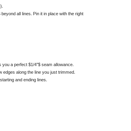
).
beyond all lines. Pin it in place with the right
es you a perfect $1/4″$ seam allowance.
aw edges along the line you just trimmed.
starting and ending lines.