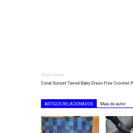
Artigo anterior
Coral Sunset Tiered Baby Dress Free Crochet P
ARTIGOS RELACIONADOS
Mais do autor