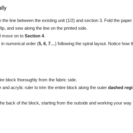
lly
the line between the existing unit (1/2) and section 3. Fold the pape
flip, and sew along the line on the printed side.
d move on to
Section 4
.
in numerical order (
5, 6, 7…
) following the spiral layout. Notice how
re block thoroughly from the fabric side.
r and acrylic ruler to trim the entire block along the outer
dashed regis
he back of the block, starting from the outside and working your way