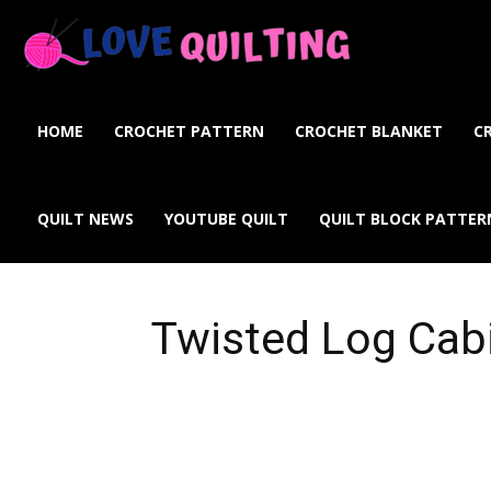
Love
Quilting
HOME
CROCHET PATTERN
CROCHET BLANKET
C
Online
QUILT NEWS
YOUTUBE QUILT
QUILT BLOCK PATTER
Twisted Log Cabi