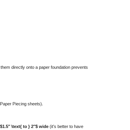
them directly onto a paper foundation prevents
 Paper Piecing sheets).
$1.5″ \text{ to } 2″$ wide
(it’s better to have