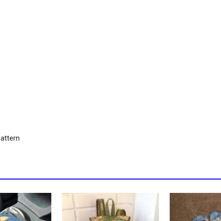
attern