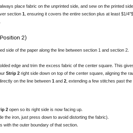
 always place fabric on the unprinted side, and sew on the printed side
over section
1
, ensuring it covers the entire section plus at least $1/4″$ 
.
(Position 2)
ted side of the paper along the line between section 1 and section 2.
folded edge and trim the excess fabric of the center square. This giv
your
Strip 2
right side down on top of the center square, aligning the r
directly on the line between
1
and
2
, extending a few stitches past the 
rip 2
open so its right side is now facing up.
e the iron, just press down to avoid distorting the fabric).
ns with the outer boundary of that section.