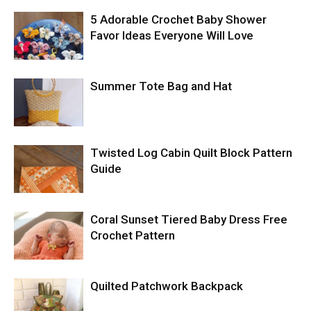
5 Adorable Crochet Baby Shower
Favor Ideas Everyone Will Love
Summer Tote Bag and Hat
Twisted Log Cabin Quilt Block Pattern
Guide
Coral Sunset Tiered Baby Dress Free
Crochet Pattern
Quilted Patchwork Backpack