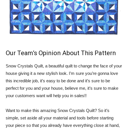
Our Team’s Opinion About This Pattern
Snow Crystals Quilt, a beautiful quilt to change the face of your
house giving it a new stylish look. I’m sure you’re gonna love
this incredible job, it’s easy to be done and it’s sure to be
perfect for you and your house, believe me, it’s sure to make
your customers want will help you in sales!!
Want to make this amazing Snow Crystals Quilt? So it’s
simple, set aside all your material and tools before starting
your piece so that you already have everything close at hand,