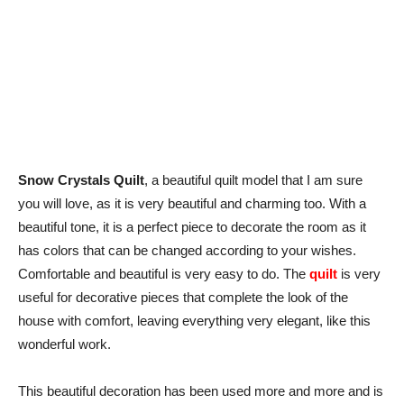
Snow Crystals Quilt
, a beautiful quilt model that I am sure
you will love, as it is very beautiful and charming too. With a
beautiful tone, it is a perfect piece to decorate the room as it
has colors that can be changed according to your wishes.
Comfortable and beautiful is very easy to do. The
quilt
is very
useful for decorative pieces that complete the look of the
house with comfort, leaving everything very elegant, like this
wonderful work.
This beautiful decoration has been used more and more and is