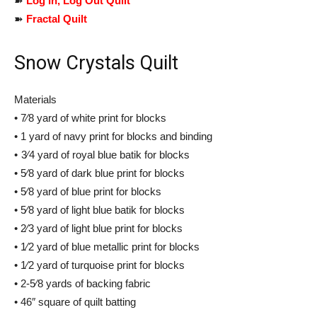
➽
Log In, Log Out Quilt
➽
Fractal Quilt
Snow Crystals Quilt
Materials
• 7⁄8 yard of white print for blocks
• 1 yard of navy print for blocks and binding
• 3⁄4 yard of royal blue batik for blocks
• 5⁄8 yard of dark blue print for blocks
• 5⁄8 yard of blue print for blocks
• 5⁄8 yard of light blue batik for blocks
• 2⁄3 yard of light blue print for blocks
• 1⁄2 yard of blue metallic print for blocks
• 1⁄2 yard of turquoise print for blocks
• 2-5⁄8 yards of backing fabric
• 46″ square of quilt batting