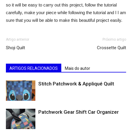
so it will be easy to carry out this project, follow the tutorial
carefully, make your piece while following the tutorial and I I am
sure that you will be able to make this beautiful project easily.
Artigo anterior
Próximo artigo
Shoji Quilt
Crossette Quilt
ARTIGOS RELACIONADOS
Mais do autor
Stitch Patchwork & Appliqué Quilt
Patchwork Gear Shift Car Organizer