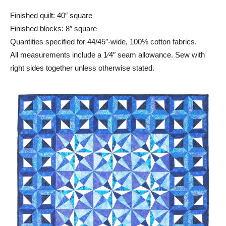
Finished quilt: 40″ square
Finished blocks: 8″ square
Quantities specified for 44/45″-wide, 100% cotton fabrics.
All measurements include a 1⁄4″ seam allowance. Sew with
right sides together unless otherwise stated.