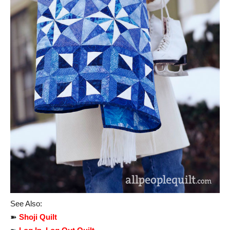
See Also:
➽
Shoji Quilt