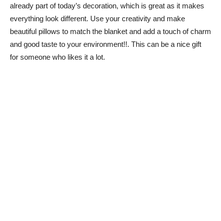
already part of today’s decoration, which is great as it makes
everything look different. Use your creativity and make
beautiful pillows to match the blanket and add a touch of charm
and good taste to your environment!!. This can be a nice gift
for someone who likes it a lot.