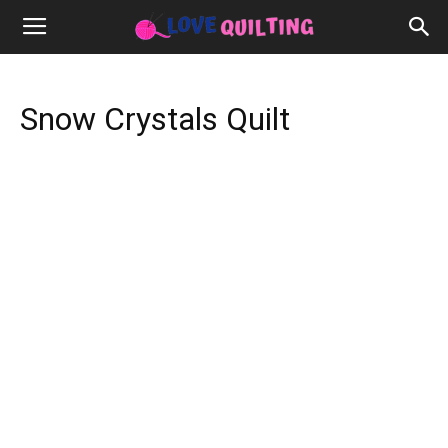
Snow Crystals Quilt