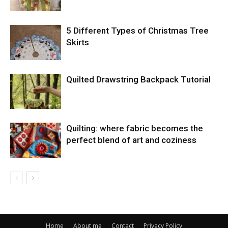
5 Different Types of Christmas Tree
Skirts
Quilted Drawstring Backpack Tutorial
Quilting: where fabric becomes the
perfect blend of art and coziness
Home
About me
Contact
Privacy Policy