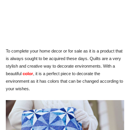
To complete your home decor or for sale as it is a product that
is always sought to be acquired these days. Quilts are a very
stylish and creative way to decorate environments. With a
beautiful
color
, it is a perfect piece to decorate the
environment as it has colors that can be changed according to
your wishes.