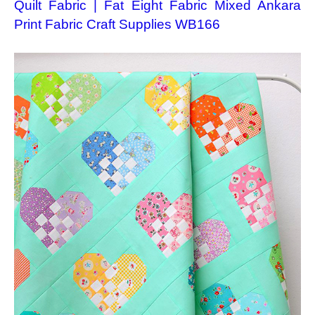
Quilt Fabric | Fat Eight Fabric Mixed Ankara
Print Fabric Craft Supplies WB166