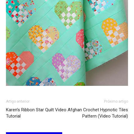
Artigo anterior
Próximo artigo
Karen’s Ribbon Star Quilt Video
Afghan Crochet Hypnotic Tiles
Tutorial
Pattern (Video Tutorial)