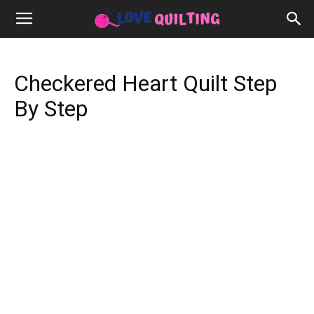
Checkered Heart Quilt Step
By Step