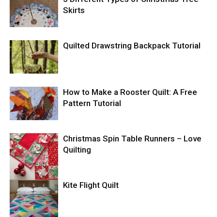
Skirts
Quilted Drawstring Backpack Tutorial
How to Make a Rooster Quilt: A Free
Pattern Tutorial
Christmas Spin Table Runners – Love
Quilting
Kite Flight Quilt