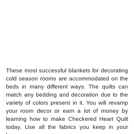
These most successful blankets for decorating
cold season rooms are accommodated on the
beds in many different ways. The quilts can
match any bedding and decoration due to the
variety of colors present in it.
You will revamp
your room decor or earn a lot of money by
learning how to make Checkered Heart Quilt
today. Use all the fabrics you keep in your