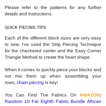
Please refer to the patterns for any further
details and instructions.
QUICK PIECING TIPS
Each of the different block sizes are very easy
to sew. I’ve used the Strip Piecing Technique
for the checkered center and the Easy Corner
Triangle Method to create the heart shape.
When it comes to quickly piece your blocks and
not mix them up when assembling your
rows,
chain piecing
is key!
You Can Find The Fabrics On
AMAZON
:
Random 10 Fat Eighth Fabric Bundle African