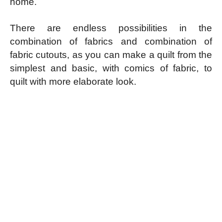
home.
There are endless possibilities in the
combination of fabrics and combination of
fabric cutouts, as you can make a quilt from the
simplest and basic, with comics of fabric, to
quilt with more elaborate look.