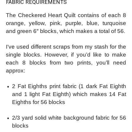
FABRIC REQUIREMENTS
The Checkered Heart Quilt contains of each 8
orange, yellow, pink, purple, blue, turquoise
and green 6″ blocks, which makes a total of 56.
I’ve used different scraps from my stash for the
single blocks. However, if you’d like to make
each 8 blocks from two prints, you’ll need
approx:
2 Fat Eighths print fabric (1 dark Fat Eighth
and 1 light Fat Eighth) which makes 14 Fat
Eighths for 56 blocks
2/3 yard solid white background fabric for 56
blocks