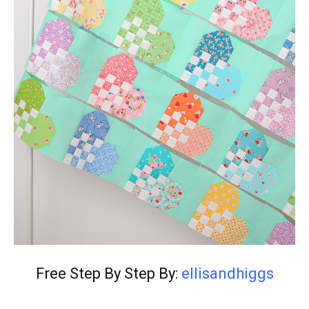
Free Step By Step By:
ellisandhiggs