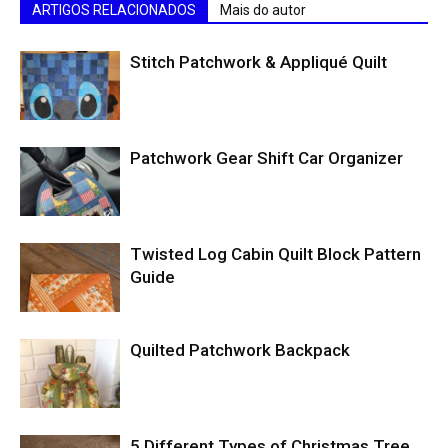
ARTIGOS RELACIONADOS
Mais do autor
Stitch Patchwork & Appliqué Quilt
Patchwork Gear Shift Car Organizer
Twisted Log Cabin Quilt Block Pattern
Guide
Quilted Patchwork Backpack
5 Different Types of Christmas Tree