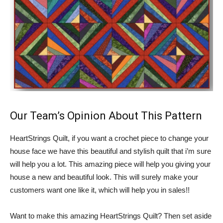
Our Team’s Opinion About This Pattern
HeartStrings Quilt, if you want a crochet piece to change your
house face we have this beautiful and stylish quilt that i’m sure
will help you a lot. This amazing piece will help you giving your
house a new and beautiful look. This will surely make your
customers want one like it, which will help you in sales!!
Want to make this amazing HeartStrings Quilt? Then set aside