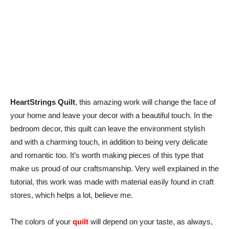
HeartStrings Quilt
, this amazing work will change the face of
your home and leave your decor with a beautiful touch. In the
bedroom decor, this quilt can leave the environment stylish
and with a charming touch, in addition to being very delicate
and romantic too. It’s worth making pieces of this type that
make us proud of our craftsmanship. Very well explained in the
tutorial, this work was made with material easily found in craft
stores, which helps a lot, believe me.
The colors of your
quilt
will depend on your taste, as always,