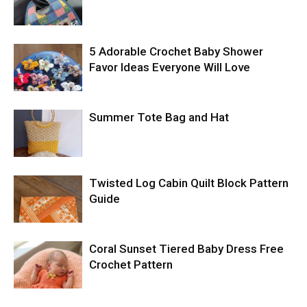
5 Adorable Crochet Baby Shower
Favor Ideas Everyone Will Love
Summer Tote Bag and Hat
Twisted Log Cabin Quilt Block Pattern
Guide
Coral Sunset Tiered Baby Dress Free
Crochet Pattern