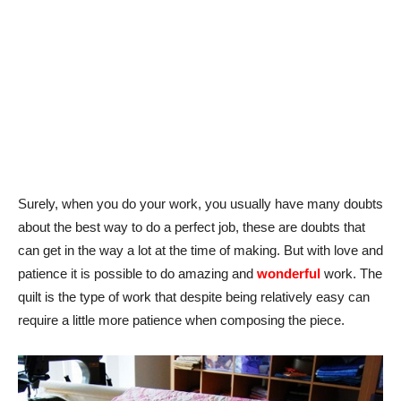
Surely, when you do your work, you usually have many doubts
about the best way to do a perfect job, these are doubts that
can get in the way a lot at the time of making. But with love and
patience it is possible to do amazing and
wonderful
work. The
quilt is the type of work that despite being relatively easy can
require a little more patience when composing the piece.