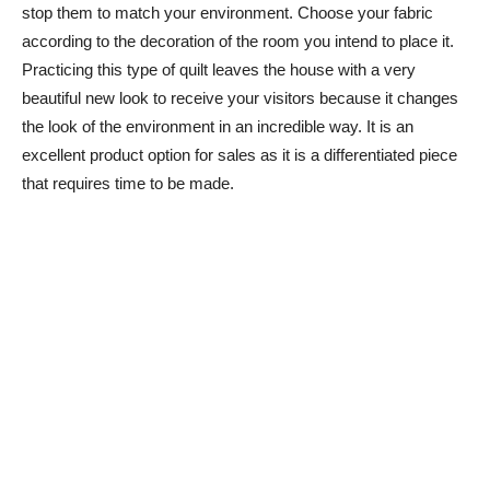
stop them to match your environment. Choose your fabric
according to the decoration of the room you intend to place it.
Practicing this type of quilt leaves the house with a very
beautiful new look to receive your visitors because it changes
the look of the environment in an incredible way. It is an
excellent product option for sales as it is a differentiated piece
that requires time to be made.