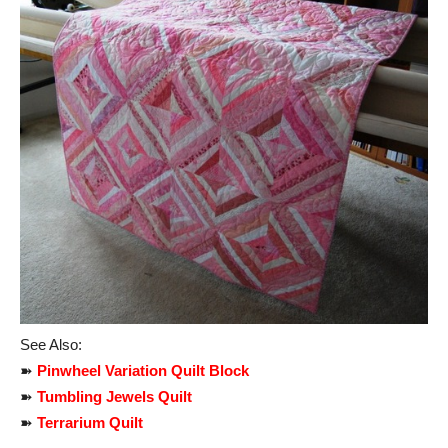
See Also:
➽
Pinwheel Variation Quilt Block
➽
Tumbling Jewels Quilt
➽
Terrarium Quilt