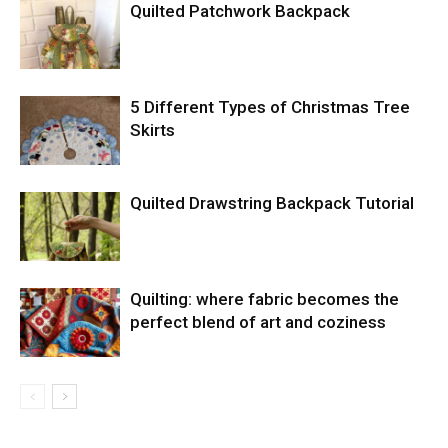
Quilted Patchwork Backpack
5 Different Types of Christmas Tree
Skirts
Quilted Drawstring Backpack Tutorial
Quilting: where fabric becomes the
perfect blend of art and coziness