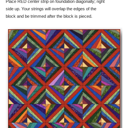
Place RED center strip on foundation diagonally; right
side up. Your strings will overlap the edges of the
block and be trimmed after the block is pieced.