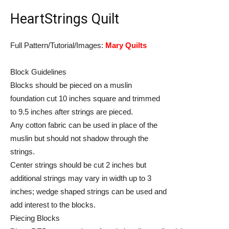
HeartStrings Quilt
Full Pattern/Tutorial/Images:
Mary Quilts
Block Guidelines
Blocks should be pieced on a muslin
foundation cut 10 inches square and trimmed
to 9.5 inches after strings are pieced.
Any cotton fabric can be used in place of the
muslin but should not shadow through the
strings.
Center strings should be cut 2 inches but
additional strings may vary in width up to 3
inches; wedge shaped strings can be used and
add interest to the blocks.
Piecing Blocks