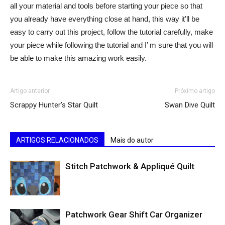
all your material and tools before starting your piece so that
you already have everything close at hand, this way it’ll be
easy to carry out this project, follow the tutorial carefully, make
your piece while following the tutorial and I’ m sure that you will
be able to make this amazing work easily.
Artigo anterior
Próximo artigo
Scrappy Hunter’s Star Quilt
Swan Dive Quilt
ARTIGOS RELACIONADOS
Mais do autor
Stitch Patchwork & Appliqué Quilt
Patchwork Gear Shift Car Organizer