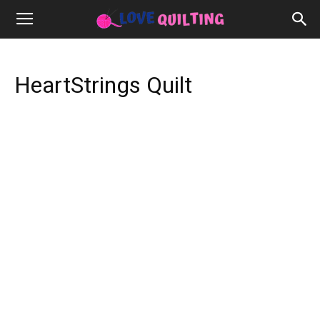
HeartStrings Quilt