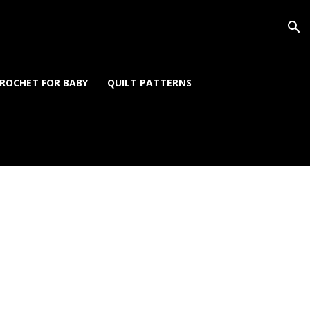
ROCHET FOR BABY
QUILT PATTERNS