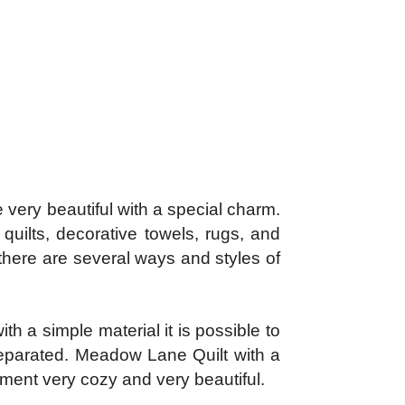
ery beautiful with a special charm.
quilts, decorative towels, rugs, and
 there are several ways and styles of
th a simple material it is possible to
 separated. Meadow Lane Quilt with a
onment very cozy and very beautiful.