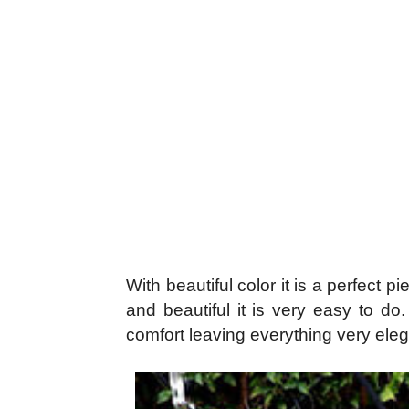
With beautiful color it is a perfect 
and beautiful it is very easy to do
comfort leaving everything very elegan