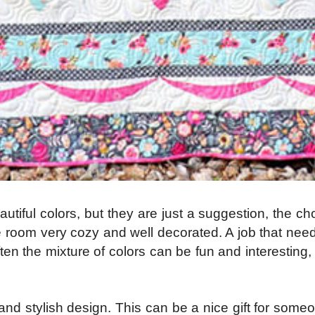
iful colors, but they are just a suggestion, the cho
room very cozy and well decorated. A job that needs 
 Often the mixture of colors can be fun and interestin
and stylish design. This can be a nice gift for someo