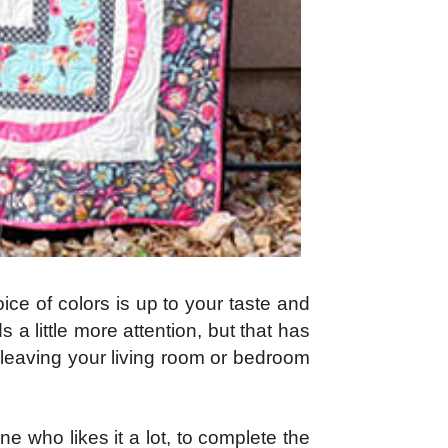
ice of colors is up to your taste and
a little more attention, but that has
g, leaving your living room or bedroom
ne who likes it a lot, to complete the