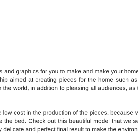
s and graphics for you to make and make your home v
hip aimed at creating pieces for the home such as 
n the world, in addition to pleasing all audiences, as
e low cost in the production of the pieces, because wi
ate the bed. Check out this beautiful model that we
ry delicate and perfect final result to make the envir