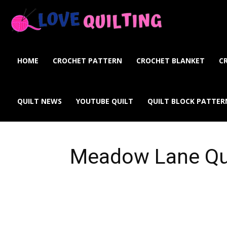
Love
Quilting
HOME
CROCHET PATTERN
CROCHET BLANKET
C
Online
QUILT NEWS
YOUTUBE QUILT
QUILT BLOCK PATTER
Meadow Lane Qu