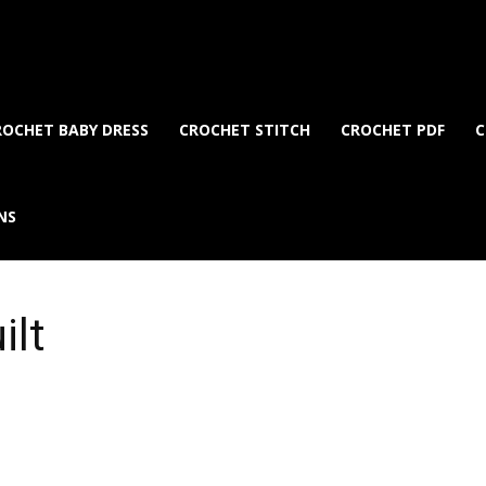
ROCHET BABY DRESS
CROCHET STITCH
CROCHET PDF
C
NS
ilt