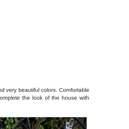
and very beautiful colors. Comfortable
 complete the look of the house with