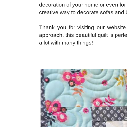
decoration of your home or even for s
creative way to decorate sofas and b
Thank you for visiting our website
approach, this beautiful quilt is per
a lot with many things!