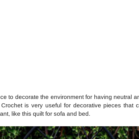
piece to decorate the environment for having neutral 
. Crochet is very useful for decorative pieces that
t, like this quilt for sofa and bed.