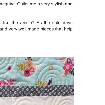
acquire. Quilts are a very stylish and
 like the article? As the cold days
ul and very well made pieces that help