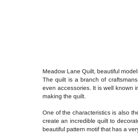
Meadow Lane Quilt, beautiful model
The quilt is a branch of craftsmans
even accessories. It is well known i
making the quilt.
One of the characteristics is also th
create an incredible quilt to decor
beautiful pattern motif that has a ve