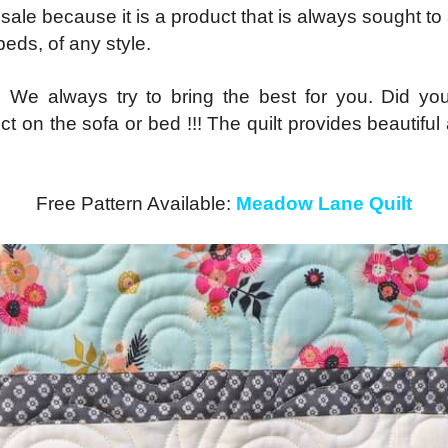
ale because it is a product that is always sought to 
eds, of any style.
. We always try to bring the best for you. Did you
fect on the sofa or bed !!! The quilt provides beautif
Free Pattern Available:
Meadow Lane Quilt