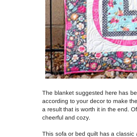
The blanket suggested here has beaut
according to your decor to make the 
a result that is worth it in the end.
cheerful and cozy.
This sofa or bed quilt has a classic 