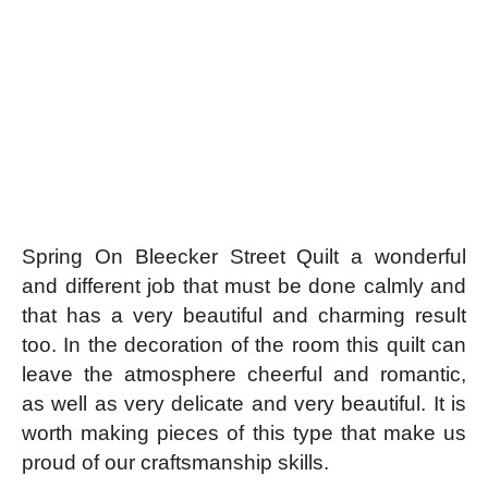
Spring On Bleecker Street Quilt a wonderful
and different job that must be done calmly and
that has a very beautiful and charming result
too. In the decoration of the room this quilt can
leave the atmosphere cheerful and romantic,
as well as very delicate and very beautiful. It is
worth making pieces of this type that make us
proud of our craftsmanship skills.