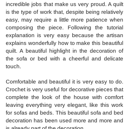
incredible jobs that make us very proud. A quilt
is the type of work that, despite being relatively
easy, may require a little more patience when
composing the piece. Following the tutorial
explanation is very easy because the artisan
explains wonderfully how to make this beautiful
quilt. A beautiful highlight in the decoration of
the sofa or bed with a cheerful and delicate
touch.
Comfortable and beautiful it is very easy to do.
Crochet is very useful for decorative pieces that
complete the look of the house with comfort
leaving everything very elegant, like this work
for sofas and beds. This beautiful sofa and bed
decoration has been used more and more and
is already part of the decoration.