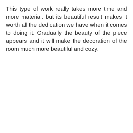
This type of work really takes more time and
more material, but its beautiful result makes it
worth all the dedication we have when it comes
to doing it. Gradually the beauty of the piece
appears and it will make the decoration of the
room much more beautiful and cozy.