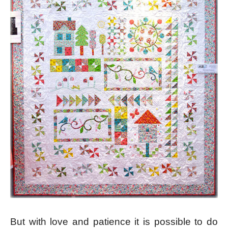
But with love and patience it is possible to do