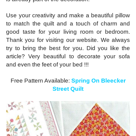
Use your creativity and make a beautiful pillow
to match the quilt and a touch of charm and
good taste for your living room or bedroom.
Thank you for visiting our website. We always
try to bring the best for you. Did you like the
article? Very beautiful to decorate your sofa
and even the feet of your bed !!!
Free Pattern Available:
Spring On Bleecker
Street Quilt