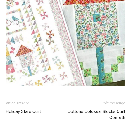
Artigo anterior
Próximo artigo
Holiday Stars Quilt
Cottons Colossal Blocks Quilt
Confetti