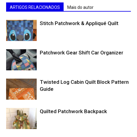
ARTIGOS RELACIONADOS
Mais do autor
Stitch Patchwork & Appliqué Quilt
Patchwork Gear Shift Car Organizer
Twisted Log Cabin Quilt Block Pattern
Guide
Quilted Patchwork Backpack