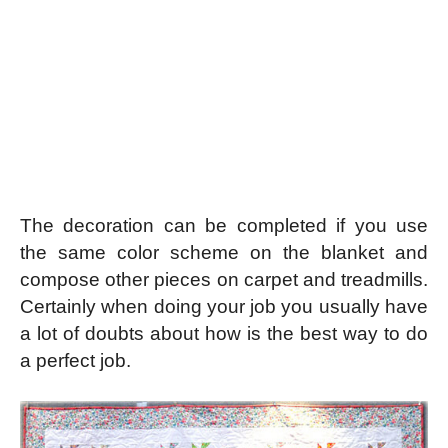
The decoration can be completed if you use
the same color scheme on the blanket and
compose other pieces on carpet and treadmills.
Certainly when doing your job you usually have
a lot of doubts about how is the best way to do
a perfect job.