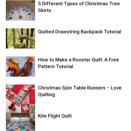
5 Different Types of Christmas Tree
Skirts
Quilted Drawstring Backpack Tutorial
How to Make a Rooster Quilt: A Free
Pattern Tutorial
Christmas Spin Table Runners – Love
Quilting
Kite Flight Quilt