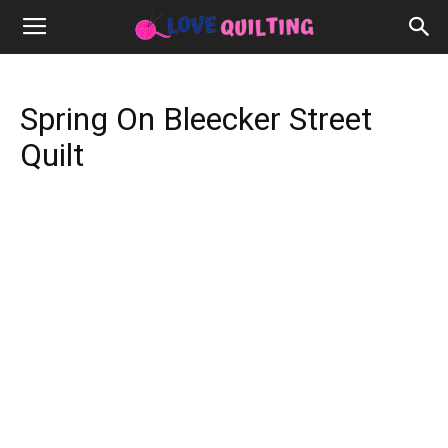
Spring On Bleecker Street
Quilt