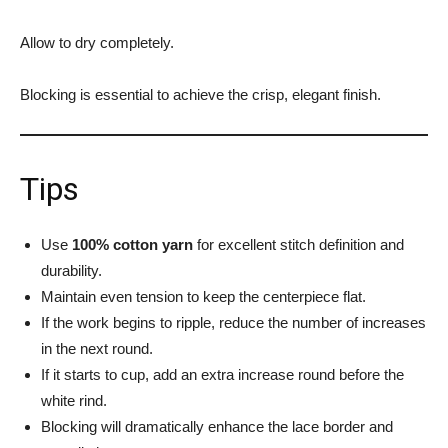
Allow to dry completely.
Blocking is essential to achieve the crisp, elegant finish.
Tips
Use
100% cotton yarn
for excellent stitch definition and
durability.
Maintain even tension to keep the centerpiece flat.
If the work begins to ripple, reduce the number of increases
in the next round.
If it starts to cup, add an extra increase round before the
white rind.
Blocking will dramatically enhance the lace border and