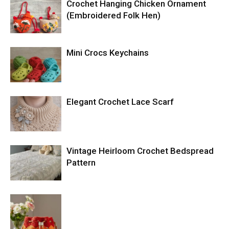
Crochet Hanging Chicken Ornament
(Embroidered Folk Hen)
Mini Crocs Keychains
Elegant Crochet Lace Scarf
Vintage Heirloom Crochet Bedspread
Pattern