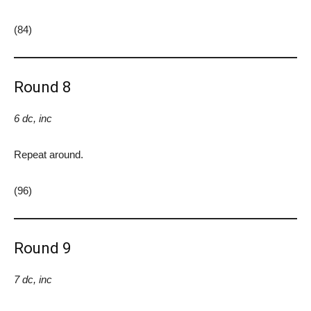
(84)
Round 8
6 dc, inc
Repeat around.
(96)
Round 9
7 dc, inc