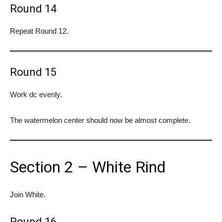
Round 14
Repeat Round 12.
Round 15
Work dc evenly.
The watermelon center should now be almost complete.
Section 2 – White Rind
Join White.
Round 16