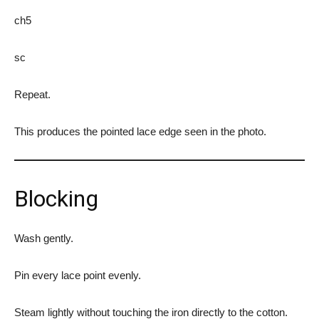
ch5
sc
Repeat.
This produces the pointed lace edge seen in the photo.
Blocking
Wash gently.
Pin every lace point evenly.
Steam lightly without touching the iron directly to the cotton.