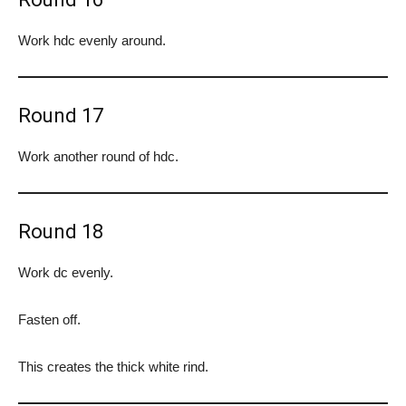
Work hdc evenly around.
Round 17
Work another round of hdc.
Round 18
Work dc evenly.
Fasten off.
This creates the thick white rind.