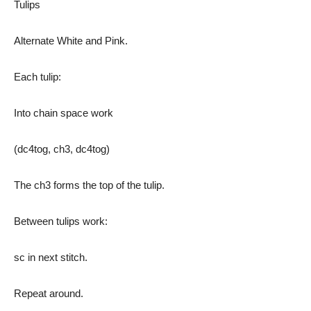
Tulips
Alternate White and Pink.
Each tulip:
Into chain space work
(dc4tog, ch3, dc4tog)
The ch3 forms the top of the tulip.
Between tulips work:
sc in next stitch.
Repeat around.