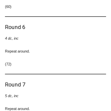
(60)
Round 6
4 dc, inc
Repeat around.
(72)
Round 7
5 dc, inc
Repeat around.