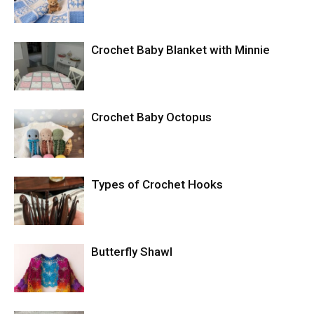
Crochet Baby Blanket with Minnie
Crochet Baby Octopus
Types of Crochet Hooks
Butterfly Shawl