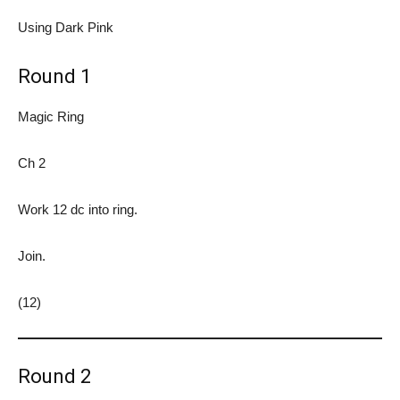
Using Dark Pink
Round 1
Magic Ring
Ch 2
Work 12 dc into ring.
Join.
(12)
Round 2