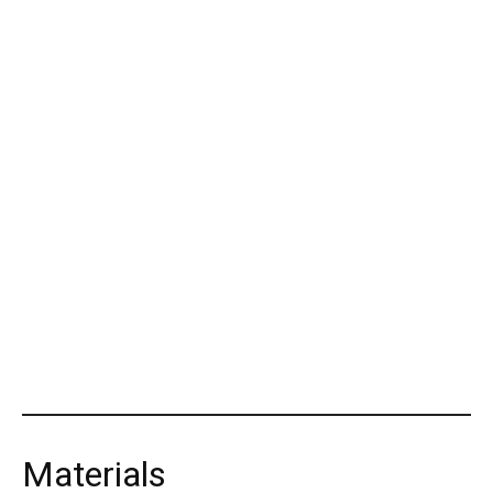
Materials