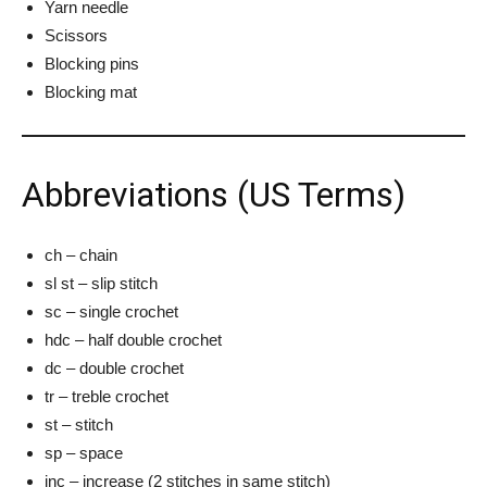
Yarn needle
Scissors
Blocking pins
Blocking mat
Abbreviations (US Terms)
ch – chain
sl st – slip stitch
sc – single crochet
hdc – half double crochet
dc – double crochet
tr – treble crochet
st – stitch
sp – space
inc – increase (2 stitches in same stitch)