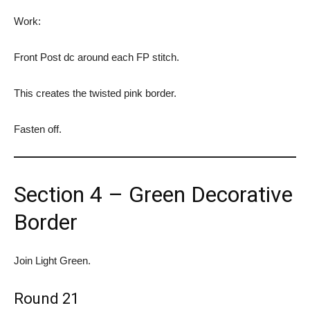
Work:
Front Post dc around each FP stitch.
This creates the twisted pink border.
Fasten off.
Section 4 – Green Decorative
Border
Join Light Green.
Round 21