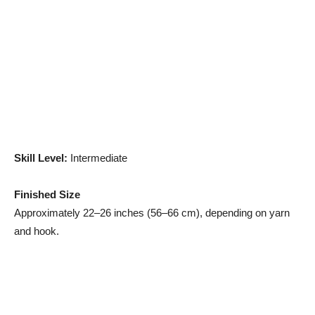
Skill Level:
Intermediate
Finished Size
Approximately 22–26 inches (56–66 cm), depending on yarn
and hook.