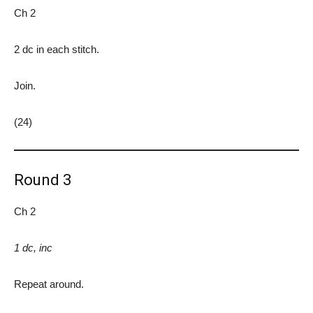
Ch 2
2 dc in each stitch.
Join.
(24)
Round 3
Ch 2
1 dc, inc
Repeat around.