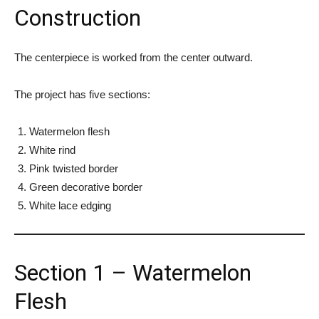
Construction
The centerpiece is worked from the center outward.
The project has five sections:
Watermelon flesh
White rind
Pink twisted border
Green decorative border
White lace edging
Section 1 – Watermelon
Flesh