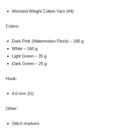
Worsted Weight Cotton Yarn (#4)
Colors:
Dark Pink (Watermelon Flesh) – 180 g
White – 160 g
Light Green – 35 g
Dark Green – 25 g
Hook:
4.0 mm (G)
Other:
Stitch markers