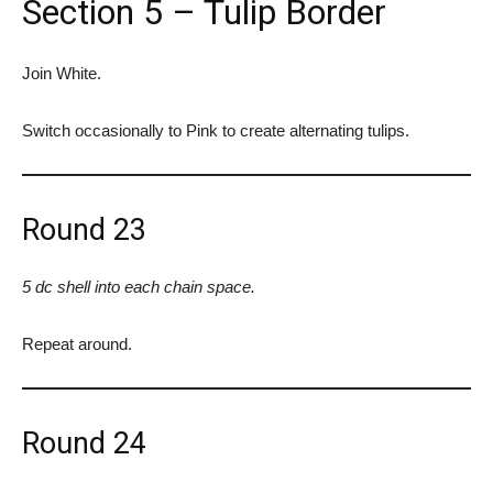
Section 5 – Tulip Border
Join White.
Switch occasionally to Pink to create alternating tulips.
Round 23
5 dc shell into each chain space.
Repeat around.
Round 24