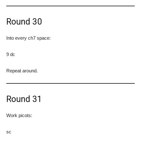
Round 30
Into every ch7 space:
9 dc
Repeat around.
Round 31
Work picots:
sc