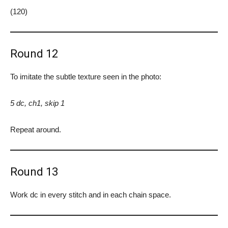
(120)
Round 12
To imitate the subtle texture seen in the photo:
5 dc, ch1, skip 1
Repeat around.
Round 13
Work dc in every stitch and in each chain space.