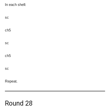
In each shell:
sc
ch5
sc
ch5
sc
Repeat.
Round 28