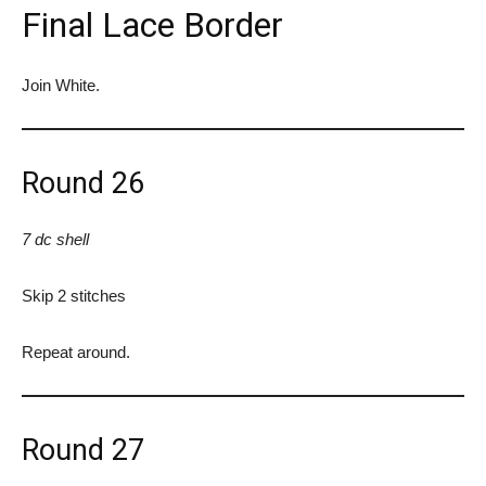
Final Lace Border
Join White.
Round 26
7 dc shell
Skip 2 stitches
Repeat around.
Round 27