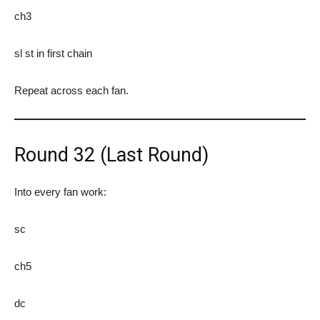
ch3
sl st in first chain
Repeat across each fan.
Round 32 (Last Round)
Into every fan work:
sc
ch5
dc