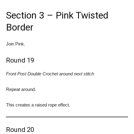
Section 3 – Pink Twisted
Border
Join Pink.
Round 19
Front Post Double Crochet around next stitch
Repeat around.
This creates a raised rope effect.
Round 20