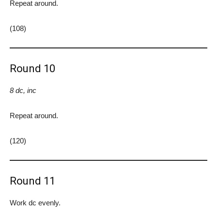
Repeat around.
(108)
Round 10
8 dc, inc
Repeat around.
(120)
Round 11
Work dc evenly.