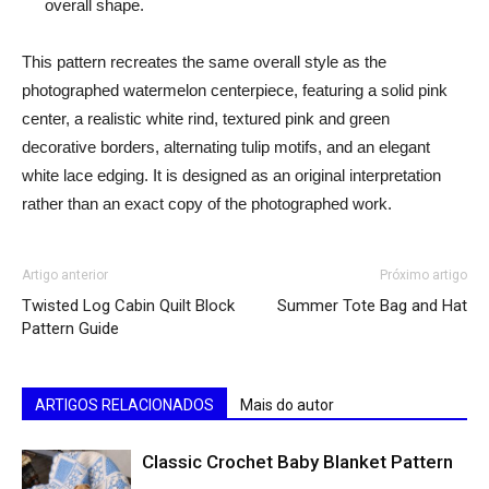
overall shape.
This pattern recreates the same overall style as the
photographed watermelon centerpiece, featuring a solid pink
center, a realistic white rind, textured pink and green
decorative borders, alternating tulip motifs, and an elegant
white lace edging. It is designed as an original interpretation
rather than an exact copy of the photographed work.
Artigo anterior
Próximo artigo
Twisted Log Cabin Quilt Block
Summer Tote Bag and Hat
Pattern Guide
ARTIGOS RELACIONADOS
Mais do autor
Classic Crochet Baby Blanket Pattern