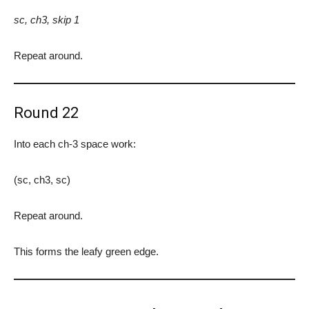
sc, ch3, skip 1
Repeat around.
Round 22
Into each ch-3 space work:
(sc, ch3, sc)
Repeat around.
This forms the leafy green edge.