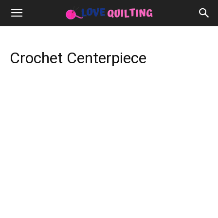
Crochet Centerpiece