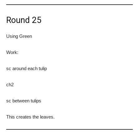
Round 25
Using Green
Work:
sc around each tulip
ch2
sc between tulips
This creates the leaves.