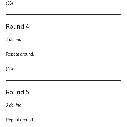
(36)
Round 4
2 dc, inc
Repeat around.
(48)
Round 5
3 dc, inc
Repeat around.