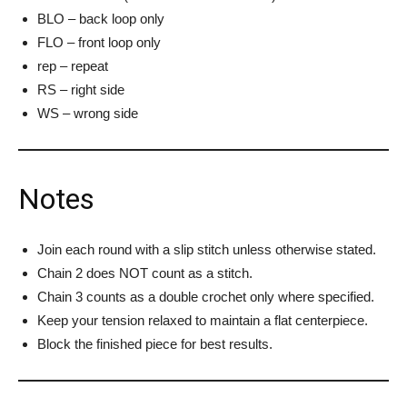
BLO – back loop only
FLO – front loop only
rep – repeat
RS – right side
WS – wrong side
Notes
Join each round with a slip stitch unless otherwise stated.
Chain 2 does NOT count as a stitch.
Chain 3 counts as a double crochet only where specified.
Keep your tension relaxed to maintain a flat centerpiece.
Block the finished piece for best results.