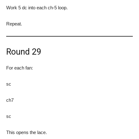
Work 5 dc into each ch-5 loop.
Repeat.
Round 29
For each fan:
sc
ch7
sc
This opens the lace.