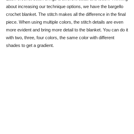
about increasing our technique options, we have the bargello
crochet blanket. The stitch makes all the difference in the final
piece. When using multiple colors, the stitch details are even
more evident and bring more detail to the blanket. You can do it
with two, three, four colors, the same color with different
shades to get a gradient.