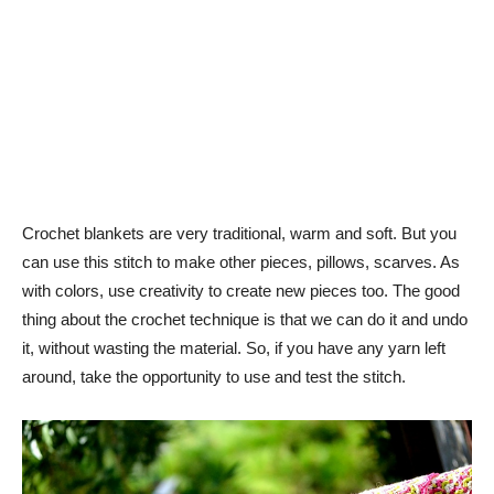
Crochet blankets are very traditional, warm and soft. But you
can use this stitch to make other pieces, pillows, scarves. As
with colors, use creativity to create new pieces too. The good
thing about the crochet technique is that we can do it and undo
it, without wasting the material. So, if you have any yarn left
around, take the opportunity to use and test the stitch.