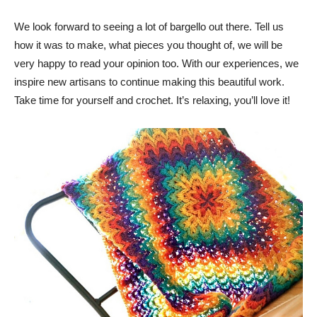
We look forward to seeing a lot of bargello out there. Tell us
how it was to make, what pieces you thought of, we will be
very happy to read your opinion too. With our experiences, we
inspire new artisans to continue making this beautiful work.
Take time for yourself and crochet. It’s relaxing, you’ll love it!