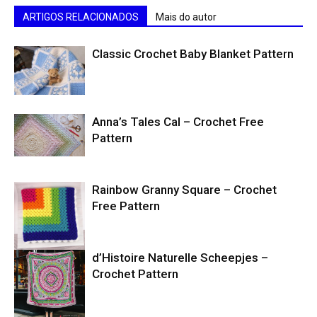
ARTIGOS RELACIONADOS
Mais do autor
Classic Crochet Baby Blanket Pattern
Anna’s Tales Cal – Crochet Free
Pattern
Rainbow Granny Square – Crochet
Free Pattern
d’Histoire Naturelle Scheepjes –
Crochet Pattern