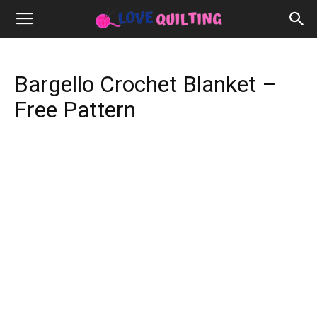
Bargello Crochet Blanket –
Free Pattern