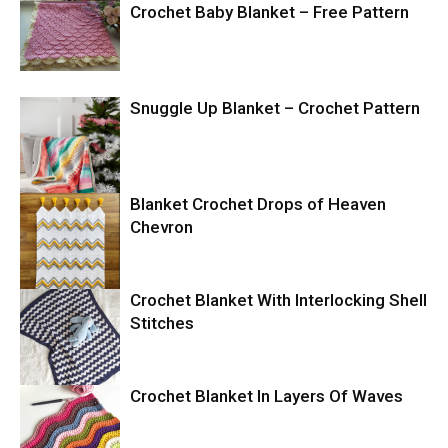
Crochet Baby Blanket – Free Pattern
Snuggle Up Blanket – Crochet Pattern
Blanket Crochet Drops of Heaven
Chevron
Crochet Blanket With Interlocking Shell
Stitches
Crochet Blanket In Layers Of Waves