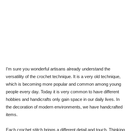
I’m sure you wonderful artisans already understand the
versatility of the crochet technique. It is a very old technique,
which is becoming more popular and common among young
people every day. Today it is very common to have different
hobbies and handicrafts only gain space in our daily lives. In
the decoration of modern environments, we have handcrafted
items.
Each crochet stitch brings a different detail and touch. Thinking