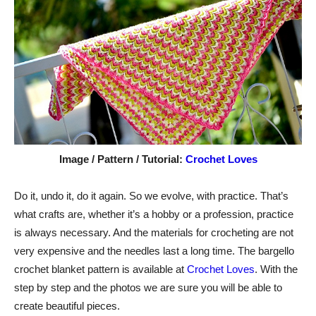
Image / Pattern / Tutorial:
Crochet Loves
Do it, undo it, do it again. So we evolve, with practice. That’s
what crafts are, whether it’s a hobby or a profession, practice
is always necessary. And the materials for crocheting are not
very expensive and the needles last a long time. The bargello
crochet blanket pattern is available at
Crochet Loves
. With the
step by step and the photos we are sure you will be able to
create beautiful pieces.