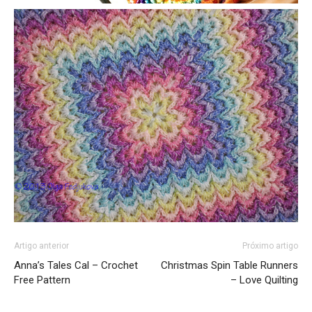
Artigo anterior
Próximo artigo
Anna’s Tales Cal – Crochet
Christmas Spin Table Runners
Free Pattern
– Love Quilting