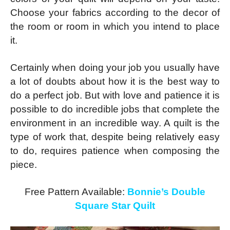
Choose your fabrics according to the decor of
the room or room in which you intend to place
it.
Certainly when doing your job you usually have
a lot of doubts about how it is the best way to
do a perfect job. But with love and patience it is
possible to do incredible jobs that complete the
environment in an incredible way. A quilt is the
type of work that, despite being relatively easy
to do, requires patience when composing the
piece.
Free Pattern Available:
Bonnie’s Double
Square Star Quilt