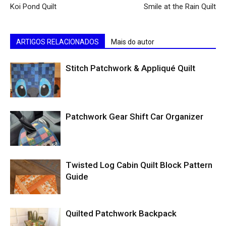
Koi Pond Quilt
Smile at the Rain Quilt
ARTIGOS RELACIONADOS
Mais do autor
Stitch Patchwork & Appliqué Quilt
Patchwork Gear Shift Car Organizer
Twisted Log Cabin Quilt Block Pattern
Guide
Quilted Patchwork Backpack