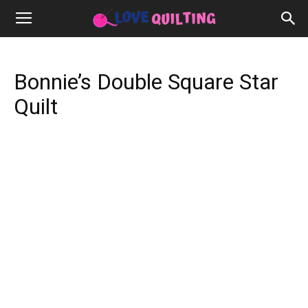
Bonnie’s Double Square Star
Quilt