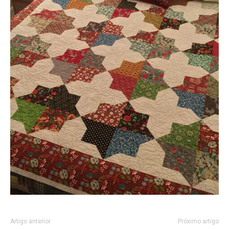
Artigo anterior
Próximo artigo