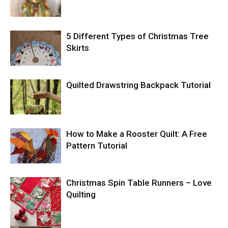
5 Different Types of Christmas Tree
Skirts
Quilted Drawstring Backpack Tutorial
How to Make a Rooster Quilt: A Free
Pattern Tutorial
Christmas Spin Table Runners – Love
Quilting