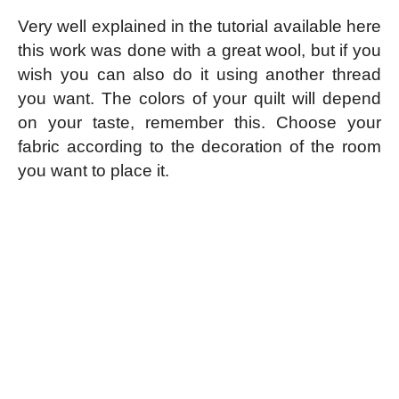
Very well explained in the tutorial available here
this work was done with a great wool, but if you
wish you can also do it using another thread
you want. The colors of your quilt will depend
on your taste, remember this. Choose your
fabric according to the decoration of the room
you want to place it.