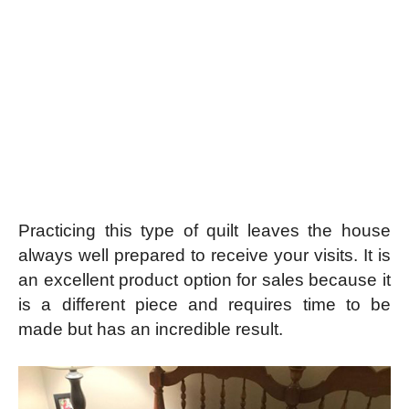
Practicing this type of quilt leaves the house
always well prepared to receive your visits. It is
an excellent product option for sales because it
is a different piece and requires time to be
made but has an incredible result.