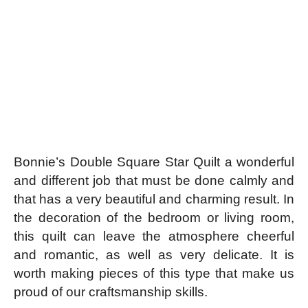
Bonnie’s Double Square Star Quilt a wonderful
and different job that must be done calmly and
that has a very beautiful and charming result. In
the decoration of the bedroom or living room,
this quilt can leave the atmosphere cheerful
and romantic, as well as very delicate. It is
worth making pieces of this type that make us
proud of our craftsmanship skills.