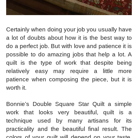
Certainly when doing your job you usually have
a lot of doubts about how it is the best way to
do a perfect job. But with love and patience it is
possible to do amazing jobs that help a lot. A
quilt is the type of work that despite being
relatively easy may require a little more
patience when composing the piece, but it is
worth it.
Bonnie’s Double Square Star Quilt a simple
work that looks very beautiful, quilt is a
technique used by many artisans for its
practicality and the beautiful final result. The
colors of your quilt will depend on your taste.