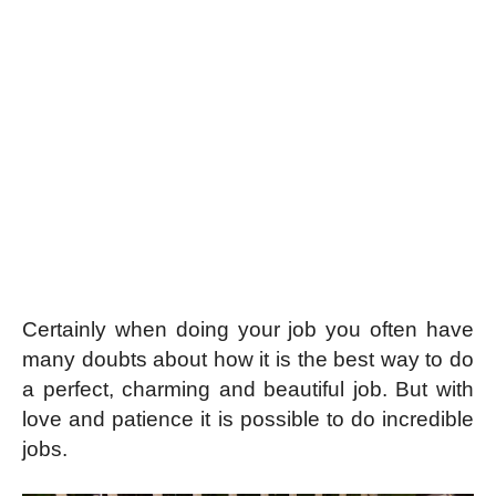
Certainly when doing your job you often have
many doubts about how it is the best way to do
a perfect, charming and beautiful job. But with
love and patience it is possible to do incredible
jobs.