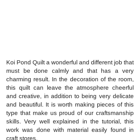
Koi Pond Quilt a wonderful and different job that
must be done calmly and that has a very
charming result. In the decoration of the room,
this quilt can leave the atmosphere cheerful
and creative, in addition to being very delicate
and beautiful. It is worth making pieces of this
type that make us proud of our craftsmanship
skills. Very well explained in the tutorial, this
work was done with material easily found in
craft stores.