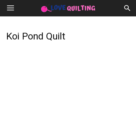
Koi Pond Quilt