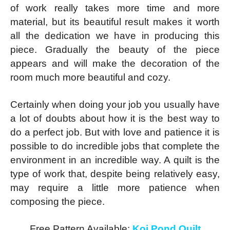
of work really takes more time and more
material, but its beautiful result makes it worth
all the dedication we have in producing this
piece. Gradually the beauty of the piece
appears and will make the decoration of the
room much more beautiful and cozy.
Certainly when doing your job you usually have
a lot of doubts about how it is the best way to
do a perfect job. But with love and patience it is
possible to do incredible jobs that complete the
environment in an incredible way. A quilt is the
type of work that, despite being relatively easy,
may require a little more patience when
composing the piece.
Free Pattern Available:
Koi Pond Quilt