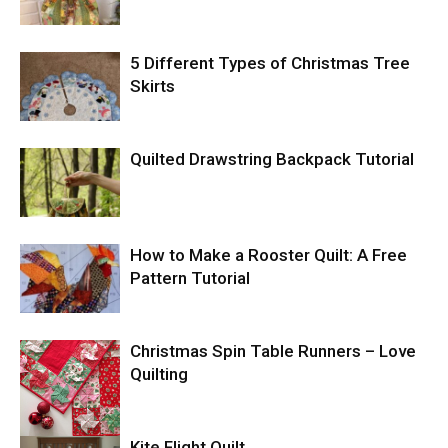
5 Different Types of Christmas Tree
Skirts
Quilted Drawstring Backpack Tutorial
How to Make a Rooster Quilt: A Free
Pattern Tutorial
Christmas Spin Table Runners – Love
Quilting
Kite Flight Quilt