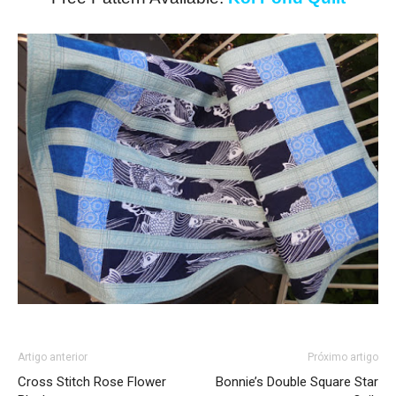
Artigo anterior
Próximo artigo
Cross Stitch Rose Flower
Bonnie’s Double Square Star