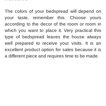
The colors of your bedspread will depend on
your taste, remember this. Choose yours
according to the decor of the room or room in
which you want to place it. Very practical this
type of bedspread leaves the house always
well prepared to receive your visits. It is an
excellent product option for sales because it is
a different piece and requires time to be made.