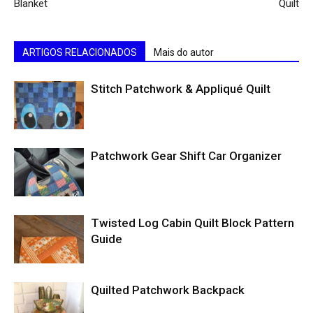
Blanket
Quilt
ARTIGOS RELACIONADOS
Mais do autor
Stitch Patchwork & Appliqué Quilt
Patchwork Gear Shift Car Organizer
Twisted Log Cabin Quilt Block Pattern
Guide
Quilted Patchwork Backpack