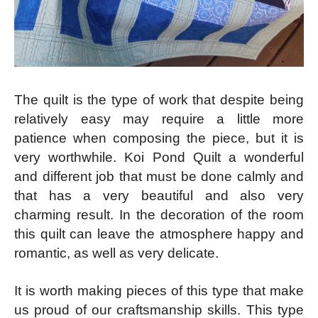
The quilt is the type of work that despite being
relatively easy may require a little more
patience when composing the piece, but it is
very worthwhile. Koi Pond Quilt a wonderful
and different job that must be done calmly and
that has a very beautiful and also very
charming result. In the decoration of the room
this quilt can leave the atmosphere happy and
romantic, as well as very delicate.
It is worth making pieces of this type that make
us proud of our craftsmanship skills. This type