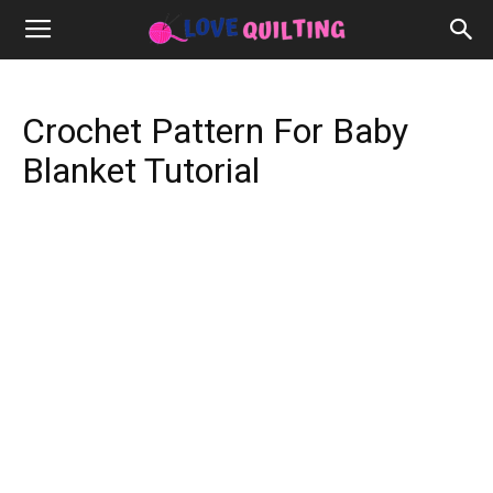
Crochet Pattern For Baby
Blanket Tutorial