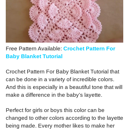
Free Pattern Available:
Crochet Pattern For
Baby Blanket Tutorial
Crochet Pattern For Baby Blanket Tutorial that
can be done in a variety of incredible colors.
And this is especially in a beautiful tone that will
make a difference in the baby’s layette.
Perfect for girls or boys this color can be
changed to other colors according to the layette
being made. Every mother likes to make her