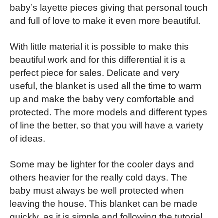
baby’s layette pieces giving that personal touch
and full of love to make it even more beautiful.
With little material it is possible to make this
beautiful work and for this differential it is a
perfect piece for sales. Delicate and very
useful, the blanket is used all the time to warm
up and make the baby very comfortable and
protected. The more models and different types
of line the better, so that you will have a variety
of ideas.
Some may be lighter for the cooler days and
others heavier for the really cold days.
The
baby must always be well protected when
leaving the house. This blanket can be made
quickly, as it is simple and following the tutorial