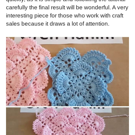
carefully the final result will be wonderful. A very
interesting piece for those who work with craft
sales because it draws a lot of attention.