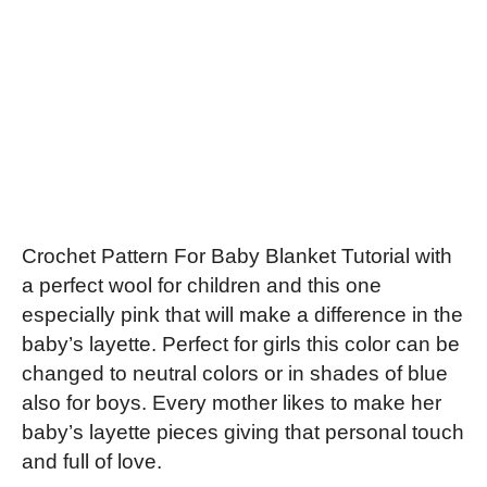
Crochet Pattern For Baby Blanket Tutorial with
a perfect wool for children and this one
especially pink that will make a difference in the
baby’s layette. Perfect for girls this color can be
changed to neutral colors or in shades of blue
also for boys. Every mother likes to make her
baby’s layette pieces giving that personal touch
and full of love.