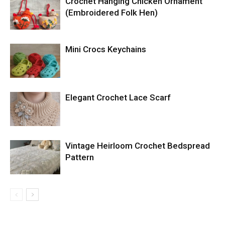
Crochet Hanging Chicken Ornament
(Embroidered Folk Hen)
Mini Crocs Keychains
Elegant Crochet Lace Scarf
Vintage Heirloom Crochet Bedspread
Pattern