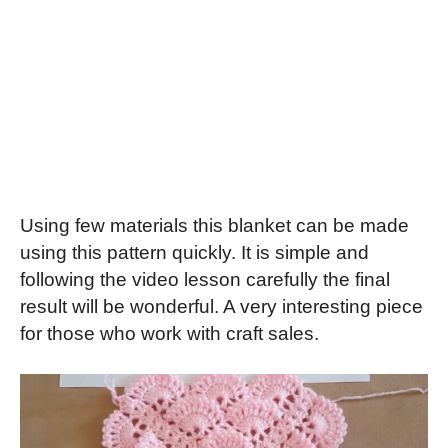
Using few materials this blanket can be made
using this pattern quickly. It is simple and
following the video lesson carefully the final
result will be wonderful. A very interesting piece
for those who work with craft sales.