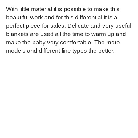
With little material it is possible to make this
beautiful work and for this differential it is a
perfect piece for sales. Delicate and very useful
blankets are used all the time to warm up and
make the baby very comfortable. The more
models and different line types the better.