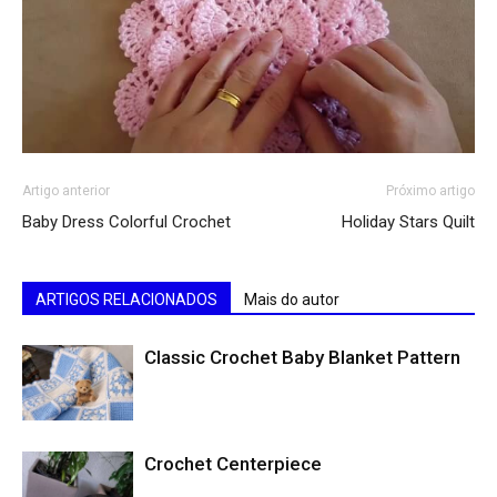
Artigo anterior
Próximo artigo
Baby Dress Colorful Crochet
Holiday Stars Quilt
ARTIGOS RELACIONADOS
Mais do autor
Classic Crochet Baby Blanket Pattern
Crochet Centerpiece