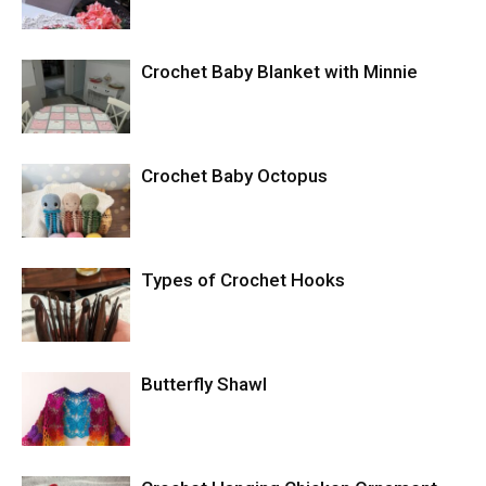
Crochet Baby Blanket with Minnie
Crochet Baby Octopus
Types of Crochet Hooks
Butterfly Shawl