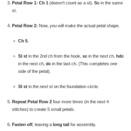
Petal Row 1:
Ch 1
(doesn’t count as a st).
Sc
in the same
st.
Petal Row 2:
Now, you will make the actual petal shape.
Ch 5
.
Sl st
in the 2nd ch from the hook,
sc
in the next ch,
hdc
in the next ch,
dc
in the last ch. (This completes one
side of the petal).
Sl st
in the
next
st on the foundation circle.
Repeat Petal Row 2
four more times (in the next 4
stitches) to create 5 small petals.
Fasten off
, leaving a
long tail
for assembly.