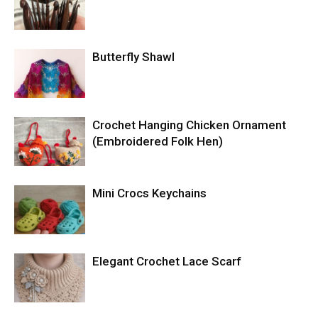
Butterfly Shawl
Crochet Hanging Chicken Ornament
(Embroidered Folk Hen)
Mini Crocs Keychains
Elegant Crochet Lace Scarf