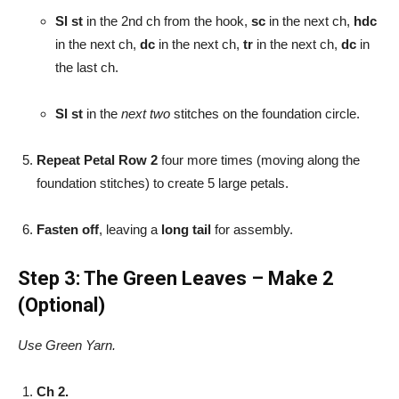
Sl st
in the 2nd ch from the hook,
sc
in the next ch,
hdc
in the next ch,
dc
in the next ch,
tr
in the next ch,
dc
in
the last ch.
Sl st
in the
next two
stitches on the foundation circle.
Repeat Petal Row 2
four more times (moving along the
foundation stitches) to create 5 large petals.
Fasten off
, leaving a
long tail
for assembly.
Step 3: The Green Leaves – Make 2
(Optional)
Use Green Yarn.
Ch 2.