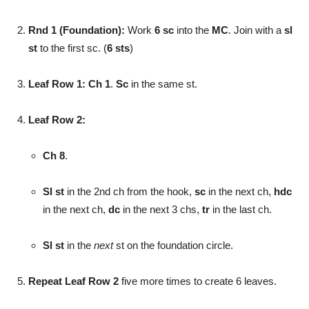
Rnd 1 (Foundation):
Work
6 sc
into the
MC
. Join with a
sl
st
to the first sc. (
6 sts
)
Leaf Row 1:
Ch 1
.
Sc
in the same st.
Leaf Row 2:
Ch 8
.
Sl st
in the 2nd ch from the hook,
sc
in the next ch,
hdc
in the next ch,
dc
in the next 3 chs,
tr
in the last ch.
Sl st
in the
next
st on the foundation circle.
Repeat Leaf Row 2
five more times to create 6 leaves.