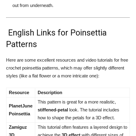
out from underneath.
English Links for Poinsettia
Patterns
Here are some excellent resources and video tutorials for free
crochet poinsettia patterns, which may offer slightly different
styles (like a flat flower or a more intricate one):
Resource
Description
This pattern is great for a more realistic,
PlanetJune
stiffened-petal
look. The tutorial includes
Poinsettia
how to shape the petals for a 3D effect.
Zamiguz
This tutorial often features a layered design to
3D
achieve the
3D effect
with different sizes of