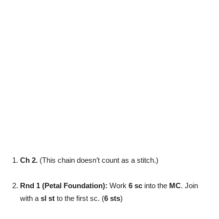
Ch 2.
(This chain doesn’t count as a stitch.)
Rnd 1 (Petal Foundation):
Work
6 sc
into the
MC
. Join
with a
sl st
to the first sc. (
6 sts
)