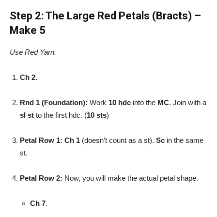
Step 2: The Large Red Petals (Bracts) –
Make 5
Use Red Yarn.
Ch 2.
Rnd 1 (Foundation):
Work
10 hdc
into the
MC
. Join with a
sl st
to the first hdc. (
10 sts
)
Petal Row 1:
Ch 1
(doesn’t count as a st).
Sc
in the same
st.
Petal Row 2:
Now, you will make the actual petal shape.
Ch 7
.