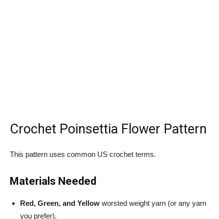
Crochet Poinsettia Flower Pattern
This pattern uses common US crochet terms.
Materials Needed
Red, Green, and Yellow
worsted weight yarn (or any yarn
you prefer).