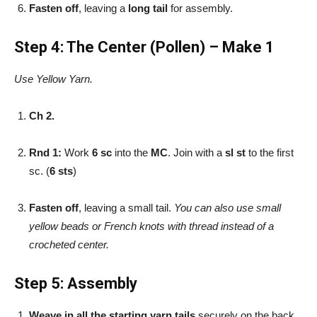
Fasten off
, leaving a
long tail
for assembly.
Step 4: The Center (Pollen) – Make 1
Use Yellow Yarn.
Ch 2.
Rnd 1:
Work
6 sc
into the
MC
. Join with a
sl st
to the first
sc. (
6 sts
)
Fasten off
, leaving a small tail.
You can also use small
yellow beads or French knots with thread instead of a
crocheted center.
Step 5: Assembly
Weave in all the starting yarn tails
securely on the back