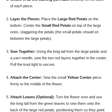
of each piece.
Layer the Pieces:
Place the
Large Red Petals
on the
bottom. Center the
Small Red Petals
on top of the large
ones, staggering the petals (the small petals should sit
between the large petals).
Sew Together:
Using the long tail from the large petals and
a yarn needle, sew the two red layers together in the center.
Pull the knot tight to secure.
Attach the Center:
Sew the small
Yellow Center
piece
firmly to the middle of the flower.
Attach Leaves (Optional):
Turn the flower over and use
the long tail from the green leaves to sew them onto the
back of the large red petals, positioning them so they peek