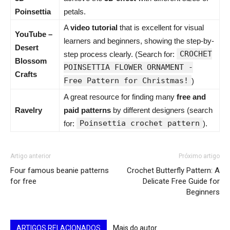
Poinsettia
petals.
A
video tutorial
that is excellent for visual
YouTube –
learners and beginners, showing the step-by-
Desert
CROCHET
step process clearly. (Search for:
Blossom
POINSETTIA FLOWER ORNAMENT -
Crafts
Free Pattern for Christmas!
)
A great resource for finding many
free and
Ravelry
paid patterns
by different designers (search
Poinsettia crochet pattern
for:
).
Artigo anterior
Próximo artigo
Four famous beanie patterns
Crochet Butterfly Pattern: A
for free
Delicate Free Guide for
Beginners
ARTIGOS RELACIONADOS
Mais do autor