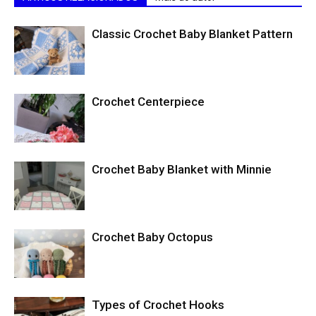
Classic Crochet Baby Blanket Pattern
Crochet Centerpiece
Crochet Baby Blanket with Minnie
Crochet Baby Octopus
Types of Crochet Hooks