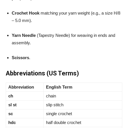
Crochet Hook
matching your yarn weight (e.g., a size H/8
– 5.0 mm).
Yarn Needle
(Tapestry Needle) for weaving in ends and
assembly.
Scissors
.
Abbreviations (US Terms)
Abbreviation
English Term
ch
chain
sl st
slip stitch
sc
single crochet
hdc
half double crochet