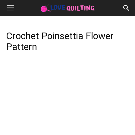
Crochet Poinsettia Flower
Pattern