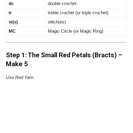
dc
double crochet
tr
treble crochet (or triple crochet)
st(s)
stitch(es)
MC
Magic Circle (or Magic Ring)
Step 1: The Small Red Petals (Bracts) –
Make 5
Use Red Yarn.