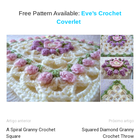
Free Pattern Available:
Eve’s Crochet
Coverlet
Artigo anterior
Próximo artigo
A Spiral Granny Crochet
Squared Diamond Granny
Square
Crochet Throw