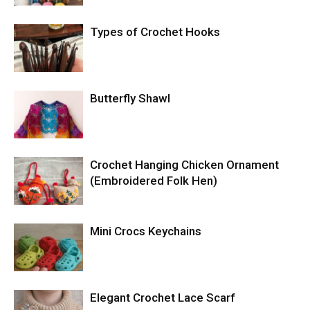
Types of Crochet Hooks
Butterfly Shawl
Crochet Hanging Chicken Ornament
(Embroidered Folk Hen)
Mini Crocs Keychains
Elegant Crochet Lace Scarf