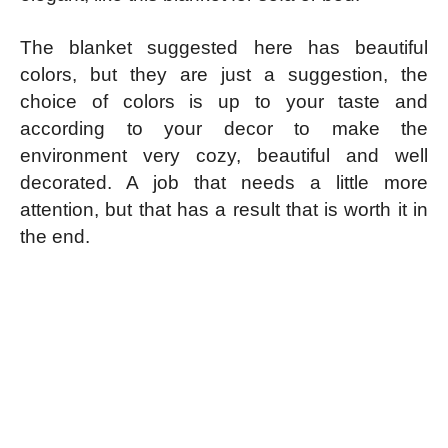
The blanket suggested here has beautiful
colors, but they are just a suggestion, the
choice of colors is up to your taste and
according to your decor to make the
environment very cozy, beautiful and well
decorated. A job that needs a little more
attention, but that has a result that is worth it in
the end.