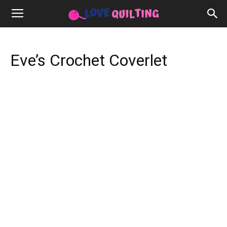
Eve’s Crochet Coverlet