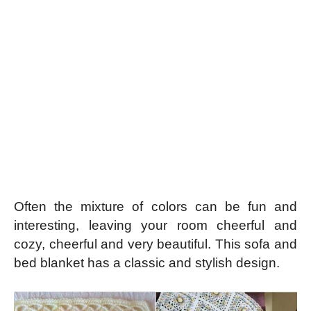
Often the mixture of colors can be fun and
interesting, leaving your room cheerful and
cozy, cheerful and very beautiful. This sofa and
bed blanket has a classic and stylish design.