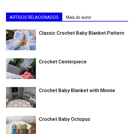
ARTIGOS RELACIONADOS
Mais do autor
Classic Crochet Baby Blanket Pattern
Crochet Centerpiece
Crochet Baby Blanket with Minnie
Crochet Baby Octopus