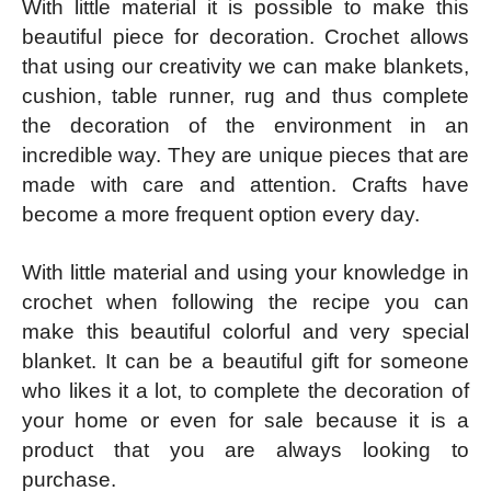
With little material it is possible to make this
beautiful piece for decoration. Crochet allows
that using our creativity we can make blankets,
cushion, table runner, rug and thus complete
the decoration of the environment in an
incredible way. They are unique pieces that are
made with care and attention. Crafts have
become a more frequent option every day.
With little material and using your knowledge in
crochet when following the recipe you can
make this beautiful colorful and very special
blanket. It can be a beautiful gift for someone
who likes it a lot, to complete the decoration of
your home or even for sale because it is a
product that you are always looking to
purchase.