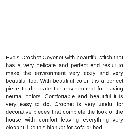
Eve’s Crochet Coverlet with beautiful stitch that
has a very delicate and perfect end result to
make the environment very cozy and very
beautiful too. With beautiful color it is a perfect
piece to decorate the environment for having
neutral colors. Comfortable and beautiful it is
very easy to do. Crochet is very useful for
decorative pieces that complete the look of the
house with comfort leaving everything very
elegant, like this blanket for sofa or bed.