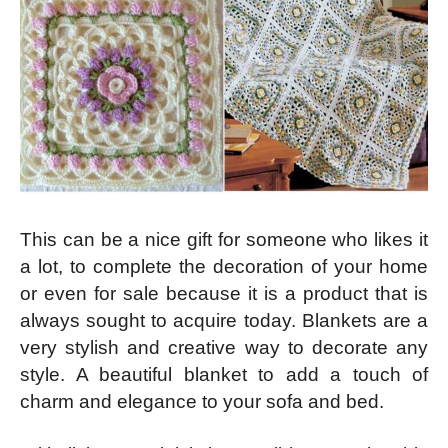
This can be a nice gift for someone who likes it
a lot, to complete the decoration of your home
or even for sale because it is a product that is
always sought to acquire today. Blankets are a
very stylish and creative way to decorate any
style. A beautiful blanket to add a touch of
charm and elegance to your sofa and bed.