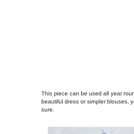
This piece can be used all year roun
beautiful dress or simpler blouses,
sure.