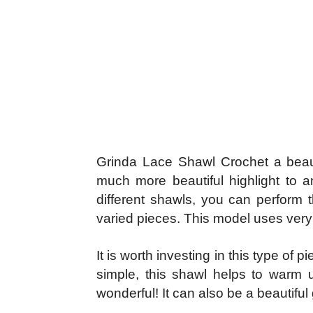
Grinda Lace Shawl Crochet a beautif
much more beautiful highlight to 
different shawls, you can perform t
varied pieces. This model uses very l
It is worth investing in this type of
simple, this shawl helps to warm 
wonderful! It can also be a beautiful g