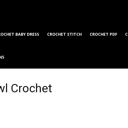
ROCHET BABY DRESS
CROCHET STITCH
CROCHET PDF
C
NS
wl Crochet