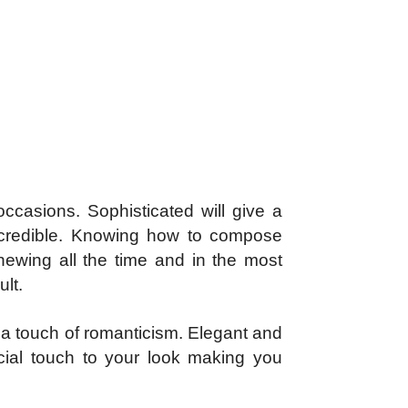
occasions. Sophisticated will give a
incredible. Knowing how to compose
enewing all the time and in the most
ult.
th a touch of romanticism. Elegant and
cial touch to your look making you