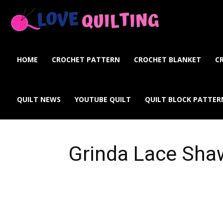
Love
Quilting
HOME
CROCHET PATTERN
CROCHET BLANKET
C
Online
QUILT NEWS
YOUTUBE QUILT
QUILT BLOCK PATTER
Grinda Lace Sha