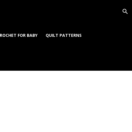
ROCHET FOR BABY
QUILT PATTERNS