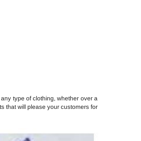
 any type of clothing, whether over a
 that will please your customers for