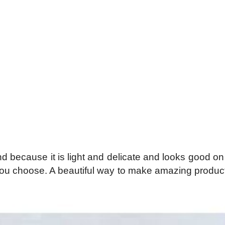
d because it is light and delicate and looks good on
 you choose. A beautiful way to make amazing products