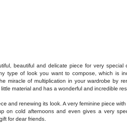
ul, beautiful and delicate piece for very special 
any type of look you want to compose, which is 
he miracle of multiplication in your wardrobe by r
ittle material and has a wonderful and incredible res
 piece and renewing its look. A very feminine piece wi
up on cold afternoons and even gives a very spe
ift for dear friends.