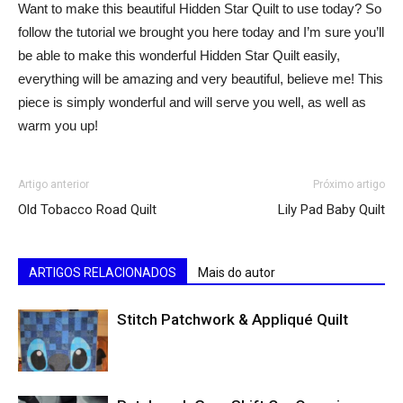
Want to make this beautiful Hidden Star Quilt to use today? So
follow the tutorial we brought you here today and I’m sure you’ll
be able to make this wonderful Hidden Star Quilt easily,
everything will be amazing and very beautiful, believe me! This
piece is simply wonderful and will serve you well, as well as
warm you up!
Artigo anterior
Próximo artigo
Old Tobacco Road Quilt
Lily Pad Baby Quilt
ARTIGOS RELACIONADOS
Mais do autor
Stitch Patchwork & Appliqué Quilt