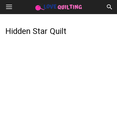
Hidden Star Quilt