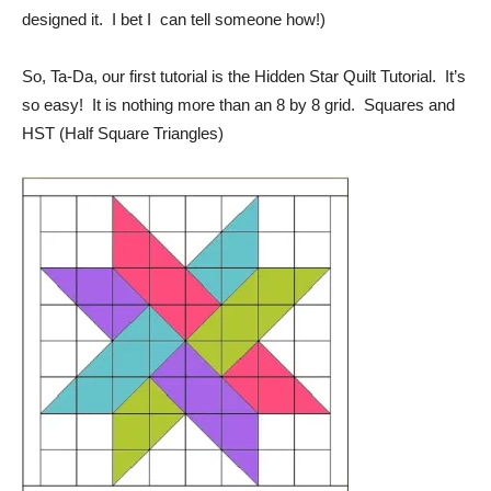
designed it. I bet I can tell someone how!)
So, Ta-Da, our first tutorial is the Hidden Star Quilt Tutorial. It’s
so easy! It is nothing more than an 8 by 8 grid. Squares and
HST (Half Square Triangles)