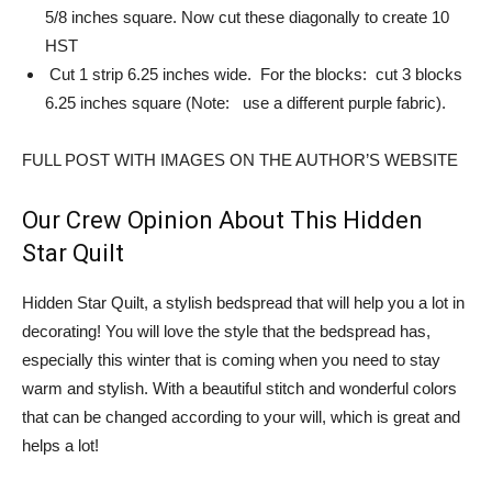
5/8 inches square. Now cut these diagonally to create 10
HST
Cut 1 strip 6.25 inches wide. For the blocks: cut 3 blocks
6.25 inches square (Note: use a different purple fabric).
FULL POST WITH IMAGES ON THE AUTHOR’S WEBSITE
Our Crew Opinion About This Hidden
Star Quilt
Hidden Star Quilt, a stylish bedspread that will help you a lot in
decorating! You will love the style that the bedspread has,
especially this winter that is coming when you need to stay
warm and stylish. With a beautiful stitch and wonderful colors
that can be changed according to your will, which is great and
helps a lot!