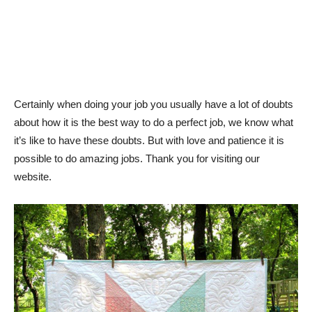
Certainly when doing your job you usually have a lot of doubts
about how it is the best way to do a perfect job, we know what
it’s like to have these doubts. But with love and patience it is
possible to do amazing jobs. Thank you for visiting our
website.