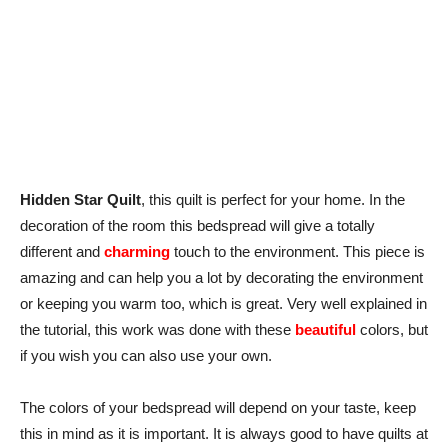
Hidden Star Quilt
, this quilt is perfect for your home. In the
decoration of the room this bedspread will give a totally
different and
charming
touch to the environment. This piece is
amazing and can help you a lot by decorating the environment
or keeping you warm too, which is great. Very well explained in
the tutorial, this work was done with these
beautiful
colors, but
if you wish you can also use your own.
The colors of your bedspread will depend on your taste, keep
this in mind as it is important. It is always good to have quilts at