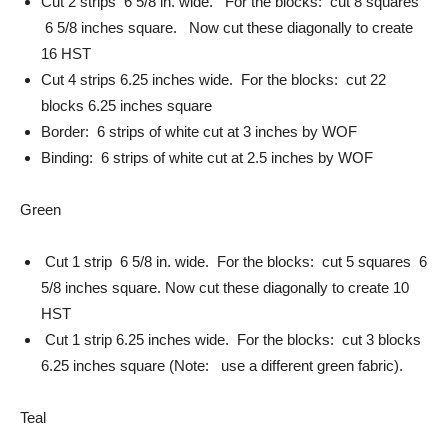
Cut 2 strips 6 5/8 in. wide. For the blocks: cut 8 squares
6 5/8 inches square. Now cut these diagonally to create
16 HST
Cut 4 strips 6.25 inches wide. For the blocks: cut 22
blocks 6.25 inches square
Border: 6 strips of white cut at 3 inches by WOF
Binding: 6 strips of white cut at 2.5 inches by WOF
Green
Cut 1 strip 6 5/8 in. wide. For the blocks: cut 5 squares 6
5/8 inches square. Now cut these diagonally to create 10
HST
Cut 1 strip 6.25 inches wide. For the blocks: cut 3 blocks
6.25 inches square (Note: use a different green fabric).
Teal