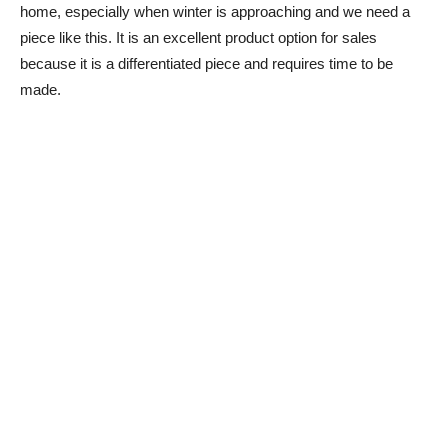
home, especially when winter is approaching and we need a
piece like this. It is an excellent product option for sales
because it is a differentiated piece and requires time to be
made.