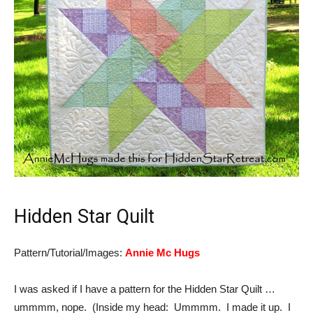
Hidden Star Quilt
Pattern/Tutorial/Images:
Annie Mc Hugs
I was asked if I have a pattern for the Hidden Star Quilt …
ummmm, nope. (Inside my head: Ummmm. I made it up. I