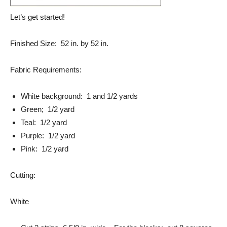
Let’s get started!
Finished Size: 52 in. by 52 in.
Fabric Requirements:
White background: 1 and 1/2 yards
Green; 1/2 yard
Teal: 1/2 yard
Purple: 1/2 yard
Pink: 1/2 yard
Cutting:
White