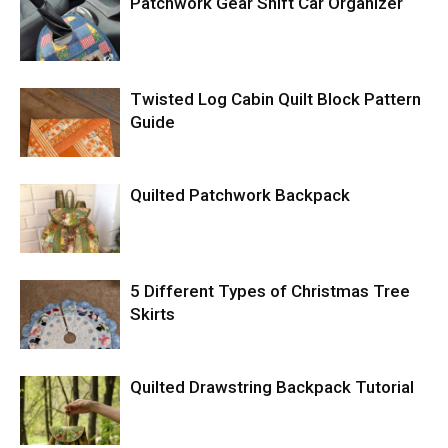
Patchwork Gear Shift Car Organizer
Twisted Log Cabin Quilt Block Pattern
Guide
Quilted Patchwork Backpack
5 Different Types of Christmas Tree
Skirts
Quilted Drawstring Backpack Tutorial