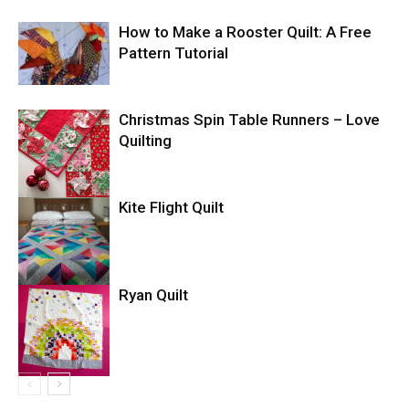
How to Make a Rooster Quilt: A Free
Pattern Tutorial
Christmas Spin Table Runners – Love
Quilting
Kite Flight Quilt
Ryan Quilt