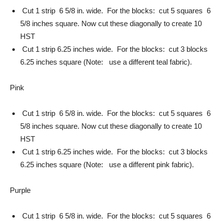
Cut 1 strip 6 5/8 in. wide. For the blocks: cut 5 squares 6
5/8 inches square. Now cut these diagonally to create 10
HST
Cut 1 strip 6.25 inches wide. For the blocks: cut 3 blocks
6.25 inches square (Note: use a different teal fabric).
Pink
Cut 1 strip 6 5/8 in. wide. For the blocks: cut 5 squares 6
5/8 inches square. Now cut these diagonally to create 10
HST
Cut 1 strip 6.25 inches wide. For the blocks: cut 3 blocks
6.25 inches square (Note: use a different pink fabric).
Purple
Cut 1 strip 6 5/8 in. wide. For the blocks: cut 5 squares 6