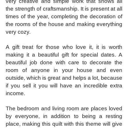
very creative and simple work that shows all
the strength of craftsmanship. It is present at all
times of the year, completing the decoration of
the rooms of the house and making everything
very cozy.
A gift treat for those who love it, it is worth
making it a beautiful gift for special dates. A
beautiful job done with care to decorate the
room of anyone in your house and even
outside, which is great and helps a lot, because
if you sell it you will have an incredible extra
income.
The bedroom and living room are places loved
by everyone, in addition to being a resting
place, making this quilt with this theme will give