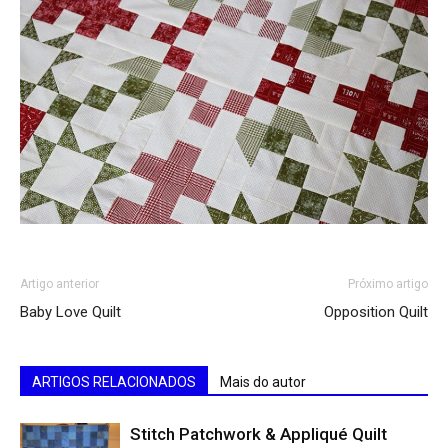
Artigo anterior
Próximo artigo
Baby Love Quilt
Opposition Quilt
ARTIGOS RELACIONADOS
Mais do autor
Stitch Patchwork & Appliqué Quilt