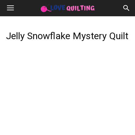
Jelly Snowflake Mystery Quilt