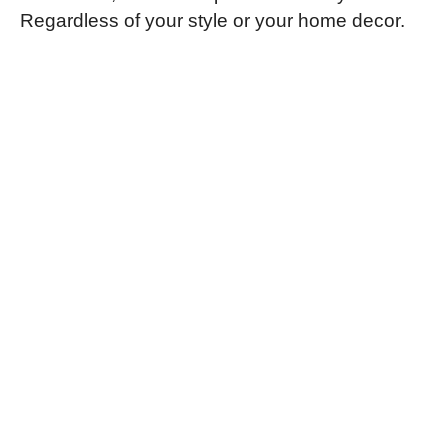
Regardless of your style or your home decor.