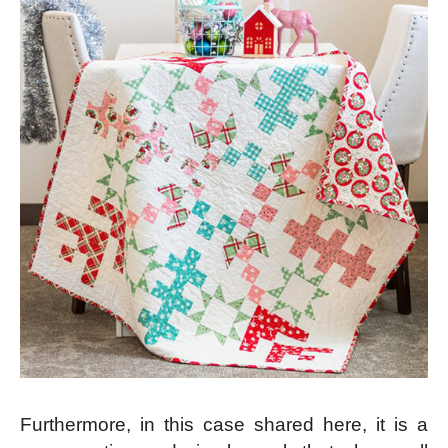
Furthermore, in this case shared here, it is a