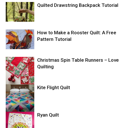
Quilted Drawstring Backpack Tutorial
How to Make a Rooster Quilt: A Free
Pattern Tutorial
Christmas Spin Table Runners – Love
Quilting
Kite Flight Quilt
Ryan Quilt