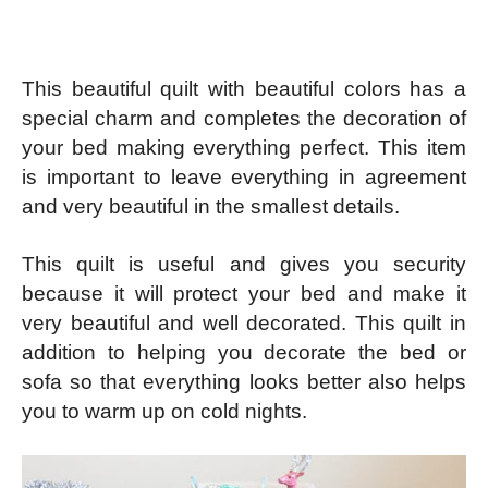
This beautiful quilt with beautiful colors has a
special charm and completes the decoration of
your bed making everything perfect. This item
is important to leave everything in agreement
and very beautiful in the smallest details.
This quilt is useful and gives you security
because it will protect your bed and make it
very beautiful and well decorated. This quilt in
addition to helping you decorate the bed or
sofa so that everything looks better also helps
you to warm up on cold nights.