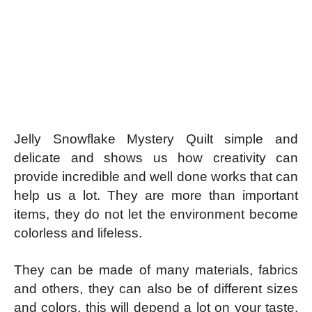
Jelly Snowflake Mystery Quilt simple and
delicate and shows us how creativity can
provide incredible and well done works that can
help us a lot. They are more than important
items, they do not let the environment become
colorless and lifeless.
They can be made of many materials, fabrics
and others, they can also be of different sizes
and colors, this will depend a lot on your taste.