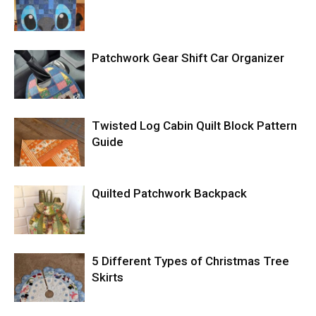
Patchwork Gear Shift Car Organizer
Twisted Log Cabin Quilt Block Pattern
Guide
Quilted Patchwork Backpack
5 Different Types of Christmas Tree
Skirts