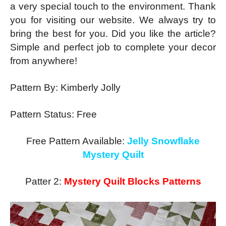
a very special touch to the environment. Thank
you for visiting our website. We always try to
bring the best for you. Did you like the article?
Simple and perfect job to complete your decor
from anywhere!
Pattern By: Kimberly Jolly
Pattern Status: Free
Free Pattern Available:
Jelly Snowflake
Mystery Quilt
Patter 2:
Mystery Quilt Blocks Patterns