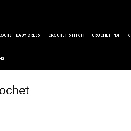
ROCHET BABY DRESS
CROCHET STITCH
CROCHET PDF
C
NS
rochet