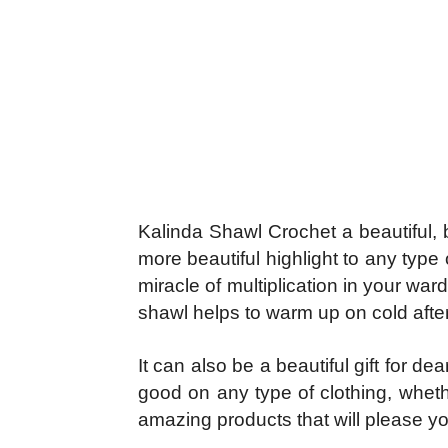
Kalinda Shawl Crochet a beautiful, b
more beautiful highlight to any typ
miracle of multiplication in your war
shawl helps to warm up on cold after
It can also be a beautiful gift for d
good on any type of clothing, wheth
amazing products that will please yo