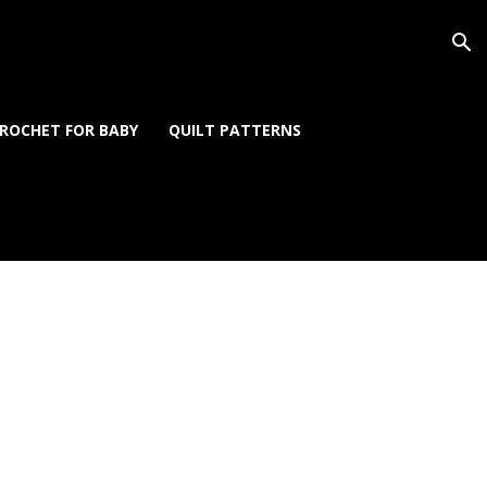
ROCHET FOR BABY
QUILT PATTERNS