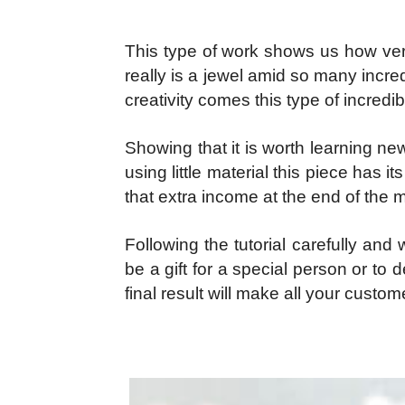
This type of work shows us how ve
really is a jewel amid so many incred
creativity comes this type of incredi
Showing that it is worth learning n
using little material this piece has 
that extra income at the end of the 
Following the tutorial carefully an
be a gift for a special person or t
final result will make all your custom