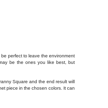
l be perfect to leave the environment
 may be the ones you like best, but
Granny Square and the end result will
chet piece in the chosen colors. It can