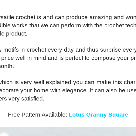
rsatile crochet is and can produce amazing and won
ible works that we can perform with the crochet techni
ble product.
ew motifs in crochet every day and thus surprise ever
its price well in mind and is perfect to compose your 
month.
d which is very well explained you can make this c
o decorate your home with elegance. It can also be us
ers very satisfied.
Free Pattern Available:
Lotus Granny Square