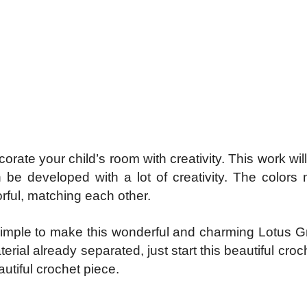
ate your child’s room with creativity. This work wil
 be developed with a lot of creativity. The colors
orful, matching each other.
 is simple to make this wonderful and charming Lotus 
erial already separated, just start this beautiful cro
tiful crochet piece.