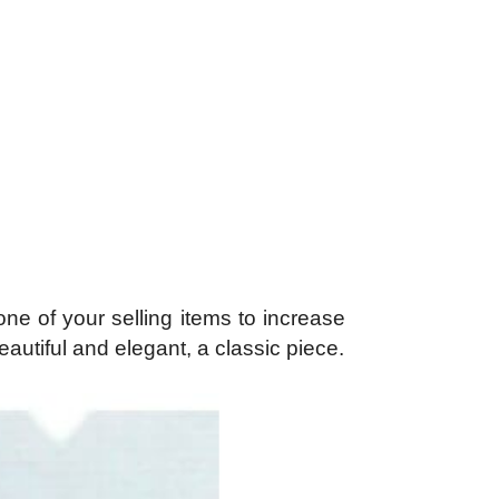
ne of your selling items to increase
utiful and elegant, a classic piece.