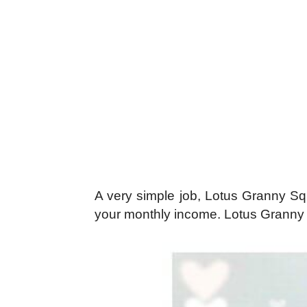
A very simple job, Lotus Granny Squ
your monthly income. Lotus Granny S