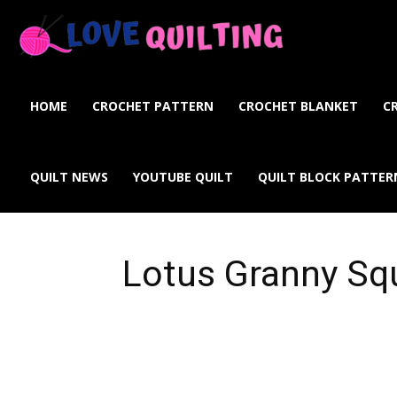
Love
Quilting
HOME
CROCHET PATTERN
CROCHET BLANKET
C
Online
QUILT NEWS
YOUTUBE QUILT
QUILT BLOCK PATTER
Lotus Granny Sq