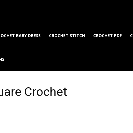
ROCHET BABY DRESS
CROCHET STITCH
CROCHET PDF
C
NS
uare Crochet