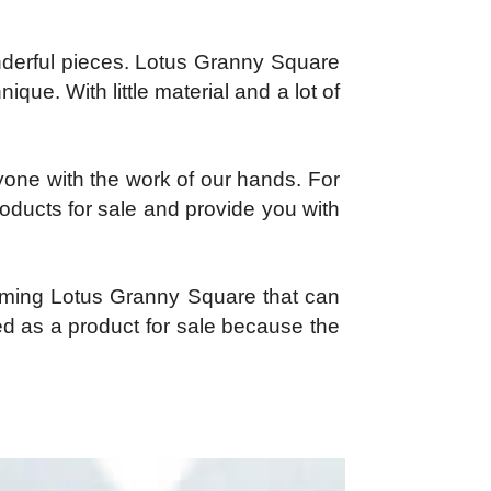
derful pieces. Lotus Granny Square
que. With little material and a lot of
yone with the work of our hands. For
products for sale and provide you with
harming Lotus Granny Square that can
ed as a product for sale because the