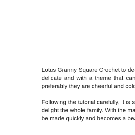
Lotus Granny Square Crochet to decor
delicate and with a theme that can
preferably they are cheerful and col
Following the tutorial carefully, it
delight the whole family. With the mat
be made quickly and becomes a beau