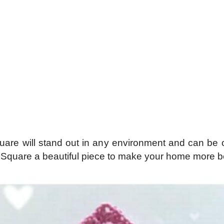
are will stand out in any environment and can be o
quare a beautiful piece to make your home more bea