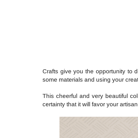
Crafts give you the opportunity to 
some materials and using your creat
This cheerful and very beautiful col
certainty that it will favor your arti