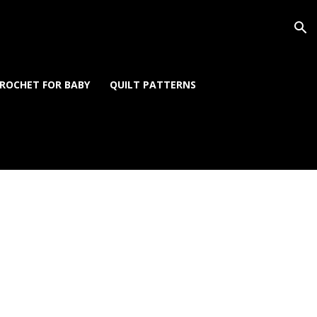
ROCHET FOR BABY
QUILT PATTERNS