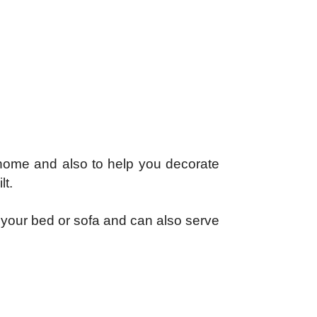
r home and also to help you decorate
lt.
e your bed or sofa and can also serve