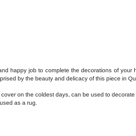
, and happy job to complete the decorations of you
rised by the beauty and delicacy of this piece in Qui
s a cover on the coldest days, can be used to decorat
 used as a rug.