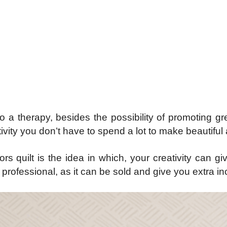
do a therapy, besides the possibility of promoting g
ivity you don’t have to spend a lot to make beautifu
ors quilt is the idea in which, your creativity can g
san professional, as it can be sold and give you extra i