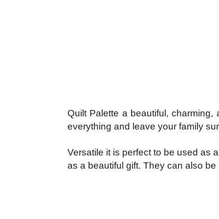
Quilt Palette a beautiful, charming
everything and leave your family surp
Versatile it is perfect to be used a
as a beautiful gift. They can also be