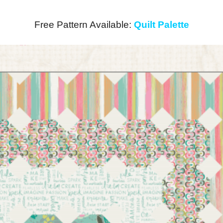
Free Pattern Available:
Quilt Palette