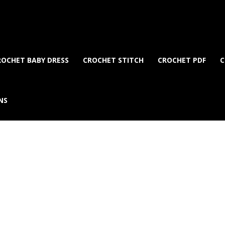
ROCHET BABY DRESS
CROCHET STITCH
CROCHET PDF
C
NS