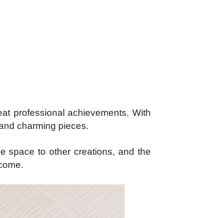
reat professional achievements. With
l and charming pieces.
ive space to other creations, and the
ncome.