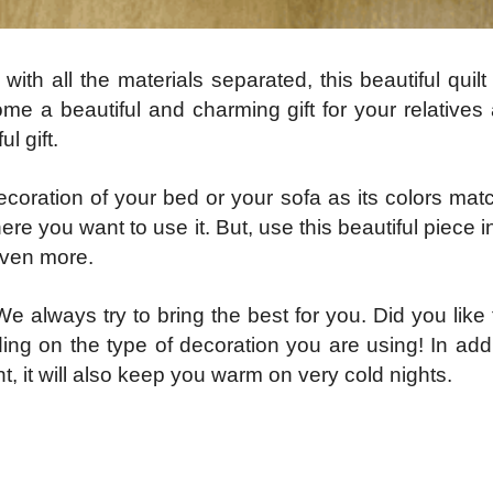
th all the materials separated, this beautiful quilt
ome a beautiful and charming gift for your relatives
l gift.
oration of your bed or your sofa as its colors matc
ere you want to use it. But, use this beautiful piece 
 even more.
e always try to bring the best for you. Did you like 
g on the type of decoration you are using! In addit
t, it will also keep you warm on very cold nights.