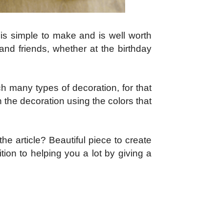
 is simple to make and is well worth
 and friends, whether at the birthday
h many types of decoration, for that
in the decoration using the colors that
the article? Beautiful piece to create
ion to helping you a lot by giving a