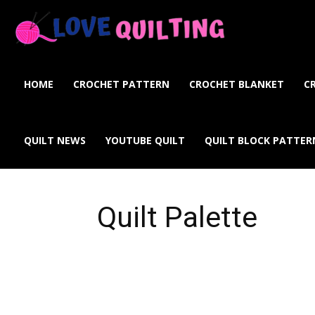
Love
Quilting
HOME
CROCHET PATTERN
CROCHET BLANKET
C
Online
QUILT NEWS
YOUTUBE QUILT
QUILT BLOCK PATTER
Quilt Palette