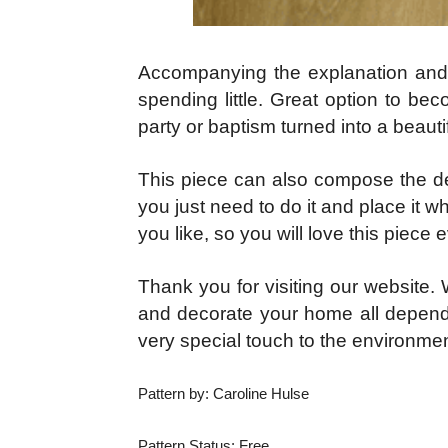
Accompanying the explanation and wi
spending little. Great option to bec
party or baptism turned into a beautifu
This piece can also compose the dec
you just need to do it and place it wh
you like, so you will love this piece
Thank you for visiting our website. W
and decorate your home all dependin
very special touch to the environmen
Pattern by: Caroline Hulse
Pattern Status: Free