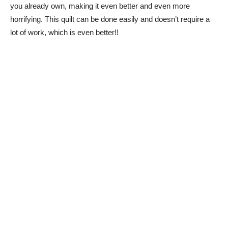
you already own, making it even better and even more
horrifying. This quilt can be done easily and doesn’t require a
lot of work, which is even better!!