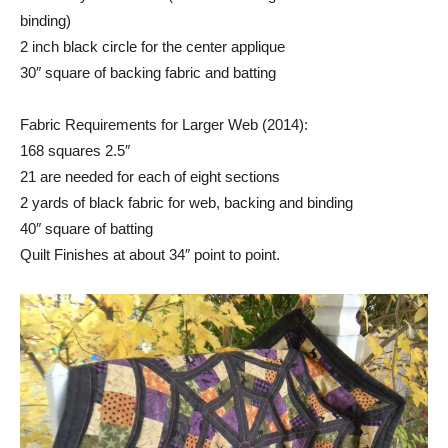
binding)
2 inch black circle for the center applique
30″ square of backing fabric and batting
Fabric Requirements for Larger Web (2014):
168 squares 2.5″
21 are needed for each of eight sections
2 yards of black fabric for web, backing and binding
40″ square of batting
Quilt Finishes at about 34″ point to point.