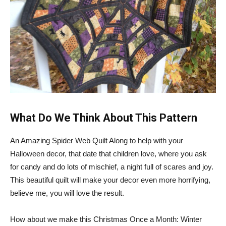
What Do We Think About This Pattern
An Amazing Spider Web Quilt Along to help with your
Halloween decor, that date that children love, where you ask
for candy and do lots of mischief, a night full of scares and joy.
This beautiful quilt will make your decor even more horrifying,
believe me, you will love the result.
How about we make this Christmas Once a Month: Winter