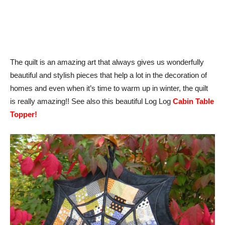
The quilt is an amazing art that always gives us wonderfully
beautiful and stylish pieces that help a lot in the decoration of
homes and even when it’s time to warm up in winter, the quilt
is really amazing!! See also this beautiful Log Log
Cabin Table
Topper!