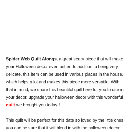
Spider Web Quilt Alongs
, a great scary piece that will make
your Halloween decor even better! In addition to being very
delicate, this item can be used in various places in the house,
which helps a lot and makes this piece more versatile. With
that in mind, we share this beautiful quilt here for you to use in
your decor, upgrade your halloween decor with this wonderful
quilt
we brought you today!!
This quilt will be perfect for this date so loved by the little ones,
you can be sure that it will blend in with the halloween decor