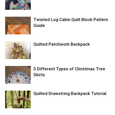
Twisted Log Cabin Quilt Block Pattern
Guide
Quilted Patchwork Backpack
5 Different Types of Christmas Tree
Skirts
Quilted Drawstring Backpack Tutorial