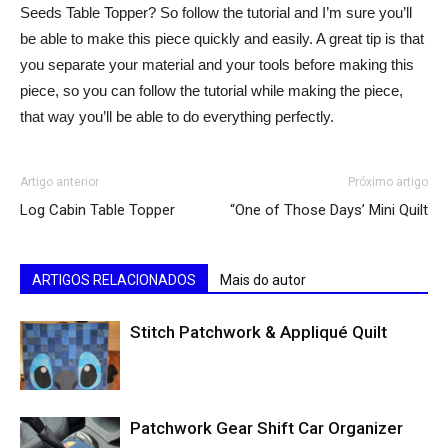
Seeds Table Topper? So follow the tutorial and I’m sure you’ll
be able to make this piece quickly and easily. A great tip is that
you separate your material and your tools before making this
piece, so you can follow the tutorial while making the piece,
that way you’ll be able to do everything perfectly.
Artigo anterior
Próximo artigo
Log Cabin Table Topper
“One of Those Days’ Mini Quilt
ARTIGOS RELACIONADOS
Mais do autor
Stitch Patchwork & Appliqué Quilt
Patchwork Gear Shift Car Organizer