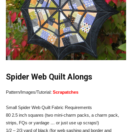
Spider Web Quilt Alongs
Pattern/Images/Tutorial:
Scrapatches
Small Spider Web Quilt Fabric Requirements
80 2.5 inch squares (two mini-charm packs, a charm pack,
strips, FQs or yardage … or just use up scraps!)
1/2 – 2/3 yard of black (for web sashing and border and