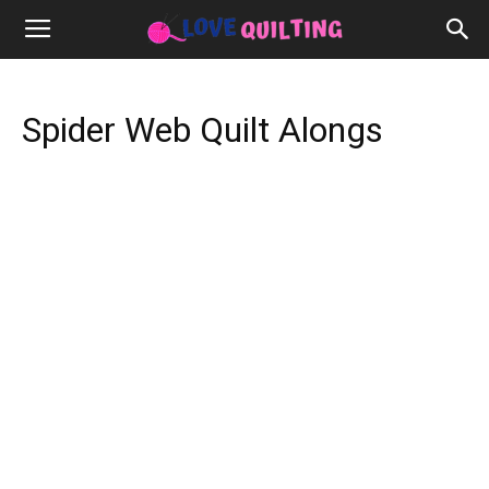
Spider Web Quilt Alongs