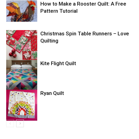
How to Make a Rooster Quilt: A Free
Pattern Tutorial
Christmas Spin Table Runners – Love
Quilting
Kite Flight Quilt
Ryan Quilt