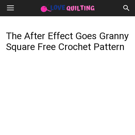
The After Effect Goes Granny
Square Free Crochet Pattern