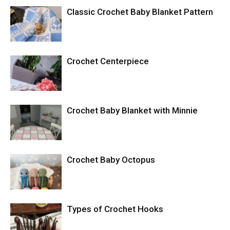
Classic Crochet Baby Blanket Pattern
Crochet Centerpiece
Crochet Baby Blanket with Minnie
Crochet Baby Octopus
Types of Crochet Hooks