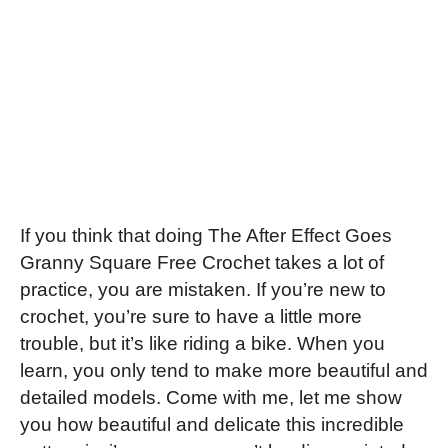
If you think that doing The After Effect Goes
Granny Square Free Crochet takes a lot of
practice, you are mistaken. If you’re new to
crochet, you’re sure to have a little more
trouble, but it’s like riding a bike. When you
learn, you only tend to make more beautiful and
detailed models. Come with me, let me show
you how beautiful and delicate this incredible