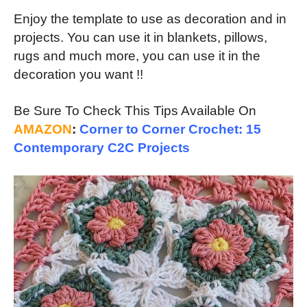
Enjoy the template to use as decoration and in
projects. You can use it in blankets, pillows,
rugs and much more, you can use it in the
decoration you want !!
Be Sure To Check This Tips Available On
AMAZON
:
Corner to Corner Crochet: 15
Contemporary C2C Projects