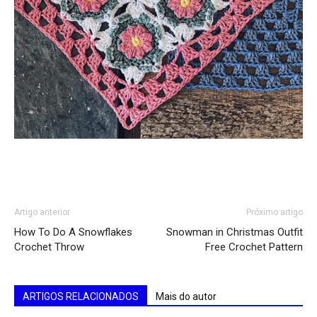
Artigo anterior
Próximo artigo
How To Do A Snowflakes
Snowman in Christmas Outfit
Crochet Throw
Free Crochet Pattern
ARTIGOS RELACIONADOS
Mais do autor