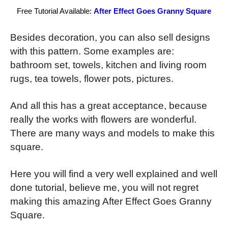
Free Tutorial Available:
After Effect Goes Granny Square
Besides decoration, you can also sell designs
with this pattern. Some examples are:
bathroom set, towels, kitchen and living room
rugs, tea towels, flower pots, pictures.
And all this has a great acceptance, because
really the works with flowers are wonderful.
There are many ways and models to make this
square.
Here you will find a very well explained and well
done tutorial, believe me, you will not regret
making this amazing After Effect Goes Granny
Square.