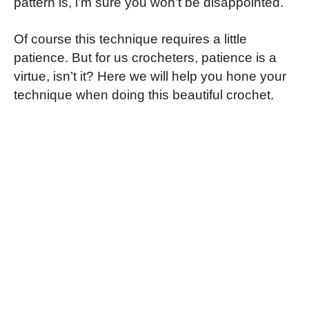
pattern is, i’m sure you won’t be disappointed.
Of course this technique requires a little
patience. But for us crocheters, patience is a
virtue, isn’t it? Here we will help you hone your
technique when doing this beautiful crochet.