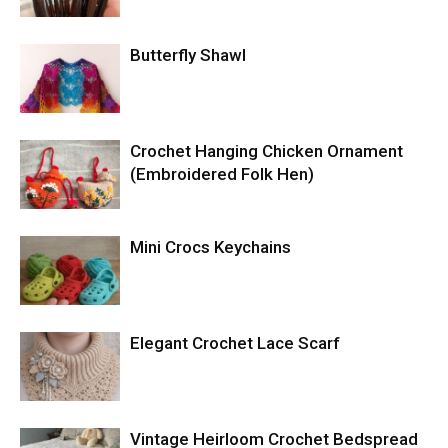
Butterfly Shawl
Crochet Hanging Chicken Ornament
(Embroidered Folk Hen)
Mini Crocs Keychains
Elegant Crochet Lace Scarf
Vintage Heirloom Crochet Bedspread