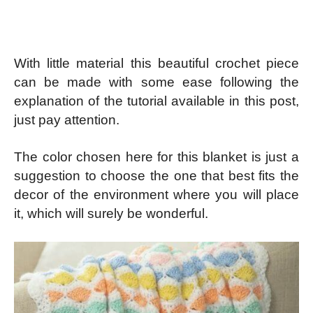
With little material this beautiful crochet piece
can be made with some ease following the
explanation of the tutorial available in this post,
just pay attention.
The color chosen here for this blanket is just a
suggestion to choose the one that best fits the
decor of the environment where you will place
it, which will surely be wonderful.