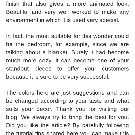
finish that also gives a more animated look.
Beautiful and very well worked to make any
environment in which it is used very special.
In fact, the most suitable for this wonder could
be the bedroom, for example, since we are
talking about a blanket. Surely it had become
much more cozy. It can become one of your
standout pieces to offer your customers
because it is sure to be very successful.
The colors here are just suggestions and can
be changed according to your taste and what
suits your decor. Thank you for visiting our
blog. We always try to bring the best for you.
Did you like the article? By carefully following
the tutorial tips shared here you can make this