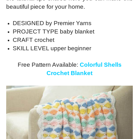
beautiful piece for your home.
DESIGNED by Premier Yarns
PROJECT TYPE baby blanket
CRAFT crochet
SKILL LEVEL upper beginner
Free Pattern Available:
Colorful Shells
Crochet Blanket