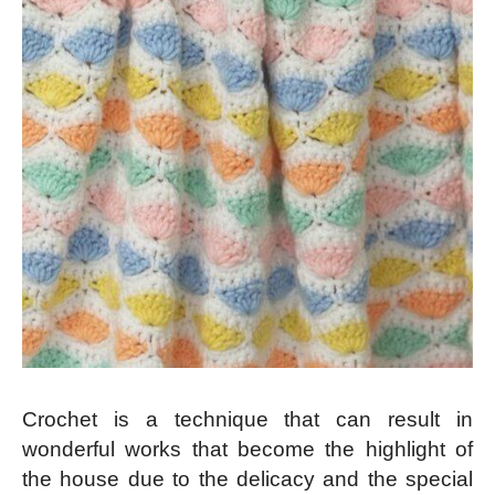
Crochet is a technique that can result in
wonderful works that become the highlight of
the house due to the delicacy and the special