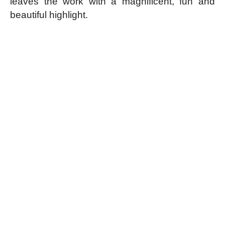
leaves the work with a magnificent, fun and
beautiful highlight.