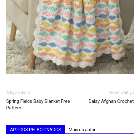
Artigo anterior
Próximo artigo
Spring Fields Baby Blanket Free
Daisy Afghan Crochet
Pattern
ARTIGOS RELACIONADOS
Mais do autor