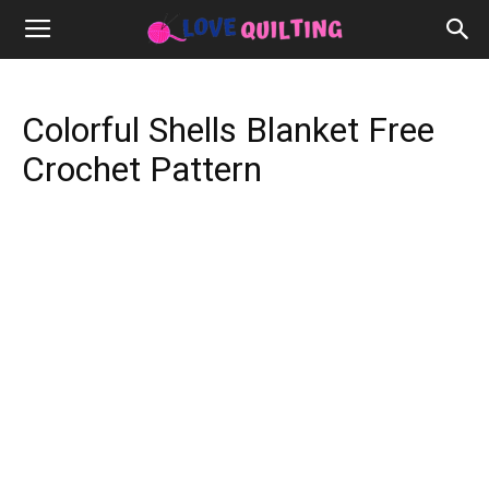
Colorful Shells Blanket Free
Crochet Pattern