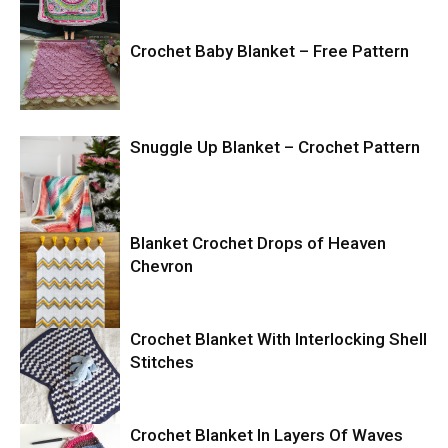
Crochet Baby Blanket – Free Pattern
Snuggle Up Blanket – Crochet Pattern
Blanket Crochet Drops of Heaven
Chevron
Crochet Blanket With Interlocking Shell
Stitches
Crochet Blanket In Layers Of Waves