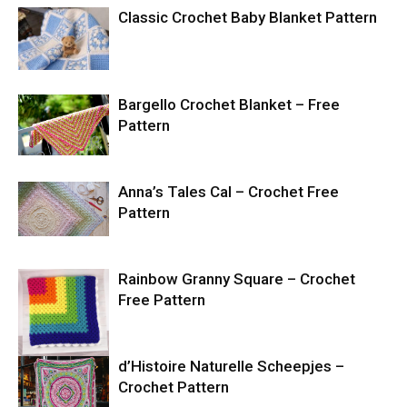
Classic Crochet Baby Blanket Pattern
Bargello Crochet Blanket – Free
Pattern
Anna’s Tales Cal – Crochet Free
Pattern
Rainbow Granny Square – Crochet
Free Pattern
d’Histoire Naturelle Scheepjes –
Crochet Pattern