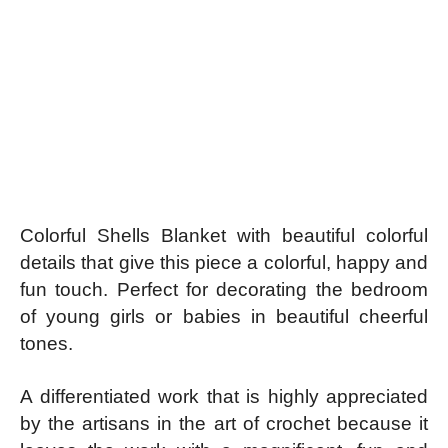
Colorful Shells Blanket with beautiful colorful
details that give this piece a colorful, happy and
fun touch. Perfect for decorating the bedroom
of young girls or babies in beautiful cheerful
tones.
A differentiated work that is highly appreciated
by the artisans in the art of crochet because it