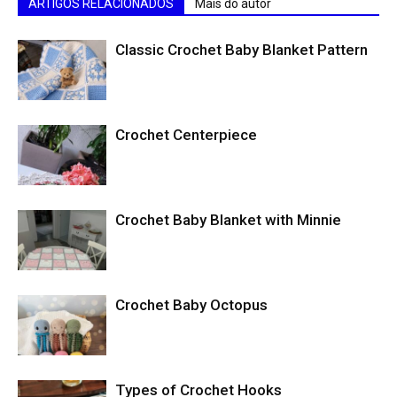
ARTIGOS RELACIONADOS
Mais do autor
Classic Crochet Baby Blanket Pattern
Crochet Centerpiece
Crochet Baby Blanket with Minnie
Crochet Baby Octopus
Types of Crochet Hooks