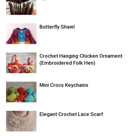
Butterfly Shawl
Crochet Hanging Chicken Ornament
(Embroidered Folk Hen)
Mini Crocs Keychains
Elegant Crochet Lace Scarf