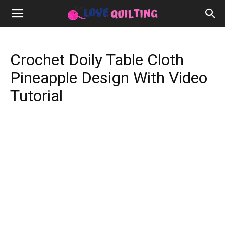
Crochet Doily Table Cloth
Pineapple Design With Video
Tutorial