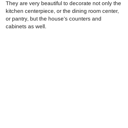
They are very beautiful to decorate not only the
kitchen centerpiece, or the dining room center,
or pantry, but the house’s counters and
cabinets as well.