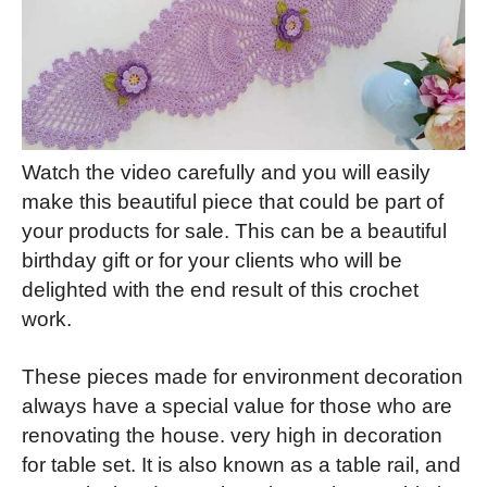
Watch the video carefully and you will easily
make this beautiful piece that could be part of
your products for sale. This can be a beautiful
birthday gift or for your clients who will be
delighted with the end result of this crochet
work.
These pieces made for environment decoration
always have a special value for those who are
renovating the house. very high in decoration
for table set. It is also known as a table rail, and