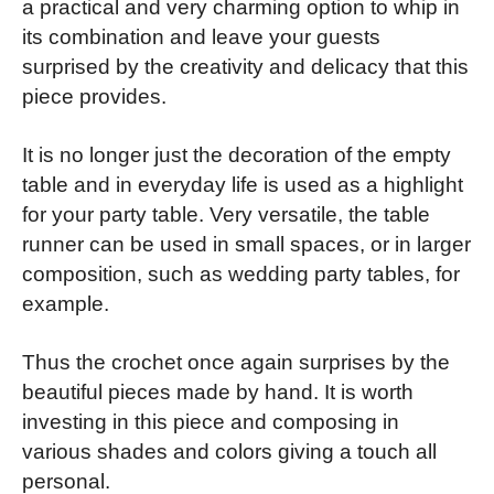
a practical and very charming option to whip in
its combination and leave your guests
surprised by the creativity and delicacy that this
piece provides.
It is no longer just the decoration of the empty
table and in everyday life is used as a highlight
for your party table. Very versatile, the table
runner can be used in small spaces, or in larger
composition, such as wedding party tables, for
example.
Thus the crochet once again surprises by the
beautiful pieces made by hand. It is worth
investing in this piece and composing in
various shades and colors giving a touch all
personal.