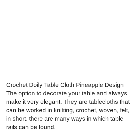
Crochet Doily Table Cloth Pineapple Design
The option to decorate your table and always
make it very elegant. They are tablecloths that
can be worked in knitting, crochet, woven, felt,
in short, there are many ways in which table
rails can be found.