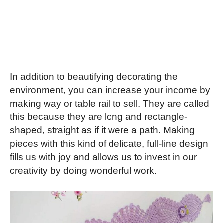
In addition to beautifying decorating the
environment, you can increase your income by
making way or table rail to sell. They are called
this because they are long and rectangle-
shaped, straight as if it were a path. Making
pieces with this kind of delicate, full-line design
fills us with joy and allows us to invest in our
creativity by doing wonderful work.