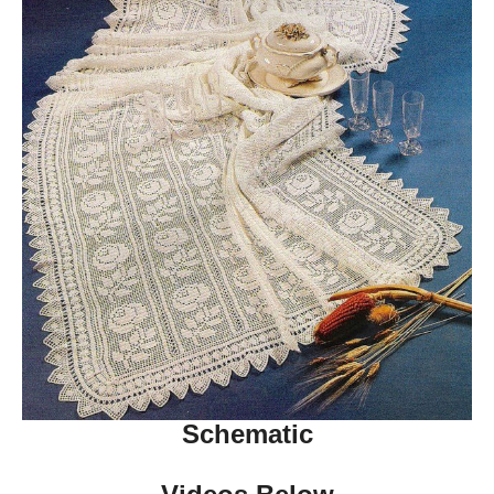
Schematic