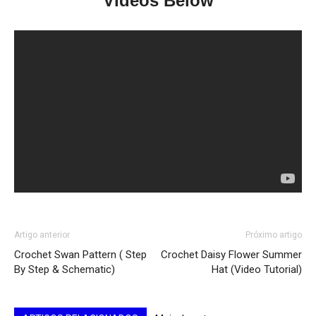
Videos Below
Artigo anterior
Próximo artigo
Crochet Swan Pattern ( Step
Crochet Daisy Flower Summer
By Step & Schematic)
Hat (Video Tutorial)