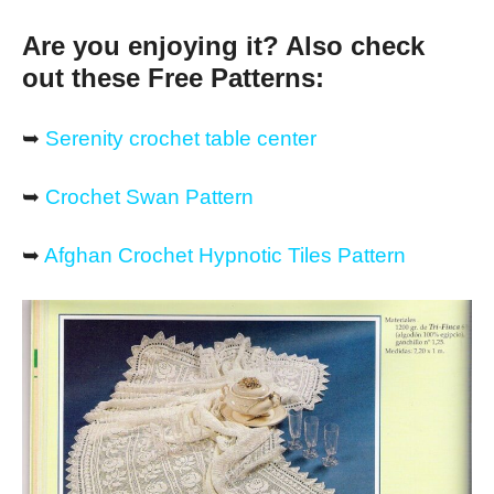
Are you enjoying it? Also check
out these Free Patterns:
➥
Serenity crochet table center
➥
Crochet Swan Pattern
➥
Afghan Crochet Hypnotic Tiles Pattern