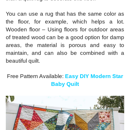
You can use a rug that has the same color as
the floor, for example, which helps a lot.
Wooden floor – Using floors for outdoor areas
of treated wood can be a good option for damp
areas, the material is porous and easy to
maintain, and can also be combined with a
beautiful quilt.
Free Pattern Available:
Easy DIY Modern Star
Baby Quilt