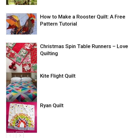
How to Make a Rooster Quilt: A Free
Pattern Tutorial
Christmas Spin Table Runners – Love
Quilting
Kite Flight Quilt
Ryan Quilt