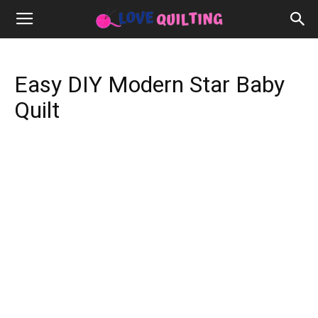
Easy DIY Modern Star Baby
Quilt