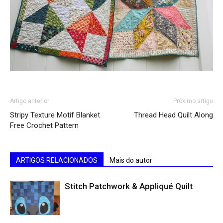
Artigo anterior
Próximo artigo
Stripy Texture Motif Blanket
Thread Head Quilt Along
Free Crochet Pattern
ARTIGOS RELACIONADOS
Mais do autor
Stitch Patchwork & Appliqué Quilt