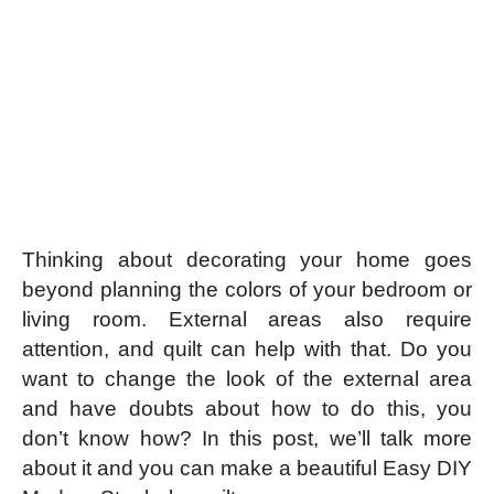
Thinking about decorating your home goes
beyond planning the colors of your bedroom or
living room. External areas also require
attention, and quilt can help with that. Do you
want to change the look of the external area
and have doubts about how to do this, you
don’t know how? In this post, we’ll talk more
about it and you can make a beautiful Easy DIY