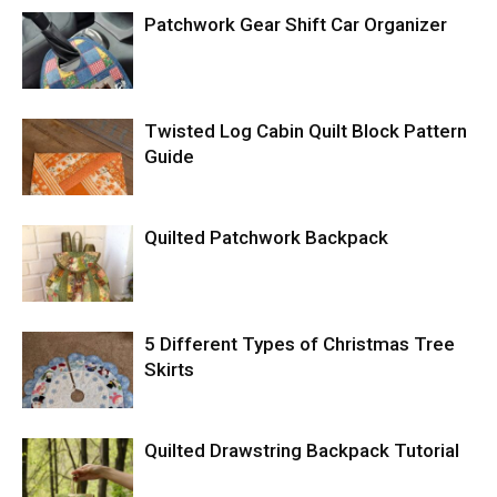
Patchwork Gear Shift Car Organizer
Twisted Log Cabin Quilt Block Pattern
Guide
Quilted Patchwork Backpack
5 Different Types of Christmas Tree
Skirts
Quilted Drawstring Backpack Tutorial