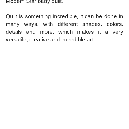
Modern Star baby quilt.
Quilt is something incredible, it can be done in
many ways, with different shapes, colors,
details and more, which makes it a very
versatile, creative and incredible art.