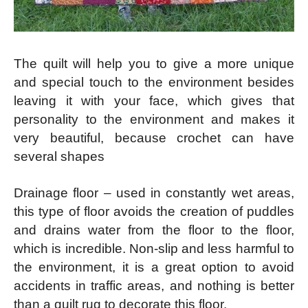
The quilt will help you to give a more unique
and special touch to the environment besides
leaving it with your face, which gives that
personality to the environment and makes it
very beautiful, because crochet can have
several shapes
Drainage floor – used in constantly wet areas,
this type of floor avoids the creation of puddles
and drains water from the floor to the floor,
which is incredible. Non-slip and less harmful to
the environment, it is a great option to avoid
accidents in traffic areas, and nothing is better
than a quilt rug to decorate this floor.