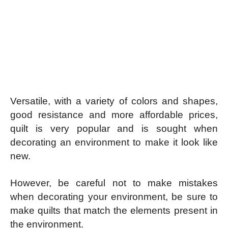
Versatile, with a variety of colors and shapes,
good resistance and more affordable prices,
quilt is very popular and is sought when
decorating an environment to make it look like
new.
However, be careful not to make mistakes
when decorating your environment, be sure to
make quilts that match the elements present in
the environment.