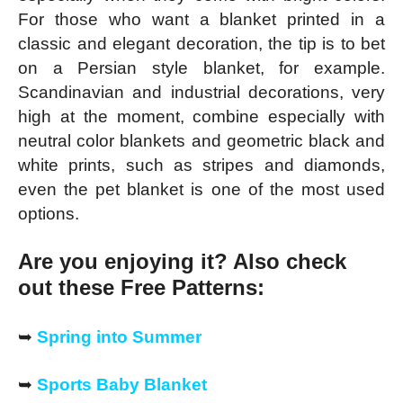
For those who want a blanket printed in a
classic and elegant decoration, the tip is to bet
on a Persian style blanket, for example.
Scandinavian and industrial decorations, very
high at the moment, combine especially with
neutral color blankets and geometric black and
white prints, such as stripes and diamonds,
even the pet blanket is one of the most used
options.
Are you enjoying it? Also check
out these Free Patterns:
➥
Spring into Summer
➥
Sports Baby Blanket