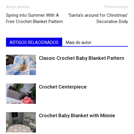
Artigo anterior
Próximo artigo
Spring into Summer With A
‘Santa’s around for Christmas’
Free Crochet Blanket Pattern
Decorative Doily
ARTIGOS RELACIONADOS
Mais do autor
Classic Crochet Baby Blanket Pattern
Crochet Centerpiece
Crochet Baby Blanket with Minnie