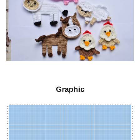
Graphic