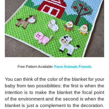
Free Pattern Available:
Farm Animals Friends
You can think of the color of the blanket for your
baby from two possibilities: the first is when the
intention is to make the blanket the focal point
of the environment and the second is when the
blanket is just a complement to the decoration.