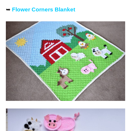
➥
Flower Corners Blanket