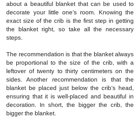
about a beautiful blanket that can be used to
decorate your little one’s room. Knowing the
exact size of the crib is the first step in getting
the blanket right, so take all the necessary
steps.
The recommendation is that the blanket always
be proportional to the size of the crib, with a
leftover of twenty to thirty centimeters on the
sides. Another recommendation is that the
blanket be placed just below the crib’s head,
ensuring that it is well-placed and beautiful in
decoration. In short, the bigger the crib, the
bigger the blanket.