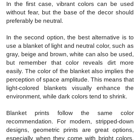
In the first case, vibrant colors can be used
without fear, but the base of the decor should
preferably be neutral.
In the second option, the best alternative is to
use a blanket of light and neutral color, such as
gray, beige and brown, white can also be used,
but remember that color reveals dirt more
easily. The color of the blanket also implies the
perception of space amplitude. This means that
light-colored blankets visually enhance the
environment, while dark colors tend to shrink.
Blanket prints follow the same color
recommendation. For modern, stripped-down
designs, geometric prints are great options,
especially when they come with bright colors.