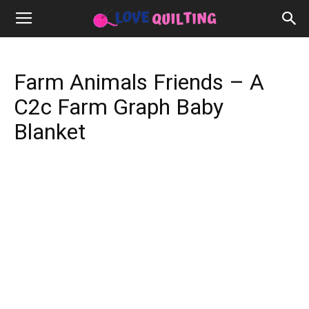
Farm Animals Friends – A
C2c Farm Graph Baby
Blanket