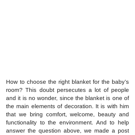
How to choose the right blanket for the baby’s
room? This doubt persecutes a lot of people
and it is no wonder, since the blanket is one of
the main elements of decoration. It is with him
that we bring comfort, welcome, beauty and
functionality to the environment. And to help
answer the question above, we made a post