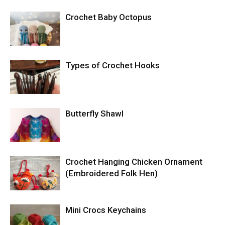
Crochet Baby Octopus
Types of Crochet Hooks
Butterfly Shawl
Crochet Hanging Chicken Ornament
(Embroidered Folk Hen)
Mini Crocs Keychains