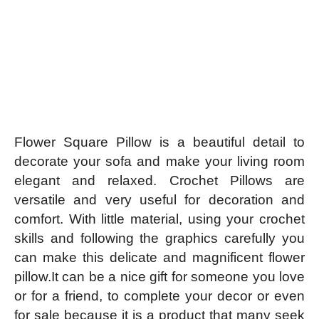
Flower Square Pillow is a beautiful detail to
decorate your sofa and make your living room
elegant and relaxed. Crochet Pillows are
versatile and very useful for decoration and
comfort. With little material, using your crochet
skills and following the graphics carefully you
can make this delicate and magnificent flower
pillow.It can be a nice gift for someone you love
or for a friend, to complete your decor or even
for sale because it is a product that many seek