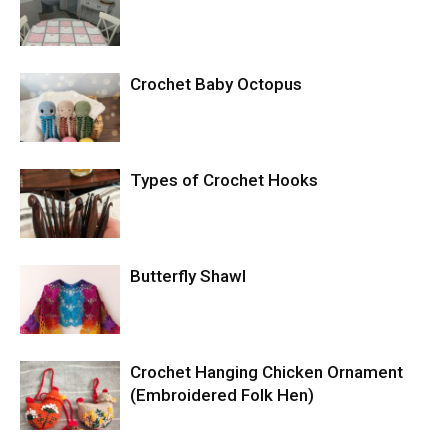
Crochet Baby Octopus
Types of Crochet Hooks
Butterfly Shawl
Crochet Hanging Chicken Ornament
(Embroidered Folk Hen)