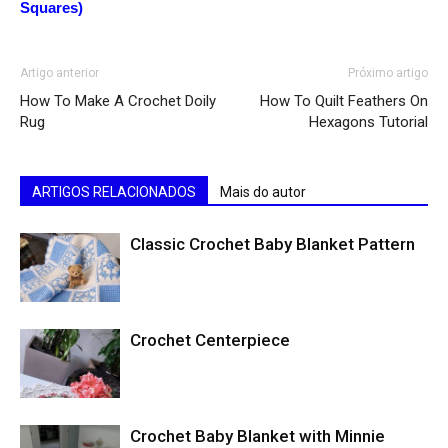
Squares)
Artigo anterior
Próximo artigo
How To Make A Crochet Doily
How To Quilt Feathers On
Rug
Hexagons Tutorial
ARTIGOS RELACIONADOS
Mais do autor
Classic Crochet Baby Blanket Pattern
Crochet Centerpiece
Crochet Baby Blanket with Minnie