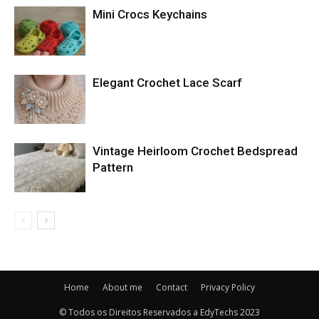
Mini Crocs Keychains
Elegant Crochet Lace Scarf
Vintage Heirloom Crochet Bedspread
Pattern
Home
About me
Contact
Privacy Policy
© Todos os Direitos Reservados a EdyTechs 2023