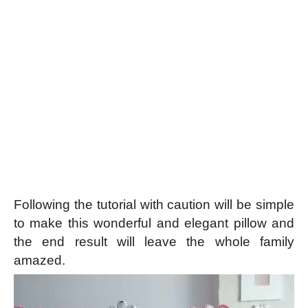
Following the tutorial with caution will be simple
to make this wonderful and elegant pillow and
the end result will leave the whole family
amazed.