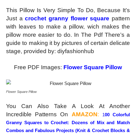
This Pillow Is Very Simple To Do, Because It’s
Just a
crochet granny flower square
pattern
with leaves to make a pillow, wich makes the
pillow more easier to do. In The Pdf There’s a
guide to making it by pictures of certain delicate
stage, provided by: diyfashionhub
Free PDF Images:
Flower Square Pillow
Flower Square Pillow
You Can Also Take A Look At Another
Incredible Patterns On
AMAZON
:
1
00 Colorful
Granny Squares to Crochet:
Dozens of Mix and Match
Combos and Fabulous Projects (Knit & Crochet Blocks &