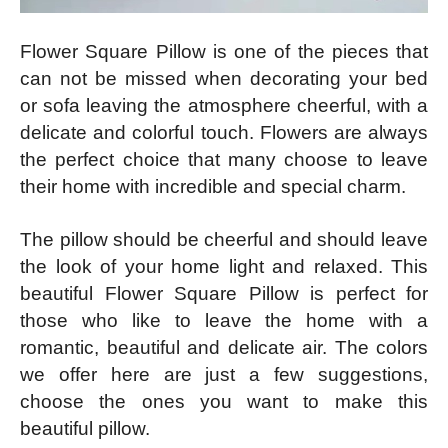
Flower Square Pillow is one of the pieces that
can not be missed when decorating your bed
or sofa leaving the atmosphere cheerful, with a
delicate and colorful touch. Flowers are always
the perfect choice that many choose to leave
their home with incredible and special charm.
The pillow should be cheerful and should leave
the look of your home light and relaxed. This
beautiful Flower Square Pillow is perfect for
those who like to leave the home with a
romantic, beautiful and delicate air. The colors
we offer here are just a few suggestions,
choose the ones you want to make this
beautiful pillow.