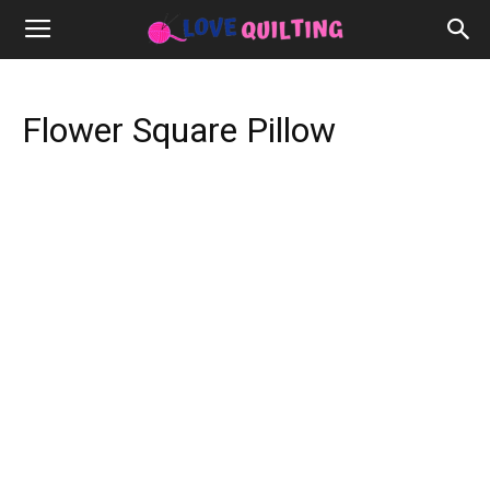
Flower Square Pillow