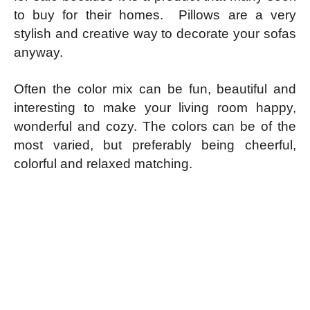
to buy for their homes. Pillows are a very
stylish and creative way to decorate your sofas
anyway.
Often the color mix can be fun, beautiful and
interesting to make your living room happy,
wonderful and cozy.
The colors can be of the
most varied, but preferably being cheerful,
colorful and relaxed matching.