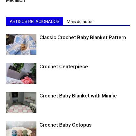
Medallion
ARTIGOS RELACIONADOS
Mais do autor
Classic Crochet Baby Blanket Pattern
Crochet Centerpiece
Crochet Baby Blanket with Minnie
Crochet Baby Octopus