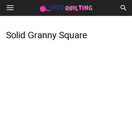
Solid Granny Square