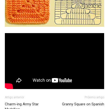
Artigo anterior
Próximo artigo
Charm-ing Army Star
Granny Square on Spanish