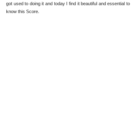
got used to doing it and today I find it beautiful and essential to
know this Score.