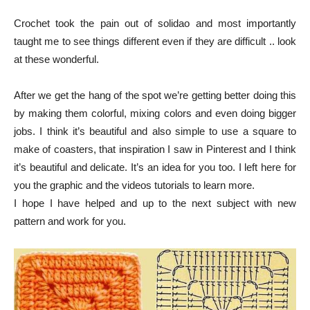
Crochet took the pain out of solidao and most importantly
taught me to see things different even if they are difficult .. look
at these wonderful.
After we get the hang of the spot we’re getting better doing this
by making them colorful, mixing colors and even doing bigger
jobs. I think it’s beautiful and also simple to use a square to
make of coasters, that inspiration I saw in Pinterest and I think
it’s beautiful and delicate. It’s an idea for you too.
I left here for
you the graphic and the videos tutorials to learn more.
I hope I have helped and up to the next subject with new
pattern and work for you.