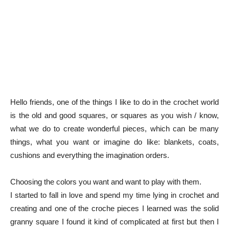
Hello friends, one of the things I like to do in the crochet world
is the old and good squares, or squares as you wish / know,
what we do to create wonderful pieces, which can be many
things, what you want or imagine do like: blankets, coats,
cushions and everything the imagination orders.
Choosing the colors you want and want to play with them.
I started to fall in love and spend my time lying in crochet and
creating and one of the croche pieces I learned was the solid
granny square I found it kind of complicated at first but then I