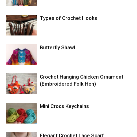
Types of Crochet Hooks
Butterfly Shawl
Crochet Hanging Chicken Ornament
(Embroidered Folk Hen)
Mini Crocs Keychains
Elegant Crochet Lace Scarf