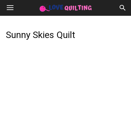
Sunny Skies Quilt