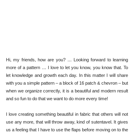
Hi, my friends, how are you? … Looking forward to learning
more of a pattern … I love to let you know, you know that. To
let knowledge and growth each day. In this matter I will share
with you a simple pattern – a block of 16 patch & chevron – but
when we organize correctly, it is a beautiful and modern result
and so fun to do that we want to do more every time!
I love creating something beautiful in fabric that others will not
use any more, that will throw away, kind of sutentavel. It gives
us a feeling that I have to use the flaps before moving on to the