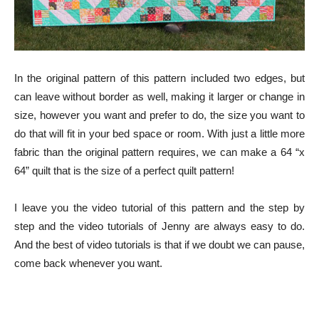
In the original pattern of this pattern included two edges, but
can leave without border as well, making it larger or change in
size, however you want and prefer to do, the size you want to
do that will fit in your bed space or room. With just a little more
fabric than the original pattern requires, we can make a 64 “x
64” quilt that is the size of a perfect quilt pattern!
I leave you the video tutorial of this pattern and the step by
step and the video tutorials of Jenny are always easy to do.
And the best of video tutorials is that if we doubt we can pause,
come back whenever you want.