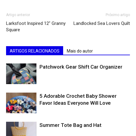
Artigo anterior
Próximo artigo
Larksfoot Inspired 12″ Granny
Landlocked Sea Lovers Quilt
Square
ARTIGOS RELACIONADOS
Mais do autor
Patchwork Gear Shift Car Organizer
5 Adorable Crochet Baby Shower
Favor Ideas Everyone Will Love
Summer Tote Bag and Hat