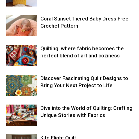
Coral Sunset Tiered Baby Dress Free
Crochet Pattern
Quilting: where fabric becomes the
perfect blend of art and coziness
Discover Fascinating Quilt Designs to
Bring Your Next Project to Life
Dive into the World of Quilting: Crafting
Unique Stories with Fabrics
Kite Flight Quilt