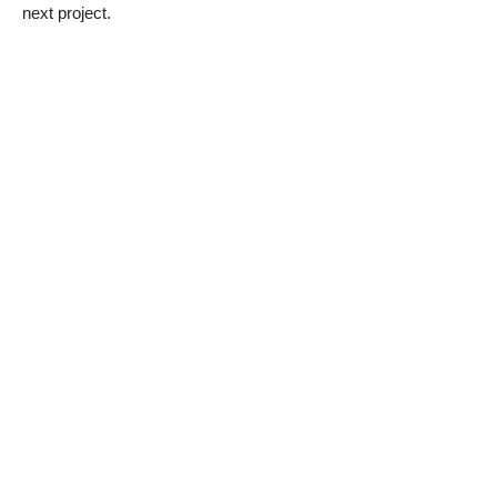
next project.