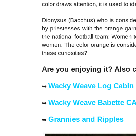
color draws attention, it is used to id
Dionysus (Bacchus) who is conside
by priestesses with the orange garm
the national football team; Women t
women; The color orange is consider
these curiosities?
Are you enjoying it? Also 
Wacky Weave Log Cabin
➥
Wacky Weave Babette C
➥
Grannies and Ripples
➥