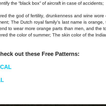
entify the “black box” of aircraft in case of accidents;
red the god of fertility, drunkenness and wine wor
ent; The Dutch royal family’s last name is orange, 
end to wear more orange parts than men, and the ton
ed the color of summer; The skin color of the Indi
check out these Free Patterns:
 CAL
AL