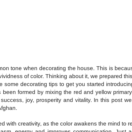
mon tone when decorating the house. This is becau
idness of color. Thinking about it, we prepared this
are some decorating tips to get you started introduci
s been formed by mixing the red and yellow primary 
uccess, joy, prosperity and vitality. In this post we
Afghan
.
ed with creativity, as the color awakens the mind to 
usiasm, energy and improves communication. Just 