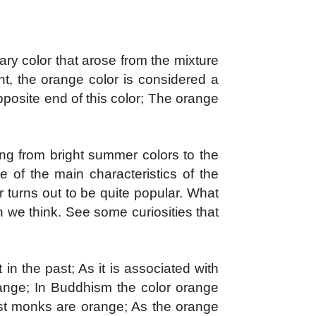
ry color that arose from the mixture
t, the orange color is considered a
pposite end of this color; The orange
ing from bright summer colors to the
e of the main characteristics of the
 turns out to be quite popular.
What
 we think. See some curiosities that
n the past; As it is associated with
orange; In Buddhism the color orange
hist monks are orange; As the orange