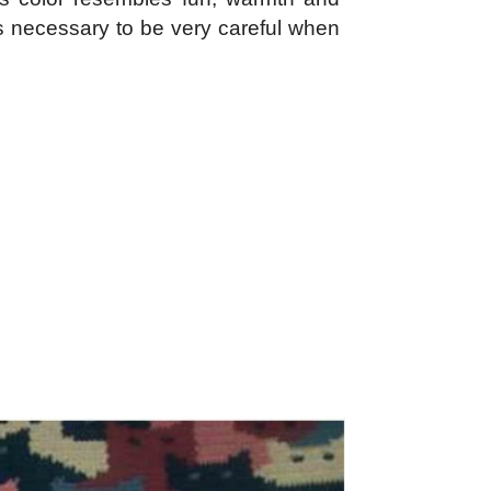
is necessary to be very careful when