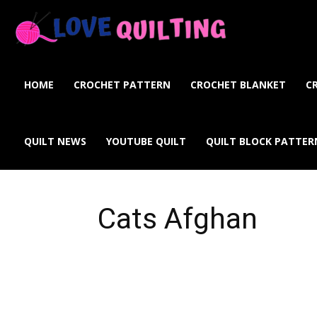
Love
Quilting
HOME
CROCHET PATTERN
CROCHET BLANKET
C
Online
QUILT NEWS
YOUTUBE QUILT
QUILT BLOCK PATTER
Cats Afghan