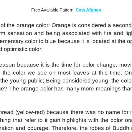
Free Available Pattern:
Cats Afghan
of the orange color: Orange is considered a seconda
m sensation and being associated with fire and ligh
ementary color to blue because it is located at the o
d optimistic color;
season because it is the time for color change, mov
nd the color we see on most leaves at this time; On
h the young public;
Being considered young, the color
ange? The orange color has many more meanings than
ead (yellow-red) because there was no name for it i
hing that refer to it gain highlights with the color 
ormation and courage. Therefore, the robes of Budd