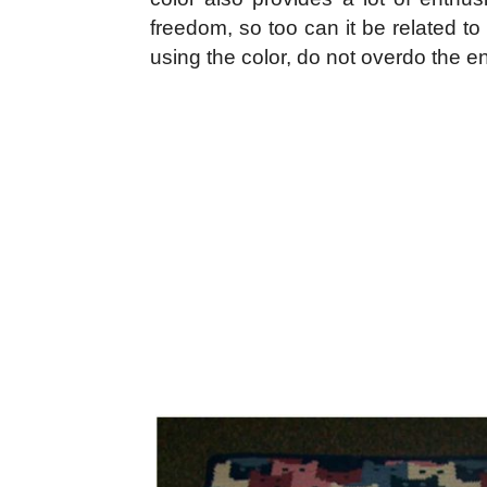
freedom, so too can it be related t
using the color, do not overdo the 