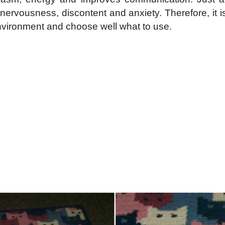
o nervousness, discontent and anxiety. Therefore, it 
environment and choose well what to use.