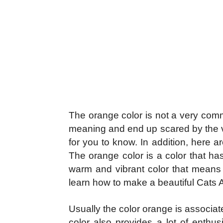
The orange color is not a very com
meaning and end up scared by the viv
for you to know. In addition, here 
The orange color is a color that ha
warm and vibrant color that means s
learn how to make a beautiful
Cats
Usually the color orange is associat
color also provides a lot of enth