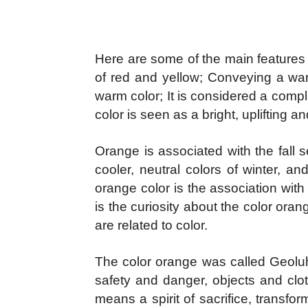
Here are some of the main features 
of red and yellow; Conveying a war
warm color; It is considered a compl
color is seen as a bright, uplifting an
Orange is associated with the fall 
cooler, neutral colors of winter, a
orange color is the association wit
is the curiosity about the color or
are related to color.
The color orange was called Geoluhr
safety and danger, objects and clot
means a spirit of sacrifice, transf