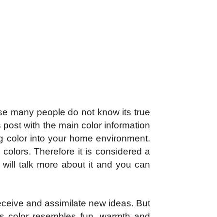
se many people do not know its true
 post with the main color information
ng color into your home environment.
colors. Therefore it is considered a
 will talk more about it and you can
receive and assimilate new ideas. But
as color resembles fun, warmth and