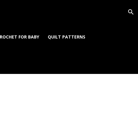
ROCHET FOR BABY
QUILT PATTERNS