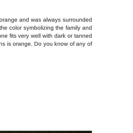
e orange and was always surrounded
the color symbolizing the family and
e fits very well with dark or tanned
ans is orange. Do you know of any of