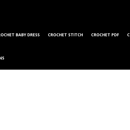
ROCHET BABY DRESS
CROCHET STITCH
CROCHET PDF
C
NS