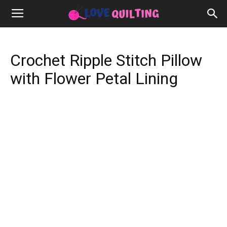
Crochet Ripple Stitch Pillow
with Flower Petal Lining