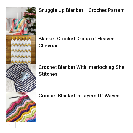
Snuggle Up Blanket – Crochet Pattern
Blanket Crochet Drops of Heaven
Chevron
Crochet Blanket With Interlocking Shell
Stitches
Crochet Blanket In Layers Of Waves