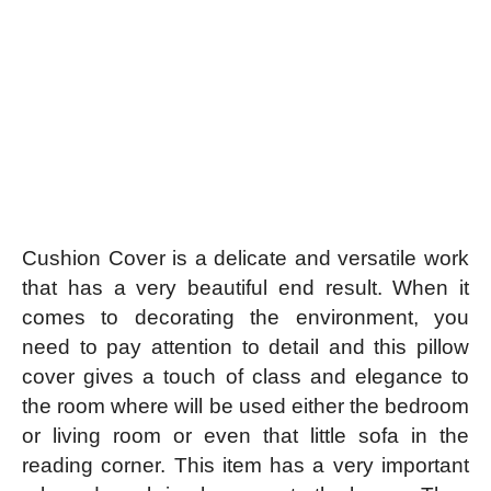
Cushion Cover is a delicate and versatile work
that has a very beautiful end result. When it
comes to decorating the environment, you
need to pay attention to detail and this pillow
cover gives a touch of class and elegance to
the room where will be used either the bedroom
or living room or even that little sofa in the
reading corner.
This item has a very important