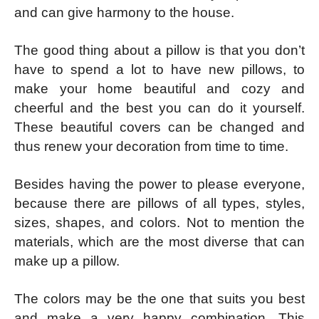
and can give harmony to the house.
The good thing about a pillow is that you don’t
have to spend a lot to have new pillows, to
make your home beautiful and cozy and
cheerful and the best you can do it yourself.
These beautiful covers can be changed and
thus renew your decoration from time to time.
Besides having the power to please everyone,
because there are pillows of all types, styles,
sizes, shapes, and colors. Not to mention the
materials, which are the most diverse that can
make up a pillow.
The colors may be the one that suits you best
and make a very happy combination. This