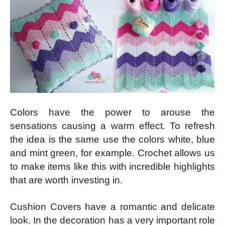
Colors have the power to arouse the
sensations causing a warm effect. To refresh
the idea is the same use the colors white, blue
and mint green, for example. Crochet allows us
to make items like this with incredible highlights
that are worth investing in.
Cushion Covers have a romantic and delicate
look. In the decoration has a very important role