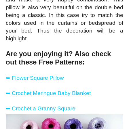
pillow is also very beautiful on the double bed
being a classic. In this case try to match the
colors used in the curtains or bedspread of
your bed. Thus the decoration will be a
highlight.
Are you enjoying it? Also check
out these Free Patterns:
➥
Flower Square Pillow
➥
Crochet Meringue Baby Blanket
➥
Crochet a Granny Square