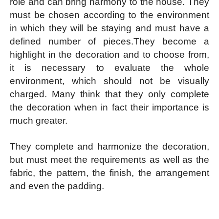
role and can bring harmony to the house. They
must be chosen according to the environment
in which they will be staying and must have a
defined number of pieces.
They become a
highlight in the decoration and to choose from,
it is necessary to evaluate the whole
environment, which should not be visually
charged. Many think that they only complete
the decoration when in fact their importance is
much greater.
They complete and harmonize the decoration,
but must meet the requirements as well as the
fabric, the pattern, the finish, the arrangement
and even the padding.