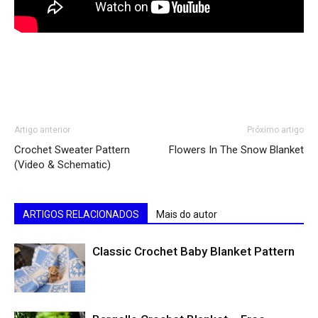
Artigo anterior
Próximo artigo
Crochet Sweater Pattern
Flowers In The Snow Blanket
(Video & Schematic)
ARTIGOS RELACIONADOS
Mais do autor
Classic Crochet Baby Blanket Pattern