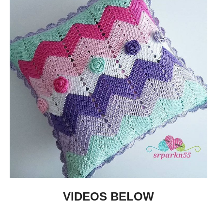
VIDEOS BELOW