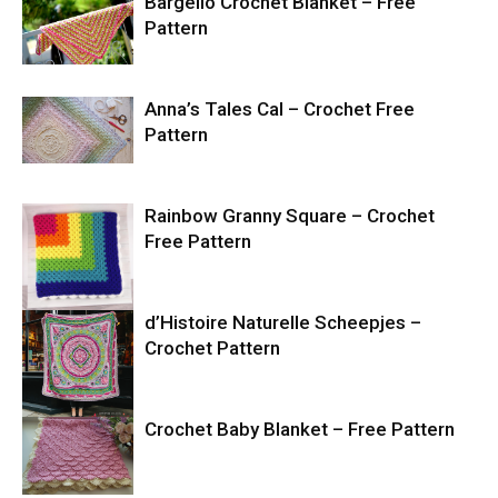
Bargello Crochet Blanket – Free
Pattern
Anna’s Tales Cal – Crochet Free
Pattern
Rainbow Granny Square – Crochet
Free Pattern
d’Histoire Naturelle Scheepjes –
Crochet Pattern
Crochet Baby Blanket – Free Pattern