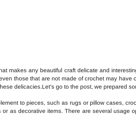
 that makes any beautiful craft delicate and intere
s, even those that are not made of crochet may have 
these delicacies.Let’s go to the post, we prepared som
lement to pieces, such as rugs or pillow cases, cro
 or as decorative items. There are several usage o