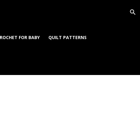
ROCHET FOR BABY
QUILT PATTERNS