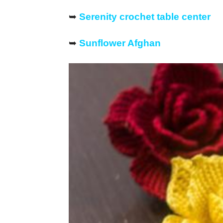
➥
Serenity crochet table center
➥
Sunflower Afghan