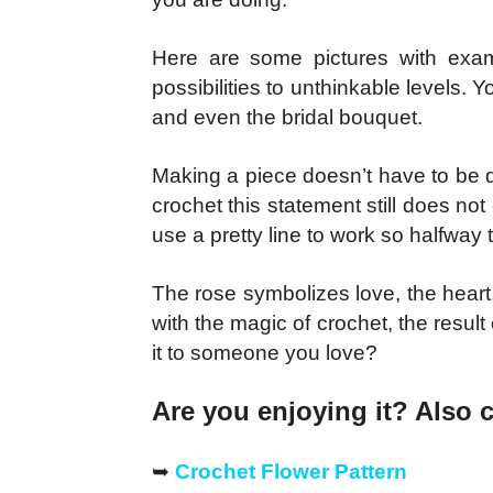
Here are some pictures with exa
possibilities to unthinkable levels
and even the bridal bouquet.
Making a piece doesn’t have to be dif
crochet this statement still does not
use a pretty line to work so halfway
The rose symbolizes love, the heart,
with the magic of crochet, the resu
it to someone you love?
Are you enjoying it? Also 
➥
Crochet Flower Pattern