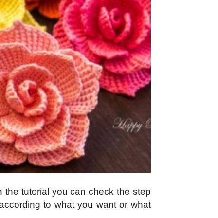
n the tutorial you can check the step
r according to what you want or what