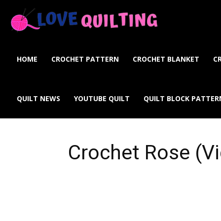
Love
Quilting
HOME
CROCHET PATTERN
CROCHET BLANKET
C
Online
QUILT NEWS
YOUTUBE QUILT
QUILT BLOCK PATTER
Crochet Rose (Vi