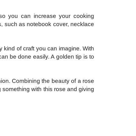
so you can increase your cooking
ms, such as notebook cover, necklace
ny kind of craft you can imagine. With
can be done easily. A golden tip is to
union. Combining the beauty of a rose
 something with this rose and giving