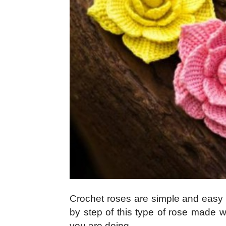
Crochet roses are simple and easy to
by step of this type of rose made w
you are doing.