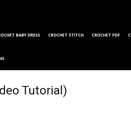
ROCHET BABY DRESS
CROCHET STITCH
CROCHET PDF
C
NS
deo Tutorial)