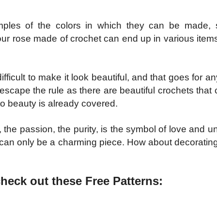
mples of the colors in which they can be made, 
. Your rose made of crochet can end up in various ite
ficult to make it look beautiful, and that goes for a
 escape the rule as there are beautiful crochets that 
 to beauty is already covered.
 the passion, the purity, is the symbol of love and 
lt can only be a charming piece. How about decorating
check out these Free Patterns: