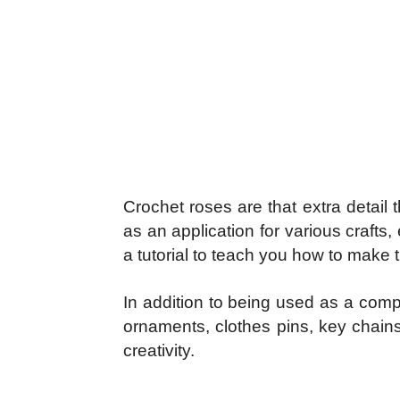
Crochet roses are that extra detail
as an application for various craft
a tutorial to teach you how to make 
In addition to being used as a comp
ornaments, clothes pins, key chains
creativity.