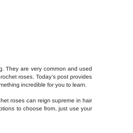
sting. They are very common and used
crochet roses. Today’s post provides
ething incredible for you to learn.
chet roses can reign supreme in hair
ptions to choose from, just use your