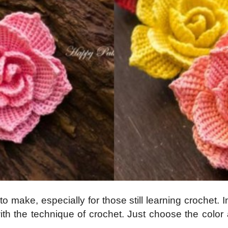
 make, especially for those still learning crochet. I
ith the technique of crochet. Just choose the colo