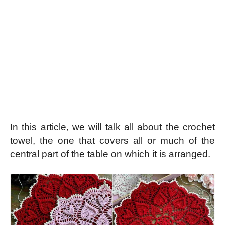
In this article, we will talk all about the crochet
towel, the one that covers all or much of the
central part of the table on which it is arranged.