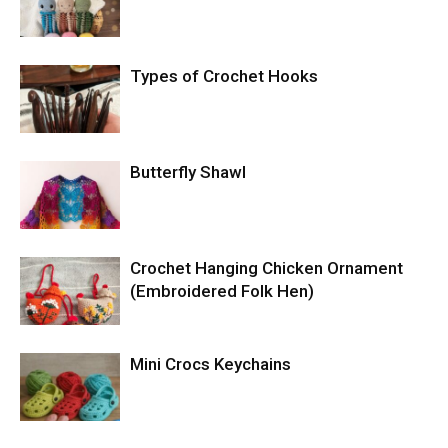
Types of Crochet Hooks
Butterfly Shawl
Crochet Hanging Chicken Ornament
(Embroidered Folk Hen)
Mini Crocs Keychains