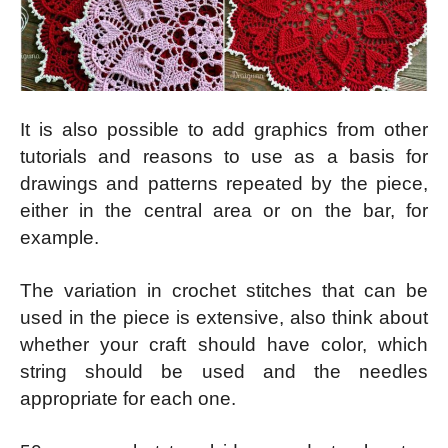
It is also possible to add graphics from other
tutorials and reasons to use as a basis for
drawings and patterns repeated by the piece,
either in the central area or on the bar, for
example.
The variation in crochet stitches that can be
used in the piece is extensive, also think about
whether your craft should have color, which
string should be used and the needles
appropriate for each one.