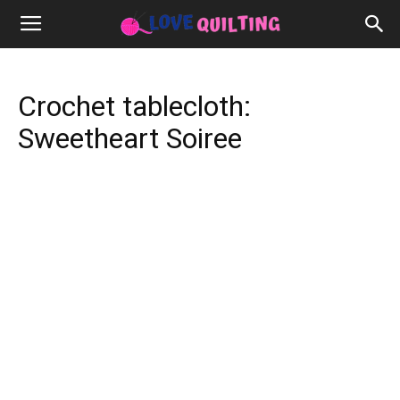
Crochet tablecloth:
Sweetheart Soiree