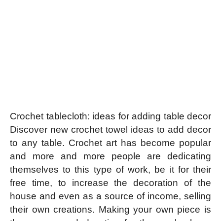
Crochet tablecloth: ideas for adding table decor
Discover new crochet towel ideas to add decor
to any table.
Crochet art has become popular
and more and more people are dedicating
themselves to this type of work, be it for their
free time, to increase the decoration of the
house and even as a source of income, selling
their own creations. Making your own piece is