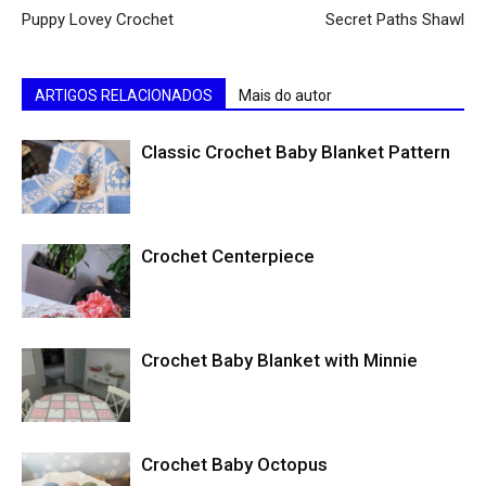
Puppy Lovey Crochet
Secret Paths Shawl
ARTIGOS RELACIONADOS
Mais do autor
Classic Crochet Baby Blanket Pattern
Crochet Centerpiece
Crochet Baby Blanket with Minnie
Crochet Baby Octopus