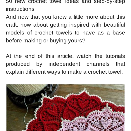
50 new crochet towel ideas and step-by-step
instructions
And now that you know a little more about this
craft, how about getting inspired with beautiful
models of crochet towels to have as a base
before making or buying yours?
At the end of this article, watch the tutorials
produced by independent channels that
explain different ways to make a crochet towel.