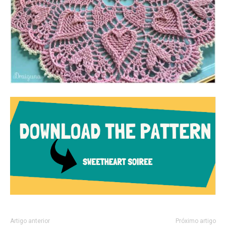
Artigo anterior
Próximo artigo