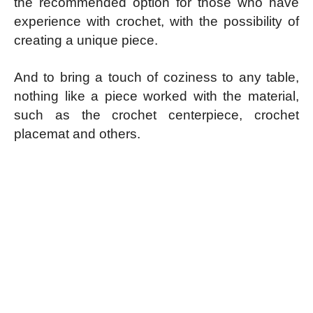
the recommended option for those who have
experience with crochet, with the possibility of
creating a unique piece.
And to bring a touch of coziness to any table,
nothing like a piece worked with the material,
such as the crochet centerpiece, crochet
placemat and others.