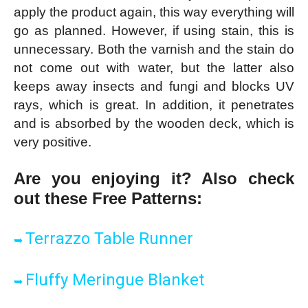
apply the product again, this way everything will
go as planned. However, if using stain, this is
unnecessary. Both the varnish and the stain do
not come out with water, but the latter also
keeps away insects and fungi and blocks UV
rays, which is great. In addition, it penetrates
and is absorbed by the wooden deck, which is
very positive.
Are you enjoying it? Also check
out these Free Patter
ns:
Terrazzo Table Runner
➥
Fluffy Meringue Blanket
➥