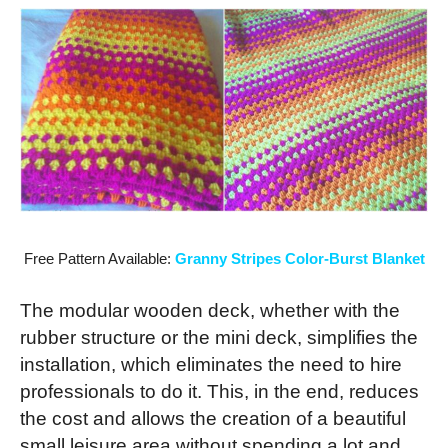
Free Pattern Available:
Granny Stripes Color-Burst Blanket
The modular wooden deck, whether with the
rubber structure or the mini deck, simplifies the
installation, which eliminates the need to hire
professionals to do it. This, in the end, reduces
the cost and allows the creation of a beautiful
small leisure area without spending a lot and