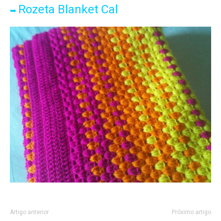
Rozeta Blanket Cal
➥
Artigo anterior
Próximo artigo