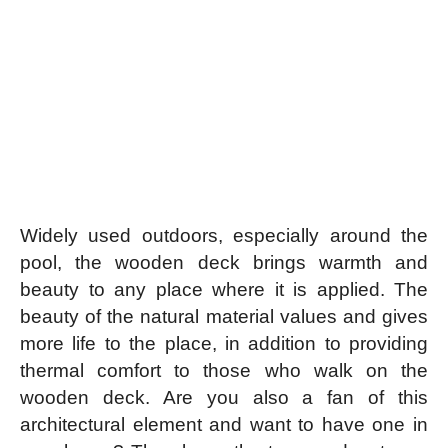
Widely used outdoors, especially around the
pool, the wooden deck brings warmth and
beauty to any place where it is applied. The
beauty of the natural material values ​​and gives
more life to the place, in addition to providing
thermal comfort to those who walk on the
wooden deck. Are you also a fan of this
architectural element and want to have one in