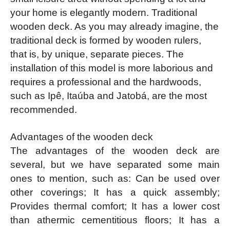
your home is elegantly modern. Traditional
wooden deck. As you may already imagine, the
traditional deck is formed by wooden rulers,
that is, by unique, separate pieces. The
installation of this model is more laborious and
requires a professional and the hardwoods,
such as Ipê, Itaúba and Jatobá, are the most
recommended.
Advantages of the wooden deck
The advantages of the wooden deck are
several, but we have separated some main
ones to mention, such as: Can be used over
other coverings; It has a quick assembly;
Provides thermal comfort; It has a lower cost
than athermic cementitious floors; It has a