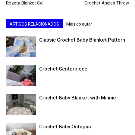
Rozeta Blanket Cal
Crochet Angles Throw
ARTIGOS RELACIONADOS
Mais do autor
Classic Crochet Baby Blanket Pattern
Crochet Centerpiece
Crochet Baby Blanket with Minnie
Crochet Baby Octopus