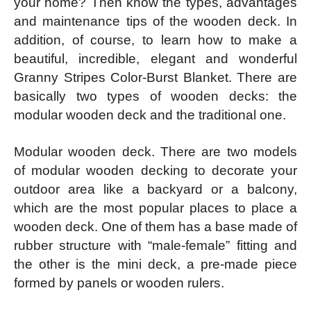
your home? Then know the types, advantages
and maintenance tips of the wooden deck. In
addition, of course, to learn how to make a
beautiful, incredible, elegant and wonderful
Granny Stripes Color-Burst Blanket. There are
basically two types of wooden decks: the
modular wooden deck and the traditional one.
Modular wooden deck. There are two models
of modular wooden decking to decorate your
outdoor area like a backyard or a balcony,
which are the most popular places to place a
wooden deck. One of them has a base made of
rubber structure with “male-female” fitting and
the other is the mini deck, a pre-made piece
formed by panels or wooden rulers.