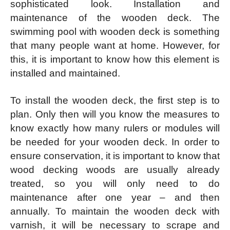
sophisticated look. Installation and
maintenance of the wooden deck. The
swimming pool with wooden deck is something
that many people want at home. However, for
this, it is important to know how this element is
installed and maintained.
To install the wooden deck, the first step is to
plan. Only then will you know the measures to
know exactly how many rulers or modules will
be needed for your wooden deck. In order to
ensure conservation, it is important to know that
wood decking woods are usually already
treated, so you will only need to do
maintenance after one year – and then
annually. To maintain the wooden deck with
varnish, it will be necessary to scrape and