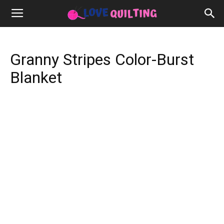
Granny Stripes Color-Burst
Blanket