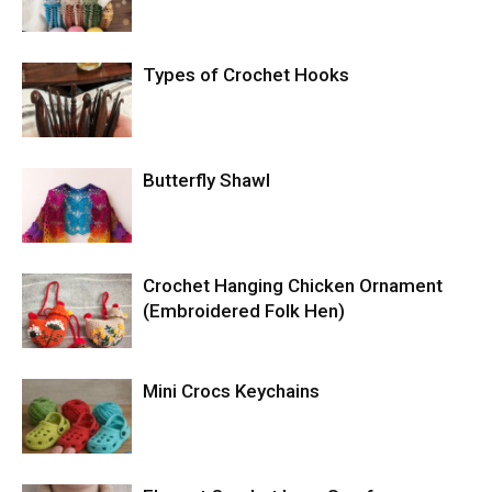
Types of Crochet Hooks
Butterfly Shawl
Crochet Hanging Chicken Ornament
(Embroidered Folk Hen)
Mini Crocs Keychains