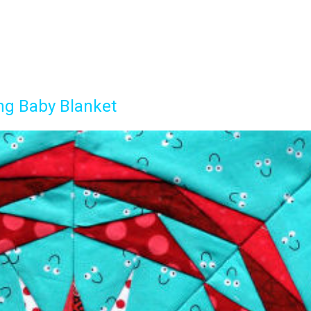
ng Baby Blanket