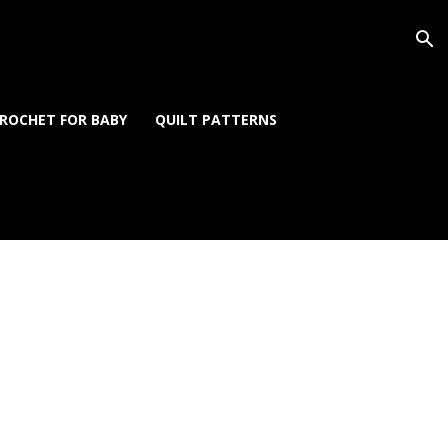
ROCHET FOR BABY
QUILT PATTERNS