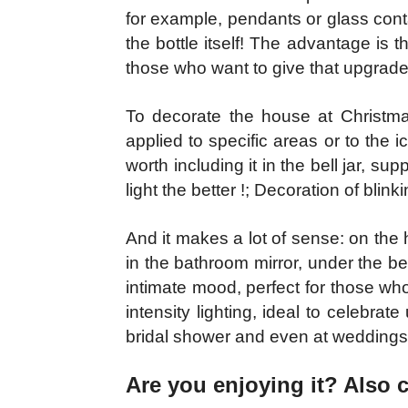
for example, pendants or glass cont
the bottle itself! The advantage is t
those who want to give that upgrade 
To decorate the house at Christmas
applied to specific areas or to the ic
worth including it in the bell jar, s
light the better !; Decoration of blink
And it makes a lot of sense: on the 
in the bathroom mirror, under the b
intimate mood, perfect for those wh
intensity lighting, ideal to celebra
bridal shower and even at weddings
Are you enjoying it? Also 