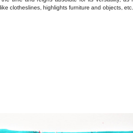
ke clotheslines, highlights furniture and objects, etc