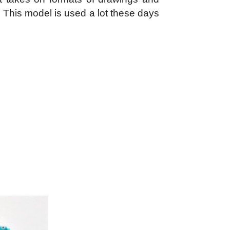
. This model is used a lot these days