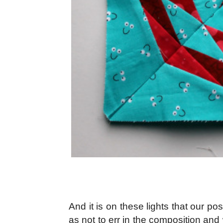
And it is on these lights that our po
as not to err in the composition an