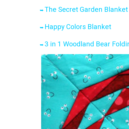
The Secret Garden Blanket
➥
Happy Colors Blanket
➥
3 in 1 Woodland Bear Foldi
➥