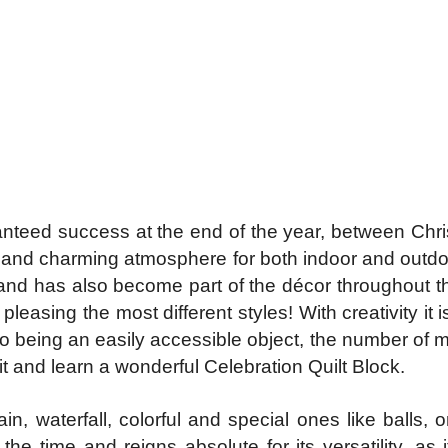
anteed success at the end of the year, between Chris
 and charming atmosphere for both indoor and outdo
h and has also become part of the décor throughout 
leasing the most different styles! With creativity it
to being an easily accessible object, the number of m
 and learn a wonderful Celebration Quilt Block.
 waterfall, colorful and special ones like balls, or
 the time and reigns absolute for its versatility, as