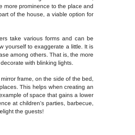
ive more prominence to the place and
part of the house, a viable option for
nkers take various forms and can be
 yourself to exaggerate a little. It is
, vase among others. That is, the more
o decorate with blinking lights.
mirror frame, on the side of the bed,
 places. This helps when creating an
 example of space that gains a lower
ence at children’s parties, barbecue,
light the guests!