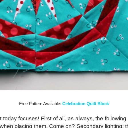
Free Pattern Available:
Celebration Quilt Block
st today focuses! First of all, as always, the followi
d when placing them. Come on? Secondary lighting: th