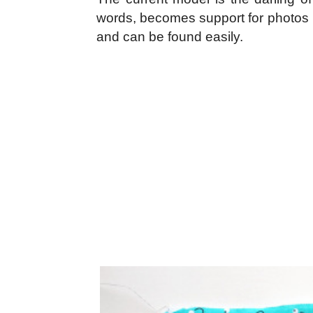
words, becomes support for photos li
and can be found easily.