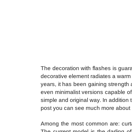
The decoration with flashes is guar
decorative element radiates a warm
years, it has been gaining strengt
even minimalist versions capable of p
simple and original way. In addition 
post you can see much more about it
Among the most common are: curtain,
The current model is the darling of