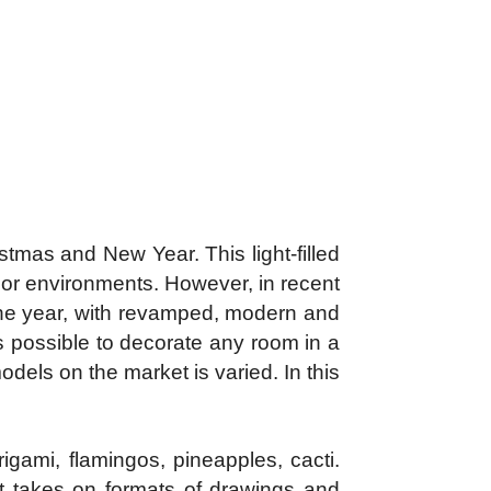
tmas and New Year. This light-filled
or environments. However, in recent
the year, with revamped, modern and
 is possible to decorate any room in a
odels on the market is varied. In this
igami, flamingos, pineapples, cacti.
 it takes on formats of drawings and