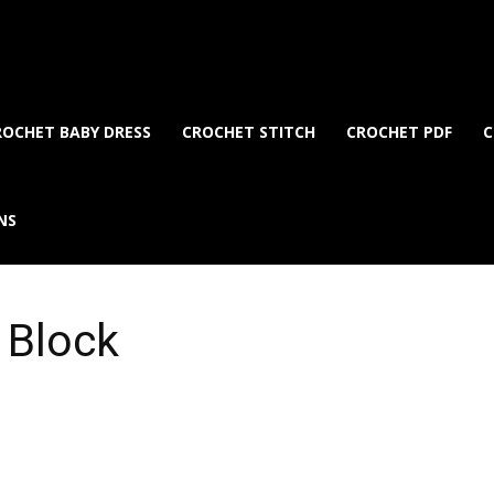
ROCHET BABY DRESS
CROCHET STITCH
CROCHET PDF
C
NS
 Block