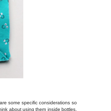
ng are some specific considerations so
ink about using them inside bottles,