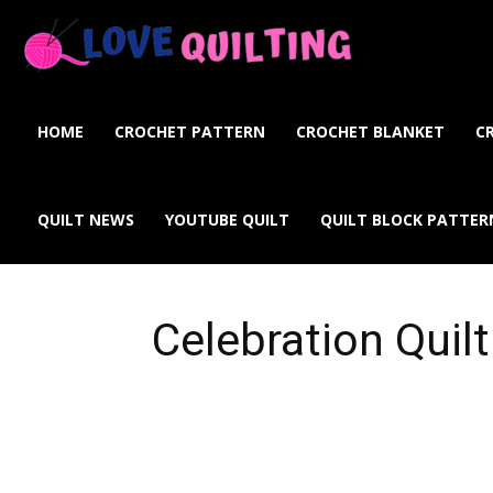
Love
Quilting
HOME
CROCHET PATTERN
CROCHET BLANKET
C
Online
QUILT NEWS
YOUTUBE QUILT
QUILT BLOCK PATTER
Celebration Quilt