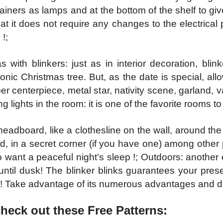
ainers as lamps and at the bottom of the shelf to g
hat it does not require any changes to the electrical 
!;
 with blinkers: just as in interior decoration, bli
onic Christmas tree. But, as the date is special, allow
upper centerpiece, metal star, nativity scene, garland
ing lights in the room: it is one of the favorite rooms t
headboard, like a clothesline on the wall, around the 
ed, in a secret corner (if you have one) among other
o want a peaceful night’s sleep !; Outdoors: another
te until dusk! The blinker blinks guarantees your pres
! Take advantage of its numerous advantages and de
check out these Free Patter
ns: