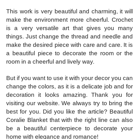
This work is very beautiful and charming, it will
make the environment more cheerful. Crochet
is a very versatile art that gives you many
things. Just change the thread and needle and
make the desired piece with care and care. It is
a beautiful piece to decorate the room or the
room in a cheerful and lively way.
But if you want to use it with your decor you can
change the colors, as it is a delicate job and for
decoration it looks amazing. Thank you for
visiting our website. We always try to bring the
best for you. Did you like the article? Beautiful
Coralie Blanket that with the right line can also
be a beautiful centerpiece to decorate your
home with elegance and romance!