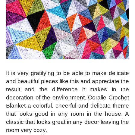
It is very gratifying to be able to make delicate
and beautiful pieces like this and appreciate the
result and the difference it makes in the
decoration of the environment. Coralie Crochet
Blanket a colorful, cheerful and delicate theme
that looks good in any room in the house. A
classic that looks great in any decor leaving the
room very cozy.