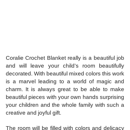
Coralie Crochet Blanket really is a beautiful job
and will leave your child’s room beautifully
decorated. With beautiful mixed colors this work
is a marvel leading to a world of magic and
charm. It is always great to be able to make
beautiful pieces with your own hands surprising
your children and the whole family with such a
creative and joyful gift.
The room will be filled with colors and delicacy