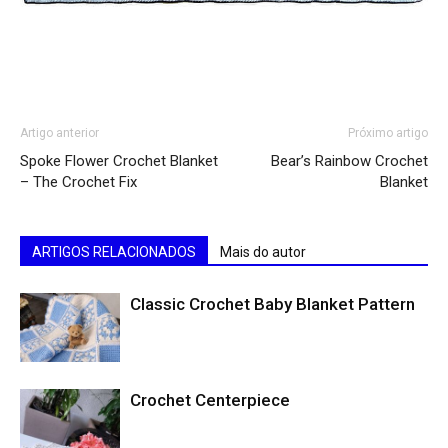
Artigo anterior
Próximo artigo
Spoke Flower Crochet Blanket
Bear’s Rainbow Crochet
– The Crochet Fix
Blanket
ARTIGOS RELACIONADOS
Mais do autor
Classic Crochet Baby Blanket Pattern
Crochet Centerpiece