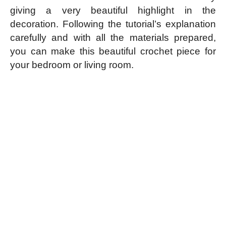
giving a very beautiful highlight in the
decoration. Following the tutorial’s explanation
carefully and with all the materials prepared,
you can make this beautiful crochet piece for
your bedroom or living room.