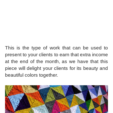
This is the type of work that can be used to
present to your clients to earn that extra income
at the end of the month, as we have that this
piece will delight your clients for its beauty and
beautiful colors together.