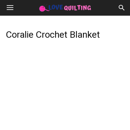
Coralie Crochet Blanket