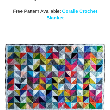
Free Pattern Available:
Coralie Crochet
Blanket