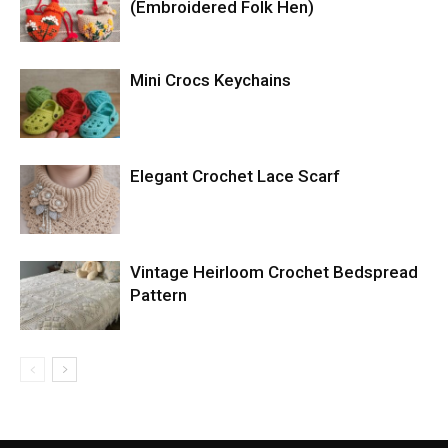
(Embroidered Folk Hen)
Mini Crocs Keychains
Elegant Crochet Lace Scarf
Vintage Heirloom Crochet Bedspread
Pattern