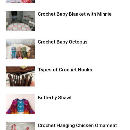
Crochet Baby Blanket with Minnie
Crochet Baby Octopus
Types of Crochet Hooks
Butterfly Shawl
Crochet Hanging Chicken Ornament