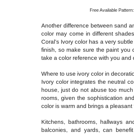
Free Available Pattern
Another difference between sand and 
color may come in different shades
Coral’s Ivory color has a very subtle 
finish, so make sure the paint you 
take a color reference with you and 
Where to use ivory color in decorati
Ivory color integrates the neutral 
house, just do not abuse too much t
rooms, given the sophistication and
color is warm and brings a pleasant 
Kitchens, bathrooms, hallways and
balconies, and yards, can benefit