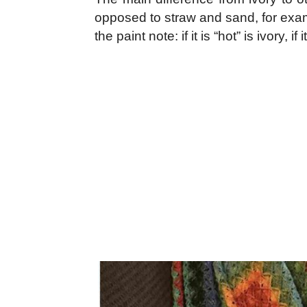
opposed to straw and sand, for examp
the paint note: if it is “hot” is ivory