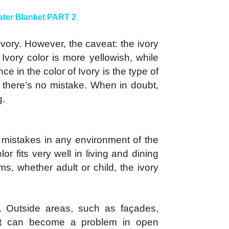
ter Blanket PART 2
ivory. However, the caveat: the ivory
vory color is more yellowish, while
ce in the color of Ivory is the type of
o there’s no mistake. When in doubt,
g.
g mistakes in any environment of the
 fits very well in living and dining
s, whether adult or child, the ivory
r. Outside areas, such as façades,
 tint can become a problem in open