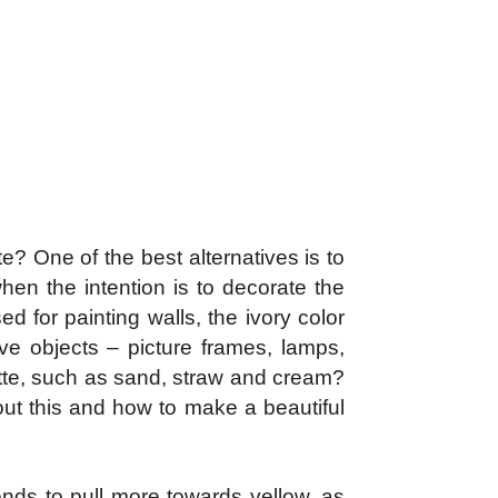
e? One of the best alternatives is to
hen the intention is to decorate the
d for painting walls, the ivory color
ive objects – picture frames, lamps,
lette, such as sand, straw and cream?
out this and how to make a beautiful
tends to pull more towards yellow, as