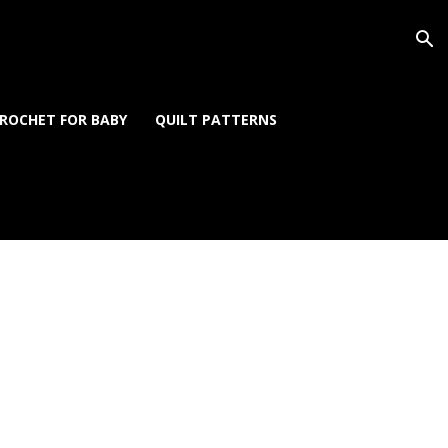
ROCHET FOR BABY
QUILT PATTERNS