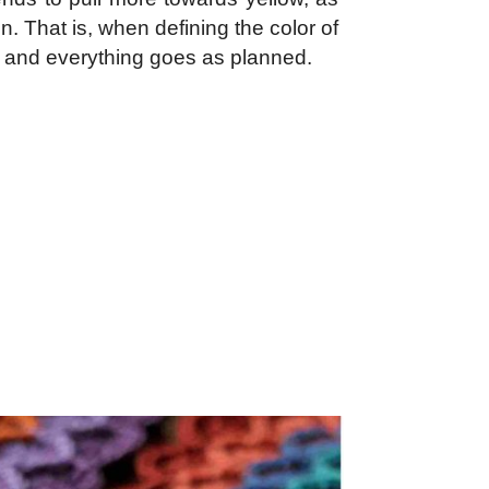
. That is, when defining the color of
fused and everything goes as planned.