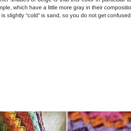
le, which have a little more gray in their composition
, if it is slightly “cold” is sand, so you do not get con