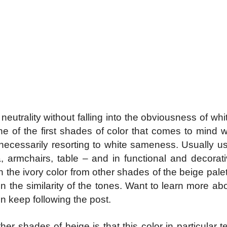
utrality without falling into the obviousness of whit
ne of the first shades of color that comes to mind w
necessarily resorting to white sameness. Usually use
fa, armchairs, table – and in functional and decorat
sh the ivory color from other shades of the beige pa
n the similarity of the tones. Want to learn more ab
 keep following the post.
her shades of beige is that this color in particular 