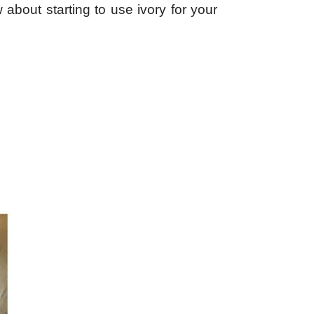
 about starting to use ivory for your