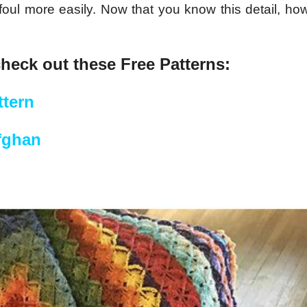
foul more easily. Now that you know this detail, how
check out these Free Patterns:
tern
fghan