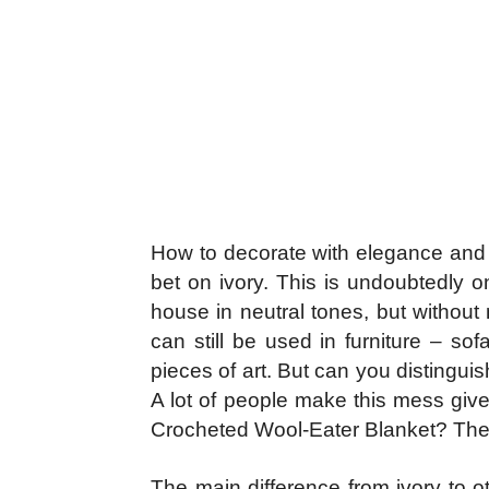
How to decorate with elegance and ne
bet on ivory. This is undoubtedly o
house in neutral tones, but without 
can still be used in furniture – so
pieces of art. But can you distingui
A lot of people make this mess give
Crocheted Wool-Eater Blanket? Then
The main difference from ivory to ot