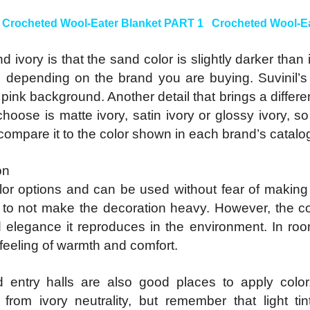
:
Crocheted Wool-Eater Blanket PART 1
Crocheted Wool-Ea
ivory is that the sand color is slightly darker than 
 depending on the brand you are buying. Suvinil’s I
pink background. Another detail that brings a differen
choose is matte ivory, satin ivory or glossy ivory, s
compare it to the color shown in each brand’s catalo
on
color options and can be used without fear of makin
o not make the decoration heavy. However, the color
 elegance it reproduces in the environment. In room
feeling of warmth and comfort.
 entry halls are also good places to apply colo
 from ivory neutrality, but remember that light