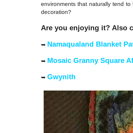
environments that naturally tend to 
decoration?
Are you enjoying it? Also 
Namaqualand Blanket Pat
➥
Mosaic Granny Square A
➥
Gwynith
➥