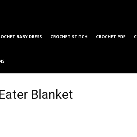
ROCHET BABY DRESS
CROCHET STITCH
CROCHET PDF
C
NS
Eater Blanket