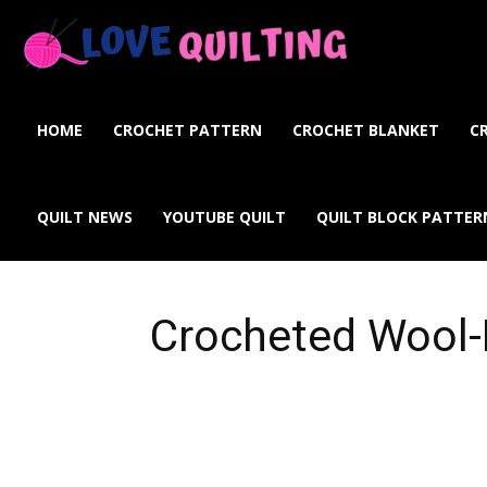
Love
Quilting
HOME
CROCHET PATTERN
CROCHET BLANKET
C
Online
QUILT NEWS
YOUTUBE QUILT
QUILT BLOCK PATTER
Crocheted Wool-