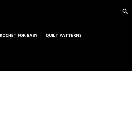
ROCHET FOR BABY
QUILT PATTERNS