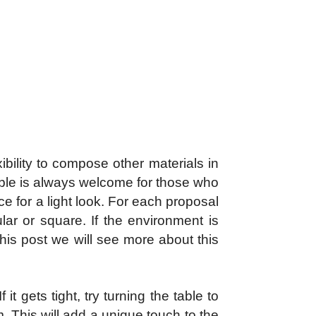
xibility to compose other materials in
able is always welcome for those who
e for a light look. For each proposal
lar or square. If the environment is
this post we will see more about this
it gets tight, try turning the table to
m. This will add a unique touch to the