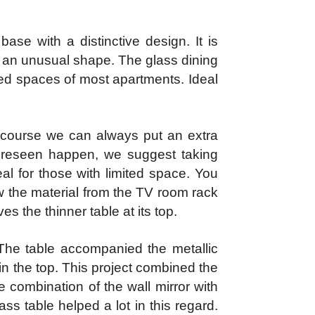
se with a distinctive design. It is
h an unusual shape. The glass dining
cted spaces of most apartments. Ideal
 course we can always put an extra
foreseen happen, we suggest taking
al for those with limited space. You
w the material from the TV room rack
s the thinner table at its top.
 The table accompanied the metallic
in the top. This project combined the
 combination of the wall mirror with
ss table helped a lot in this regard.