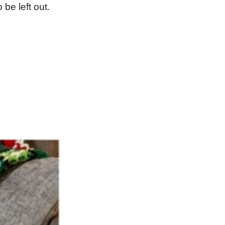
be left out.