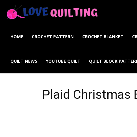
Love
Quilting
HOME
CROCHET PATTERN
CROCHET BLANKET
C
Online
QUILT NEWS
YOUTUBE QUILT
QUILT BLOCK PATTER
Plaid Christmas 