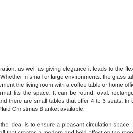
ration, as well as giving elegance it leads to the fle
 Whether in small or large environments, the glass t
ment the living room with a coffee table or home offic
rmat fits the space. It can be round, oval, rectangu
nd there are small tables that offer 4 to 6 seats. In 
Plaid Christmas Blanket available.
e ideal is to ensure a pleasant circulation space. If 
wall that creates a modern and bold effect on the roo