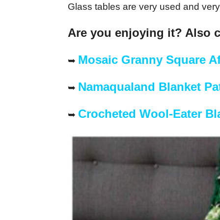
Glass tables are very used and very 
Are you enjoying it? Also 
Mosaic Granny Square A
➥
Namaqualand Blanket Pat
➥
Crocheted Wool-Eater Bl
➥