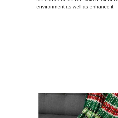
environment as well as enhance it.