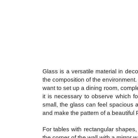
Glass is a versatile material in deco
the composition of the environment.
want to set up a dining room, comple
it is necessary to observe which fo
small, the glass can feel spacious a
and make the pattern of a beautiful 
For tables with rectangular shapes, th
the corner of the wall with a mirror 