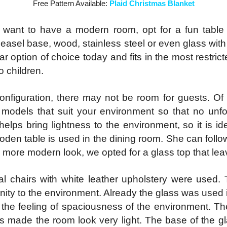
Free Pattern Available:
Plaid Christmas Blanket
 want to have a modern room, opt for a fun table ba
n easel base, wood, stainless steel or even glass wit
lar option of choice today and fits in the most restri
o children.
onfiguration, there may not be room for guests. Of
models that suit your environment so that no un
lps bring lightness to the environment, so it is ide
oden table is used in the dining room. She can follo
 more modern look, we opted for a glass top that leave
l chairs with white leather upholstery were used.
rnity to the environment. Already the glass was used 
g the feeling of spaciousness of the environment. The
rs made the room look very light. The base of the gla