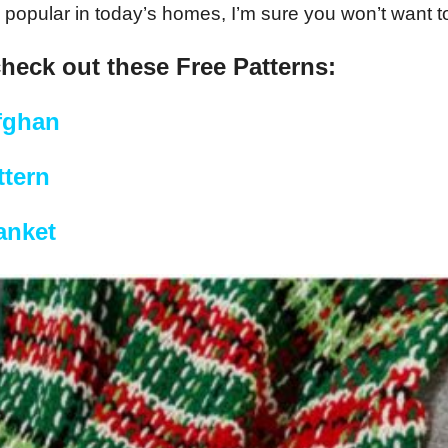
popular in today’s homes, I’m sure you won’t want to 
check out these Free Patterns:
fghan
tern
anket