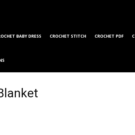
ROCHET BABY DRESS
CROCHET STITCH
CROCHET PDF
C
NS
Blanket