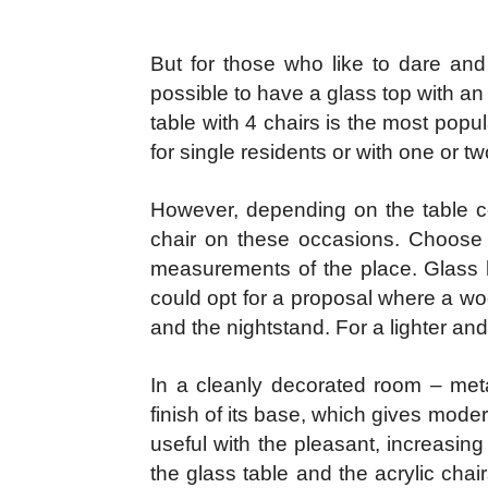
But for those who like to dare and
possible to have a glass top with a
table with 4 chairs is the most popu
for single residents or with one or tw
However, depending on the table c
chair on these occasions. Choose 
measurements of the place. Glass he
could opt for a proposal where a wo
and the nightstand. For a lighter and
In a cleanly decorated room – meta
finish of its base, which gives mode
useful with the pleasant, increasin
the glass table and the acrylic chai