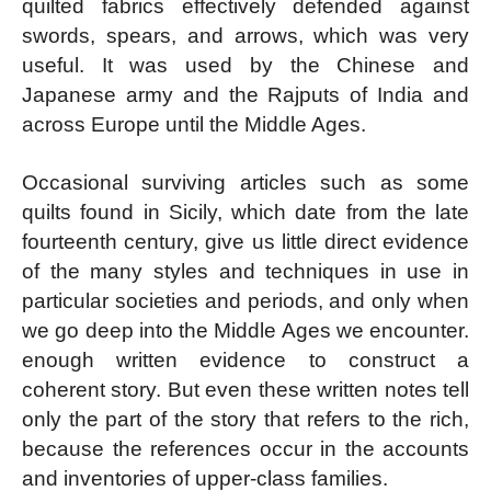
quilted fabrics effectively defended against
swords, spears, and arrows, which was very
useful. It was used by the Chinese and
Japanese army and the Rajputs of India and
across Europe until the Middle Ages.
Occasional surviving articles such as some
quilts found in Sicily, which date from the late
fourteenth century, give us little direct evidence
of the many styles and techniques in use in
particular societies and periods, and only when
we go deep into the Middle Ages we encounter.
enough written evidence to construct a
coherent story. But even these written notes tell
only the part of the story that refers to the rich,
because the references occur in the accounts
and inventories of upper-class families.