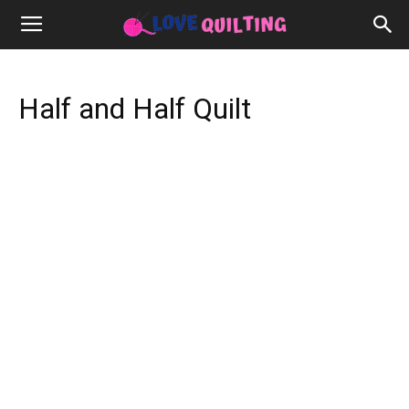
Half and Half Quilt