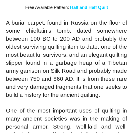
Free Available Pattern:
Half and Half Quilt
A burial carpet, found in Russia on the floor of
some chieftain’s tomb, dated somewhere
between 100 BC to 200 AD and probably the
oldest surviving quilting item to date. one of the
most beautiful survivors, and an elegant quilting
slipper found in a garbage heap of a Tibetan
army garrison on Silk Road and probably made
between 750 and 860 AD. It is from these rare
and very damaged fragments that one seeks to
build a history for the ancient quilting.
One of the most important uses of quilting in
many ancient societies was in the making of
personal armor. Strong, well-laid and well-