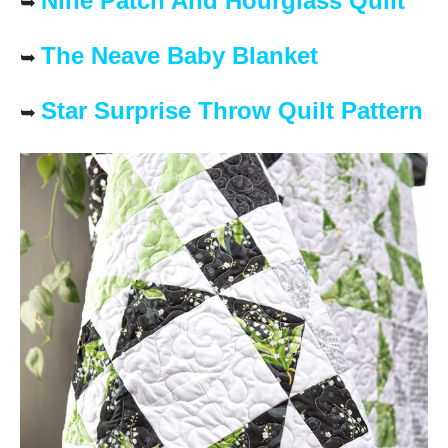
Nine Patch And Hourglass Quilt
➥
The Neave Baby Blanket
➥
Star Surprise Throw Quilt Pattern
➥