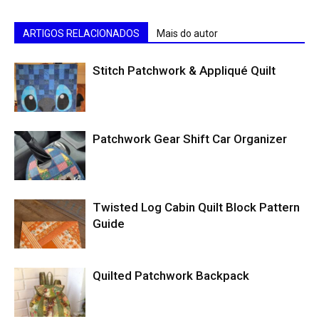
ARTIGOS RELACIONADOS
Mais do autor
Stitch Patchwork & Appliqué Quilt
Patchwork Gear Shift Car Organizer
Twisted Log Cabin Quilt Block Pattern
Guide
Quilted Patchwork Backpack