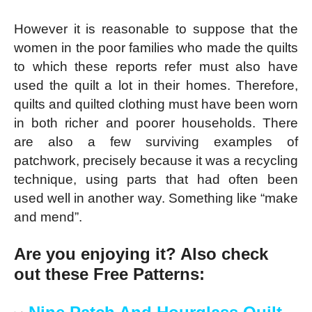
However it is reasonable to suppose that the
women in the poor families who made the quilts
to which these reports refer must also have
used the quilt a lot in their homes. Therefore,
quilts and quilted clothing must have been worn
in both richer and poorer households. There
are also a few surviving examples of
patchwork, precisely because it was a recycling
technique, using parts that had often been
used well in another way. Something like “make
and mend”.
Are you enjoying it? Also check
out these Free Patterns: