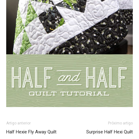
Artigo anterior
Próximo artigo
Half Hexie Fly Away Quilt
Surprise Half Hexi Quilt