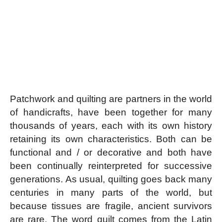
Patchwork and quilting are partners in the world
of handicrafts, have been together for many
thousands of years, each with its own history
retaining its own characteristics. Both can be
functional and / or decorative and both have
been continually reinterpreted for successive
generations. As usual, quilting goes back many
centuries in many parts of the world, but
because tissues are fragile, ancient survivors
are rare. The word quilt comes from the Latin