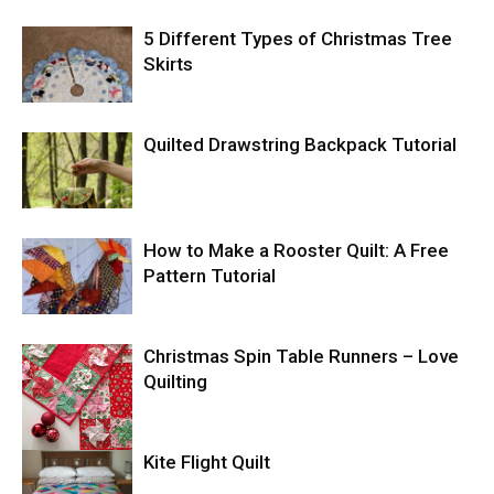
5 Different Types of Christmas Tree
Skirts
Quilted Drawstring Backpack Tutorial
How to Make a Rooster Quilt: A Free
Pattern Tutorial
Christmas Spin Table Runners – Love
Quilting
Kite Flight Quilt