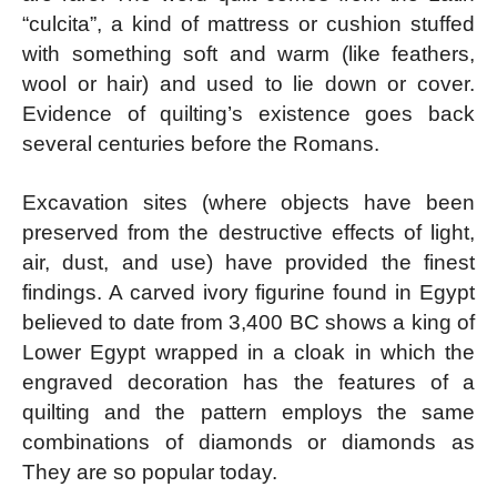
“culcita”, a kind of mattress or cushion stuffed
with something soft and warm (like feathers,
wool or hair) and used to lie down or cover.
Evidence of quilting’s existence goes back
several centuries before the Romans.
Excavation sites (where objects have been
preserved from the destructive effects of light,
air, dust, and use) have provided the finest
findings. A carved ivory figurine found in Egypt
believed to date from 3,400 BC shows a king of
Lower Egypt wrapped in a cloak in which the
engraved decoration has the features of a
quilting and the pattern employs the same
combinations of diamonds or diamonds as
They are so popular today.