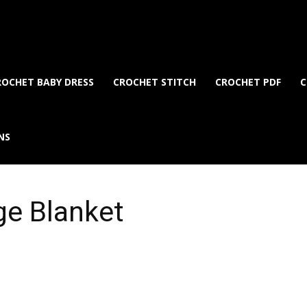
ROCHET BABY DRESS
CROCHET STITCH
CROCHET PDF
C
NS
ge Blanket