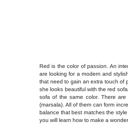
Red is the color of passion. An inte
are looking for a modern and stylis
that need to gain an extra touch of 
she looks beautiful with the red sof
sofa of the same color. There are i
(marsala). All of them can form incre
balance that best matches the style 
you will learn how to make a wonder