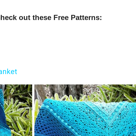
check out these Free Patter
ns:
anket