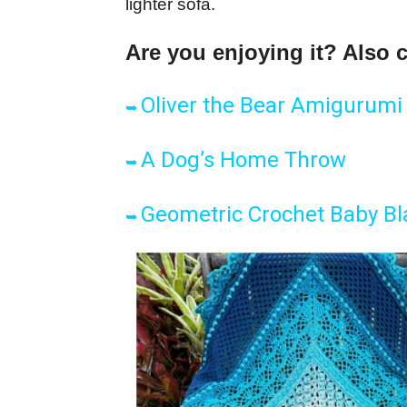
lighter sofa.
Are you enjoying it? Also 
Oliver the Bear Amigurumi
➥
A Dog’s Home Throw
➥
Geometric Crochet Baby Bl
➥