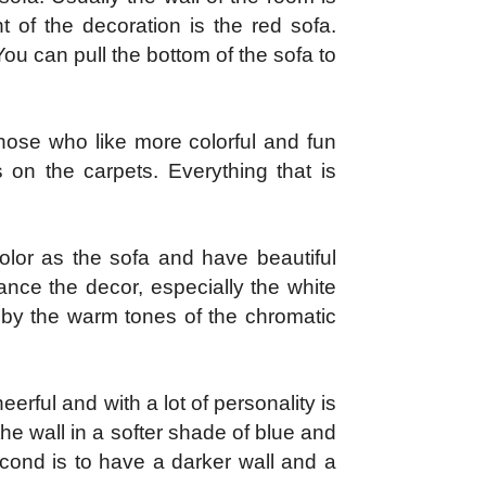
t of the decoration is the red sofa.
 You can pull the bottom of the sofa to
hose who like more colorful and fun
 on the carpets. Everything that is
olor as the sofa and have beautiful
ance the decor, especially the white
 by the warm tones of the chromatic
erful and with a lot of personality is
the wall in a softer shade of blue and
econd is to have a darker wall and a