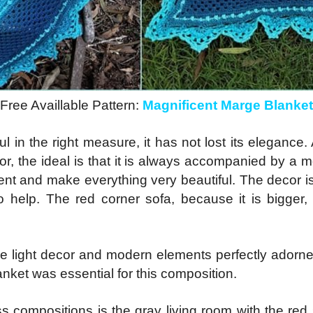
Free Availlable Pattern:
Magnificent Marge Blanket
ul in the right measure, it has not lost its elegance.
lor, the ideal is that it is always accompanied by a 
ment and make everything very beautiful. The decor is
o help. The red corner sofa, because it is bigger,
he light decor and modern elements perfectly adorne
nket was essential for this composition.
s compositions is the gray living room with the red s