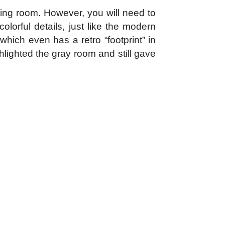
iving room. However, you will need to
lorful details, just like the modern
hich even has a retro “footprint” in
hlighted the gray room and still gave