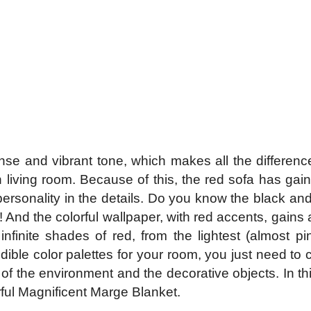
nse and vibrant tone, which makes all the difference
h living room. Because of this, the red sofa has ga
personality in the details. Do you know the black and
a! And the colorful wallpaper, with red accents, gain
nfinite shades of red, from the lightest (almost p
dible color palettes for your room, you just need to c
of the environment and the decorative objects. In th
ful Magnificent Marge Blanket.