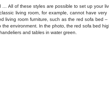
l … All of these styles are possible to set up your l
classic living room, for example, cannot have very co
d living room furniture, such as the red sofa bed – w
to the environment. In the photo, the red sofa bed hig
handeliers and tables in water green.