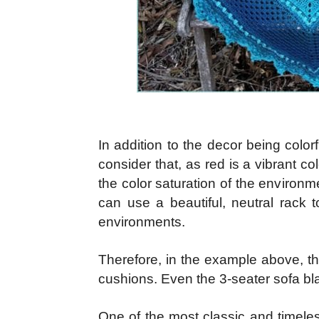
In addition to the decor being colorf
consider that, as red is a vibrant co
the color saturation of the environ
can use a beautiful, neutral rack t
environments.
Therefore, in the example above, t
cushions. Even the 3-seater sofa bla
One of the most classic and timeles