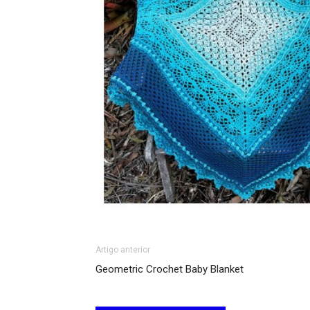
Artigo anterior
Geometric Crochet Baby Blanket