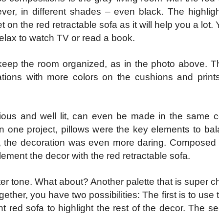
ever, in different shades – even black. The highligh
et on the red retractable sofa as it will help you a lot.
elax to watch TV or read a book.
o keep the room organized, as in the photo above. T
tions with more colors on the cushions and prints
acious and well lit, can even be made in the same c
 In one project, pillows were the key elements to bal
ct, the decoration was even more daring. Composed
lement the decor with the red retractable sofa.
ter tone. What about? Another palette that is super che
ether, you have two possibilities: The first is to use 
nt red sofa to highlight the rest of the decor. The s