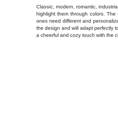
Classic, modern, romantic, industria
highlight them through colors. The 
ones need different and personalize
the design and will adapt perfectly 
a cheerful and cozy touch with the c