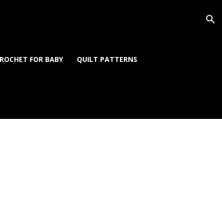
ROCHET FOR BABY
QUILT PATTERNS