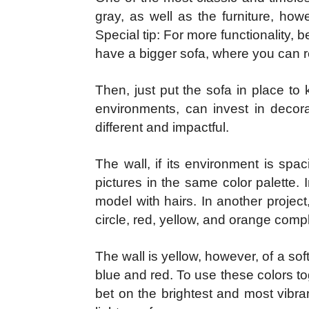
gray, as well as the furniture, how
Special tip: For more functionality, b
have a bigger sofa, where you can r
Then, just put the sofa in place t
environments, can invest in decora
different and impactful.
The wall, if its environment is sp
pictures in the same color palette.
model with hairs. In another proje
circle, red, yellow, and orange comp
The wall is yellow, however, of a sof
blue and red. To use these colors tog
bet on the brightest and most vibra