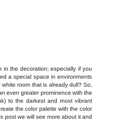
 in the decoration; especially if you
ined a special space in environments
 white room that is already dull? So,
s an even greater prominence with the
ink) to the darkest and most vibrant
reate the color palette with the color
is post we will see more about it and