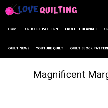
Love
Quilting
HOME
CROCHET PATTERN
CROCHET BLANKET
C
Online
QUILT NEWS
YOUTUBE QUILT
QUILT BLOCK PATTER
Magnificent Mar