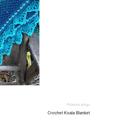
Próximo artigo
Crochet Koala Blanket