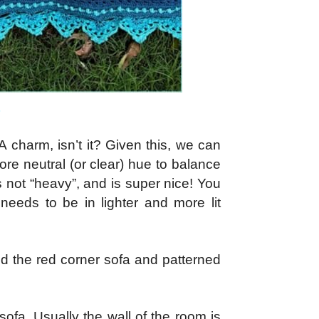
 A charm, isn’t it? Given this, we can
more neutral (or clear) hue to balance
 not “heavy”, and is super nice! You
 needs to be in lighter and more lit
d the red corner sofa and patterned
ofa. Usually the wall of the room is