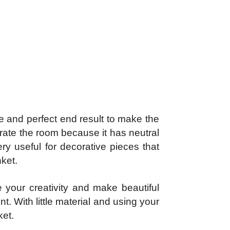
e and perfect end result to make the
orate the room because it has neutral
ery useful for decorative pieces that
nket.
your creativity and make beautiful
. With little material and using your
ket.