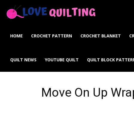
Love
Quilting
HOME
CROCHET PATTERN
CROCHET BLANKET
C
Online
QUILT NEWS
YOUTUBE QUILT
QUILT BLOCK PATTER
Move On Up Wra