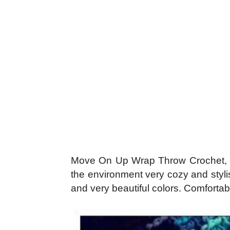
Move On Up Wrap Throw Crochet, wit
the environment very cozy and stylis
and very beautiful colors. Comfortabl