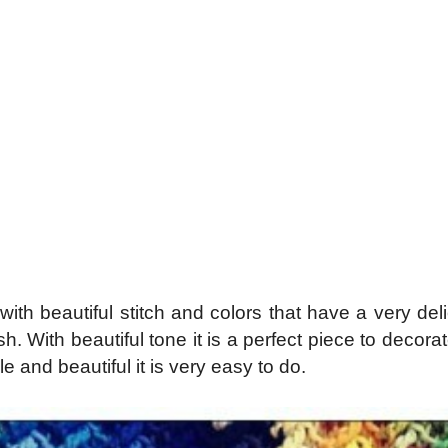
h beautiful stitch and colors that have a very deli
h. With beautiful tone it is a perfect piece to decora
e and beautiful it is very easy to do.