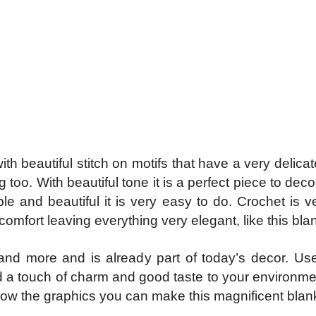
beautiful stitch on motifs that have a very delicat
oo. With beautiful tone it is a perfect piece to dec
le and beautiful it is very easy to do. Crochet is v
omfort leaving everything very elegant, like this bla
d more and is already part of today’s decor. Use 
 a touch of charm and good taste to your environment
llow the graphics you can make this magnificent blan