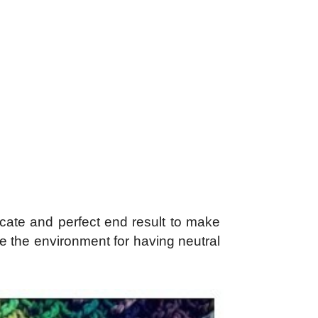
cate and perfect end result to make
te the environment for having neutral