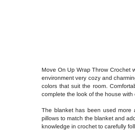
Move On Up Wrap Throw Crochet with 
environment very cozy and charming t
colors that suit the room. Comfortab
complete the look of the house with c
The blanket has been used more an
pillows to match the blanket and add
knowledge in crochet to carefully fo