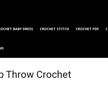
ROCHET BABY DRESS
CROCHET STITCH
CROCHET PDF
C
NS
p Throw Crochet