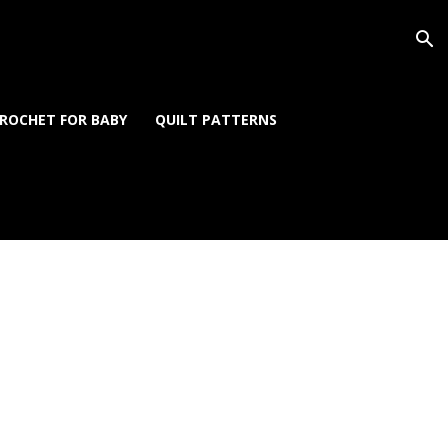
ROCHET FOR BABY
QUILT PATTERNS