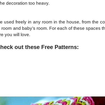
he decoration too heavy.
 used freely in any room in the house, from the co
g room and baby’s room. For each of these spaces ther
re you will love.
check out these Free Patterns: