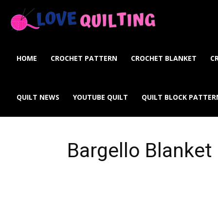
Love
Quilting
HOME
CROCHET PATTERN
CROCHET BLANKET
C
Online
QUILT NEWS
YOUTUBE QUILT
QUILT BLOCK PATTER
Bargello Blanket