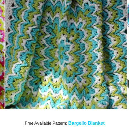
Free Available Pattern:
Bargello Blanket