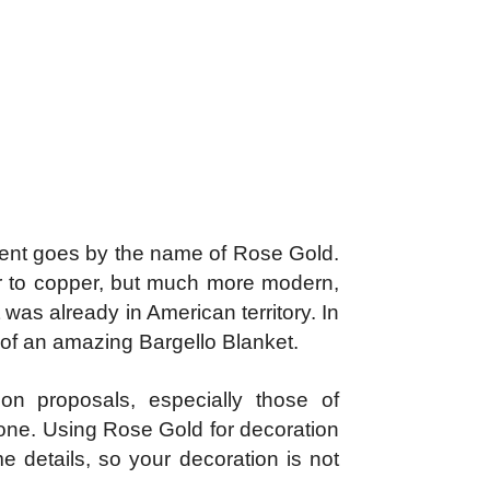
oment goes by the name of Rose Gold.
lar to copper, but much more modern,
was already in American territory. In
rn of an amazing Bargello Blanket.
on proposals, especially those of
tone. Using Rose Gold for decoration
me details, so your decoration is not