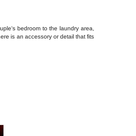
uple’s bedroom to the laundry area,
e is an accessory or detail that fits