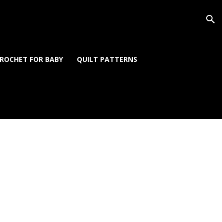
ROCHET FOR BABY
QUILT PATTERNS