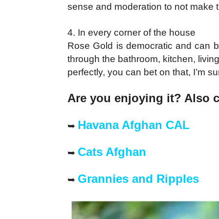
sense and moderation to not make t
4. In every corner of the house
Rose Gold is democratic and can be
through the bathroom, kitchen, livin
perfectly, you can bet on that, I’m su
Are you enjoying it? Also 
Havana Afghan CAL
➥
Cats Afghan
➥
Grannies and Ripples
➥