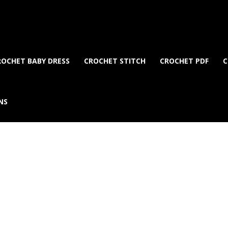
ROCHET BABY DRESS
CROCHET STITCH
CROCHET PDF
C
NS