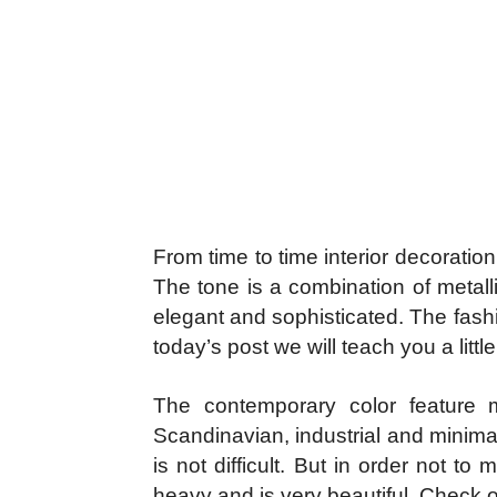
From time to time interior decorati
The tone is a combination of metall
elegant and sophisticated. The fashi
today’s post we will teach you a litt
The contemporary color feature m
Scandinavian, industrial and minima
is not difficult. But in order not t
heavy and is very beautiful. Check ou