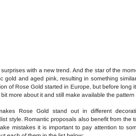
on surprises with a new trend. And the star of the m
ic gold and aged pink, resulting in something simi
on of Rose Gold started in Europe, but before long it 
le bit more about it and still make available the patte
akes Rose Gold stand out in different decorati
list style. Romantic proposals also benefit from the 
o make mistakes it is important to pay attention to so
t each of them in the list below: