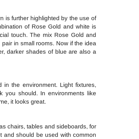
is further highlighted by the use of
mbination of Rose Gold and white is
pecial touch. The mix Rose Gold and
 pair in small rooms. Now if the idea
er, darker shades of blue are also a
in the environment. Light fixtures,
k you should. In environments like
e, it looks great.
as chairs, tables and sideboards, for
ent and should be used with common