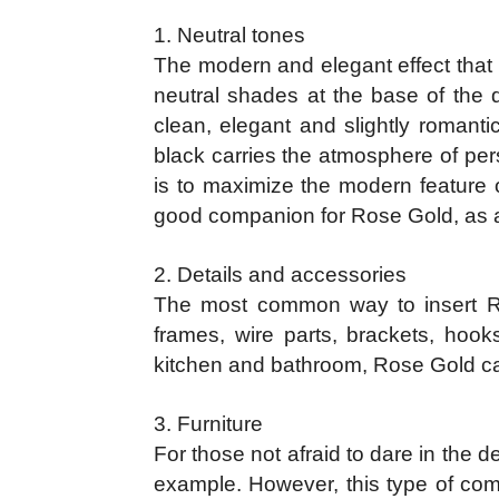
1. Neutral tones
The modern and elegant effect that 
neutral shades at the base of the 
clean, elegant and slightly romant
black carries the atmosphere of pers
is to maximize the modern feature o
good companion for Rose Gold, as ar
2. Details and accessories
The most common way to insert Rose
frames, wire parts, brackets, hoo
kitchen and bathroom, Rose Gold can 
3. Furniture
For those not afraid to dare in the 
example. However, this type of co