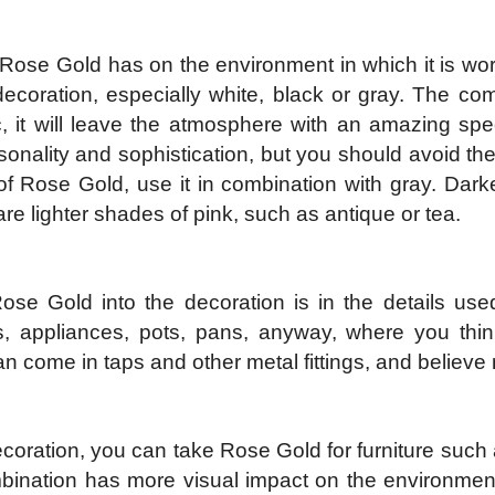
Rose Gold has on the environment in which it is worn 
decoration, especially white, black or gray. The co
ic, it will leave the atmosphere with an amazing s
onality and sophistication, but you should avoid the
f Rose Gold, use it in combination with gray. Dark
e lighter shades of pink, such as antique or tea.
 Gold into the decoration is in the details used 
ks, appliances, pots, pans, anyway, where you thin
come in taps and other metal fittings, and believe m
decoration, you can take Rose Gold for furniture such 
mbination has more visual impact on the environm